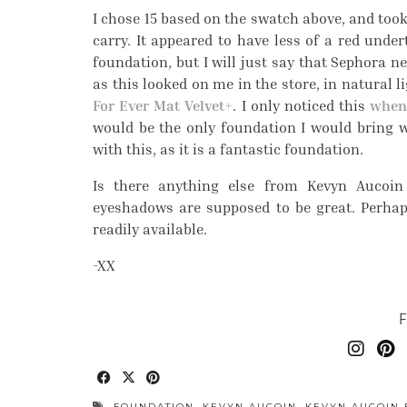
I chose 15 based on the swatch above, and took
carry. It appeared to have less of a red under
foundation, but I will just say that Sephora n
as this looked on me in the store, in natural li
For Ever Mat Velvet+
. I only noticed this
when 
would be the only foundation I would bring with
with this, as it is a fantastic foundation.
Is there anything else from Kevyn Aucoin
eyeshadows are supposed to be great. Perhaps
readily available.
-XX
FOUNDATION
,
KEVYN AUCOIN
,
KEVYN AUCOIN 