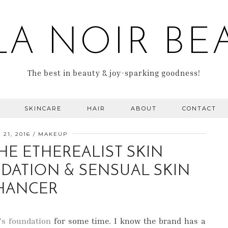
LA NOIR BE
The best in beauty & joy-sparking goodness!
SKINCARE
HAIR
ABOUT
CONTACT
21, 2016
MAKEUP
HE ETHEREALIST SKIN
DATION & SENSUAL SKIN
HANCER
’s foundation
for some time. I know the brand has a