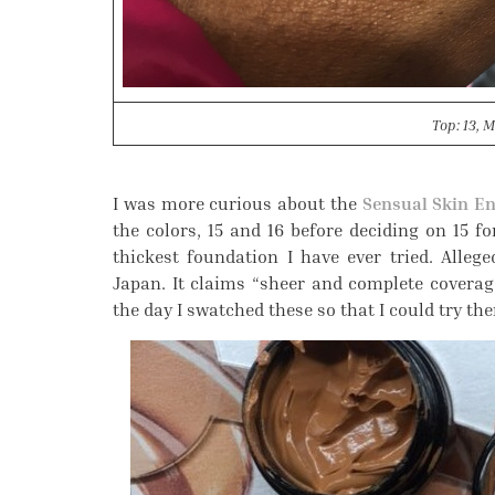
Top: 13, M
I was more curious about the
Sensual Skin E
the colors, 15 and 16 before deciding on 15 fo
thickest foundation I have ever tried. Alleg
Japan. It claims “sheer and complete coverage,
the day I swatched these so that I could try th