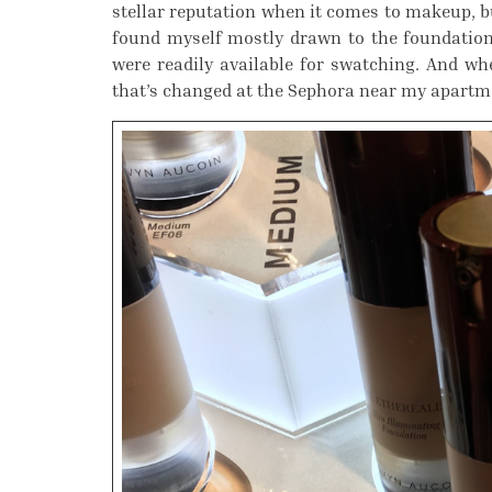
stellar reputation when it comes to makeup, bu
found myself mostly drawn to the foundations
were readily available for swatching. And when
that’s changed at the Sephora near my apartm