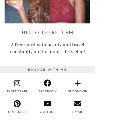
HELLO THERE, I AM
A free spirit with beauty and travel
constantly on the mind.… let’s chat!
ENGAGE WITH ME
INSTAGRAM
FACEBOOK
BLOGLOVIN
PINTEREST
YOUTUBE
EMAIL