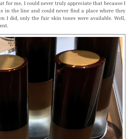
t for me, I could never truly appreciate that because I
 in the line and could never find a place where they
 I did, only the fair skin tones were available. Well,
ent.