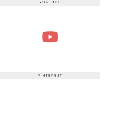
YOUTUBE
PINTEREST