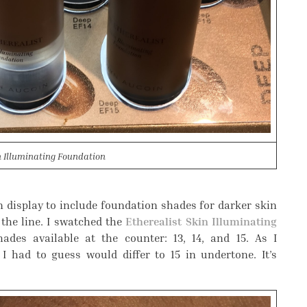
n Illuminating Foundation
 display to include foundation shades for darker skin
the line. I swatched the
Etherealist Skin Illuminating
ades available at the counter: 13, 14, and 15. As I
 I had to guess would differ to 15 in undertone. It’s