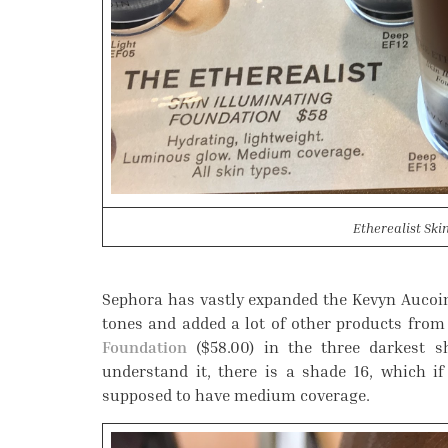
Etherealist Ski
Sephora has vastly expanded the Kevyn Aucoin
tones and added a lot of other products from 
Foundation
($58.00) in the three darkest sh
understand it, there is a shade 16, which if
supposed to have medium coverage.