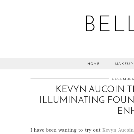
BEL
HOME
MAKEUP
DECEMBER 
KEVYN AUCOIN T
ILLUMINATING FOUN
EN
I have been wanting to try out
Kevyn Aucoin