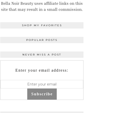
Bella Noir Beauty uses affiliate links on this
site that may result in a small commission.
SHOP MY FAVORITES
POPULAR POSTS
NEVER MISS A POST
Enter your email address:
Subscribe