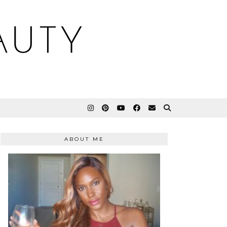
AUTY
ABOUT ME