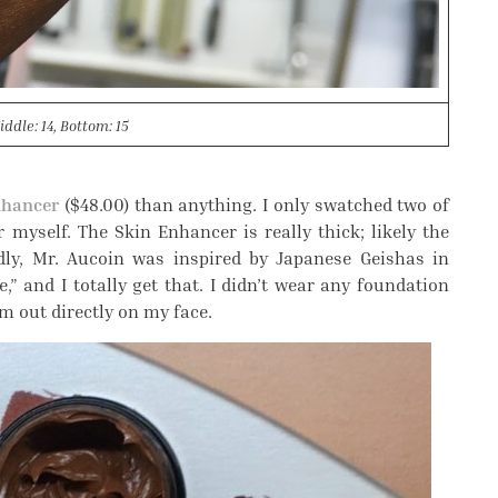
iddle: 14, Bottom: 15
nhancer
($48.00) than anything. I only swatched two of
r myself. The Skin Enhancer is really thick; likely the
edly, Mr. Aucoin was inspired by Japanese Geishas in
” and I totally get that. I didn’t wear any foundation
em out directly on my face.