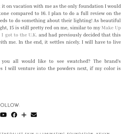
 it on vacation with me as the only foundation I would
tone compared to 16. I plan to do a full review on the
eeds to do something about their lighting! As beautiful
ght, 15 is still pretty red on me, similar to my
Make Up
I got to the U.K.
and had previously decided that this
 me. In the end, it settles nicely. I will have to live
 you all would like to see swatched? The brand’s
 I will venture into the powders next, if my color is
FOLLOW:
ETHERALIST SKIN ILLUMINATING FOUNDATION
,
KEVYN