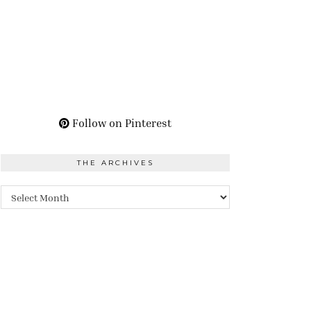
Follow on Pinterest
THE ARCHIVES
The
Archives