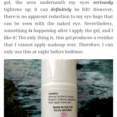
gel, the area underneath my eyes
seriously
tightens up; it can
definitely
be felt! However,
there is no apparent reduction to my eye bags that
can be seen with the naked eye. Nevertheless,
something
is
happening after I apply the gel, and I
like it! The only thing is, this gel produces a residue
that I cannot apply makeup over. Therefore, I can
only use this at night before bedtime.