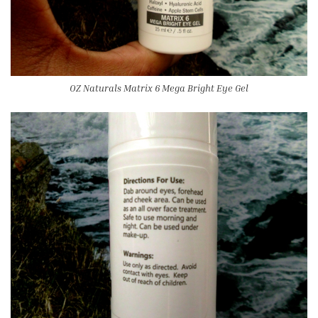
OZ Naturals Matrix 6 Mega Bright Eye Gel