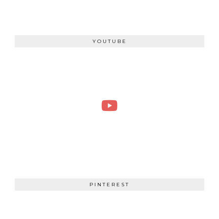
YOUTUBE
PINTEREST