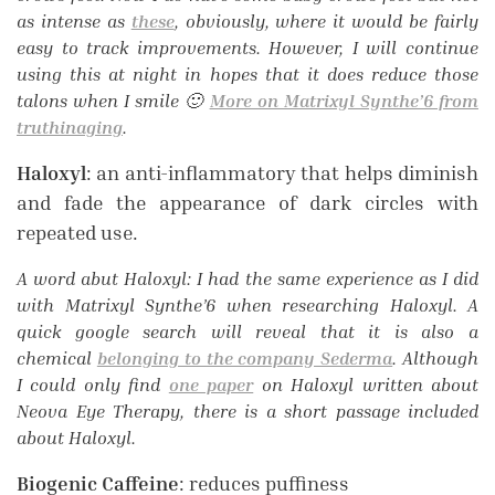
as intense as
these
, obviously, where it would be fairly
easy to track improvements. However, I will continue
using this at night in hopes that it does reduce those
talons when I smile 🙂
More on Matrixyl Synthe’6 from
truthinaging
.
Haloxyl
: an anti-inflammatory that helps diminish
and fade the appearance of dark circles with
repeated use.
A word abut Haloxyl: I had the same experience as I did
with Matrixyl Synthe’6 when researching Haloxyl. A
quick google search will reveal that it is also a
chemical
belonging to the company Sederma
. Although
I could only find
one paper
on Haloxyl written about
Neova Eye Therapy, there is a short passage included
about Haloxyl.
Biogenic Caffeine
: reduces puffiness