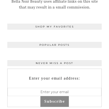
Bella Noir Beauty uses affiliate links on this site
that may result in a small commission.
SHOP MY FAVORITES
POPULAR POSTS
NEVER MISS A POST
Enter your email address:
Subscribe