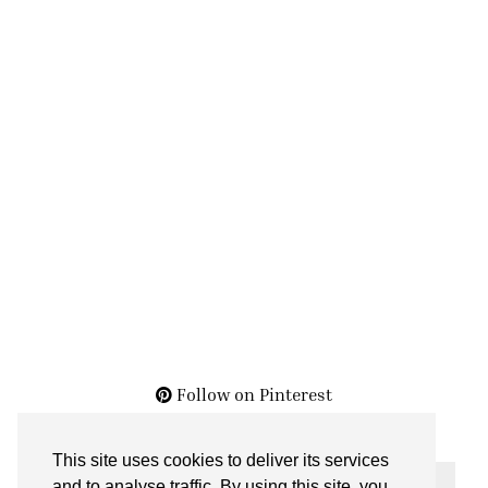
Follow on Pinterest
This site uses cookies to deliver its services
THE ARCHIVES
and to analyse traffic. By using this site, you