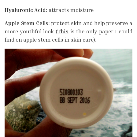
Hyaluronic Acid
: attracts moisture
Apple Stem Cells
: protect skin and help preserve a
more youthful look (
This
is the only paper I could
find on apple stem cells in skin care).