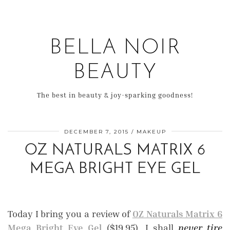
BELLA NOIR
BEAUTY
The best in beauty & joy-sparking goodness!
DECEMBER 7, 2015
MAKEUP
OZ NATURALS MATRIX 6
MEGA BRIGHT EYE GEL
Today I bring you a review of
OZ Naturals Matrix 6
Mega Bright Eye Gel
($19.95). I shall
never tire