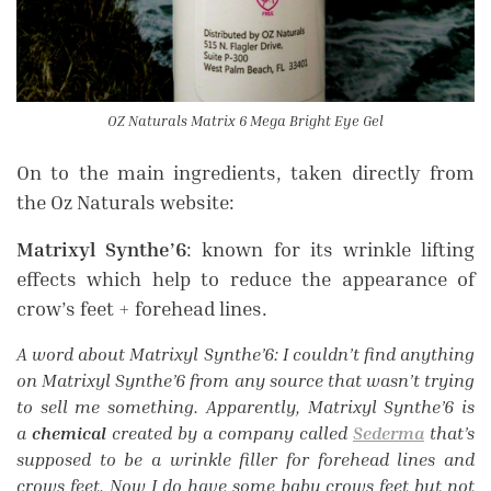
OZ Naturals Matrix 6 Mega Bright Eye Gel
On to the main ingredients, taken directly from
the Oz Naturals website:
Matrixyl Synthe’6
: known for its wrinkle lifting
effects which help to reduce the appearance of
crow’s feet + forehead lines.
A word about Matrixyl Synthe’6: I couldn’t find anything
on Matrixyl Synthe’6
from any source that wasn’t trying
to sell me something. Apparently, Matrixyl Synthe’6
is
a
chemical
created by a company called
Sederma
that’s
supposed to be a wrinkle filler for forehead lines and
crows feet. Now I do have some baby crows feet but not