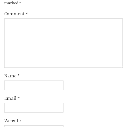
marked
*
Comment
*
Name
*
Email
*
Website