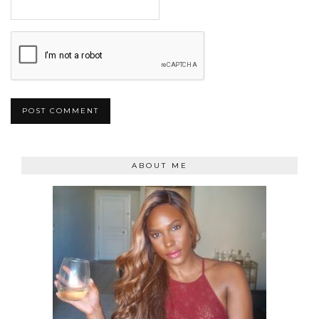
ABOUT ME