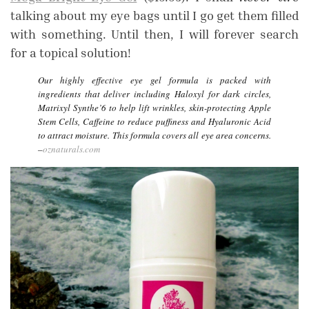
talking about my eye bags until I go get them filled
with something. Until then, I will forever search
for a topical solution!
Our highly effective eye gel formula is packed with
ingredients that deliver including Haloxyl for dark circles,
Matrixyl Synthe’6 to help lift wrinkles, skin-protecting Apple
Stem Cells, Caffeine to reduce puffiness and Hyaluronic Acid
to attract moisture. This formula covers all eye area concerns.
–
oznaturals.com