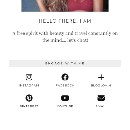
HELLO THERE, I AM
A free spirit with beauty and travel constantly on
the mind.… let’s chat!
ENGAGE WITH ME
INSTAGRAM
FACEBOOK
BLOGLOVIN
PINTEREST
YOUTUBE
EMAIL