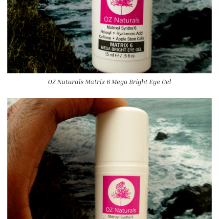
OZ Naturals Matrix 6 Mega Bright Eye Gel