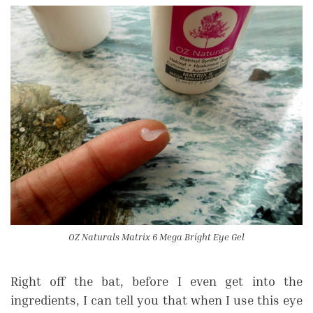
OZ Naturals Matrix 6 Mega Bright Eye Gel
Right off the bat, before I even get into the
ingredients, I can tell you that when I use this eye