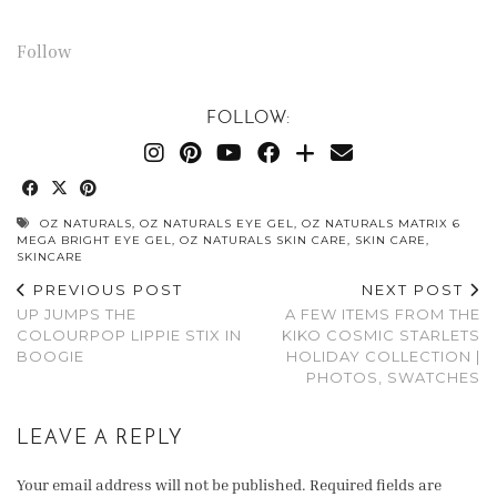
Follow
FOLLOW:
OZ NATURALS
,
OZ NATURALS EYE GEL
,
OZ NATURALS MATRIX 6
MEGA BRIGHT EYE GEL
,
OZ NATURALS SKIN CARE
,
SKIN CARE
,
SKINCARE
PREVIOUS POST
NEXT POST
UP JUMPS THE
A FEW ITEMS FROM THE
COLOURPOP LIPPIE STIX IN
KIKO COSMIC STARLETS
BOOGIE
HOLIDAY COLLECTION |
PHOTOS, SWATCHES
LEAVE A REPLY
Your email address will not be published.
Required fields are