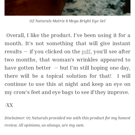
OZ Naturals Matrix 6 Mega Bright Eye Gel
Overall, I like the product. I’ve been using it for a
month. It’s not something that will give instant
results — if you clicked on the
pdf
, you’ll see after
two months, that woman’s wrinkles appeared to
have gotten better — but I’m still hoping one day,
there will be a topical solution for that! I will
continue to use this at night and keep an eye on
my crow’s feet and eye bags to see if they improve.
-XX
Disclaimer: Oz Naturals provided me with this product for my honest
review. All opinions, as always, are my own.