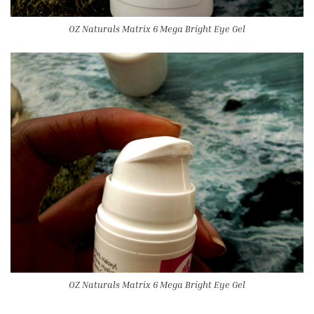
OZ Naturals Matrix 6 Mega Bright Eye Gel
OZ Naturals Matrix 6 Mega Bright Eye Gel