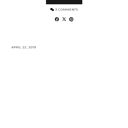
3 COMMENTS
APRIL 22, 2019