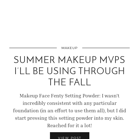
MAKEUP
SUMMER MAKEUP MVPS
I’LL BE USING THROUGH
THE FALL
Makeup Face Fenty Setting Powder: I wasn’t
incredibly consistent with any particular
foundation (in an effort to use them all), but I did
start pressing this setting powder into my skin.
Reached for it a lot!
VIEW POST