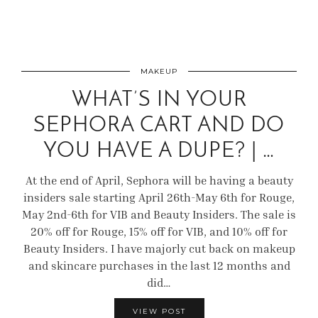
MAKEUP
WHAT’S IN YOUR
SEPHORA CART AND DO
YOU HAVE A DUPE? | …
At the end of April, Sephora will be having a beauty
insiders sale starting April 26th-May 6th for Rouge,
May 2nd-6th for VIB and Beauty Insiders. The sale is
20% off for Rouge, 15% off for VIB, and 10% off for
Beauty Insiders. I have majorly cut back on makeup
and skincare purchases in the last 12 months and
did…
VIEW POST