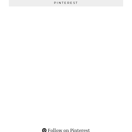
PINTEREST
Follow on Pinterest