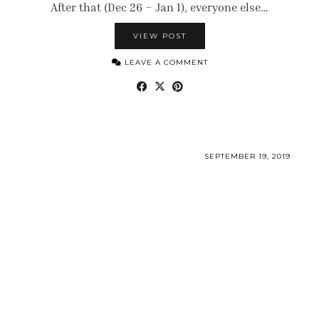
After that (Dec 26 – Jan 1), everyone else…
VIEW POST
LEAVE A COMMENT
SEPTEMBER 19, 2019