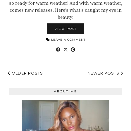
so ready for warm weather! And with warm weather,
comes new releases. Here’s what’s caught my eye in
beauty:
VIEW POST
LEAVE A COMMENT
OLDER POSTS
NEWER POSTS
ABOUT ME