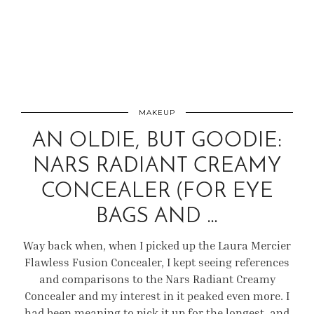
MAKEUP
AN OLDIE, BUT GOODIE:
NARS RADIANT CREAMY
CONCEALER (FOR EYE
BAGS AND …
Way back when, when I picked up the Laura Mercier
Flawless Fusion Concealer, I kept seeing references
and comparisons to the Nars Radiant Creamy
Concealer and my interest in it peaked even more. I
had been meaning to pick it up for the longest, and