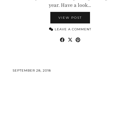
year. Have a look…
VIEW POST
LEAVE A COMMENT
SEPTEMBER 28, 2018