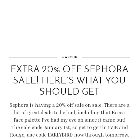
MAKEUP
EXTRA 20% OFF SEPHORA
SALE! HERE’S WHAT YOU
SHOULD GET
Sephora is having a 20% off sale on sale! There are a
lot of great deals to be had, including that Becca
face palette I’ve had my eye on since it came out!
The sale ends January 1st, so get to gettin’! VIB and
Rouge, use code EARLYBIRD now through tomorrow.