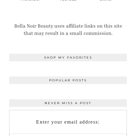
Bella Noir Beauty uses affiliate links on this site
that may result in a small commission.
SHOP MY FAVORITES
POPULAR POSTS
NEVER MISS A POST
Enter your email address: