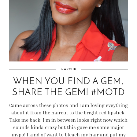
MAKEUP
WHEN YOU FIND A GEM,
SHARE THE GEM! #MOTD
Came across these photos and I am loving eveything
about it from the haircut to the bright red lipstick.
Take me back! I’m in between looks right now which
sounds kinda crazy but this gave me some major
inspo! I kind of want to bleach my hair and put my