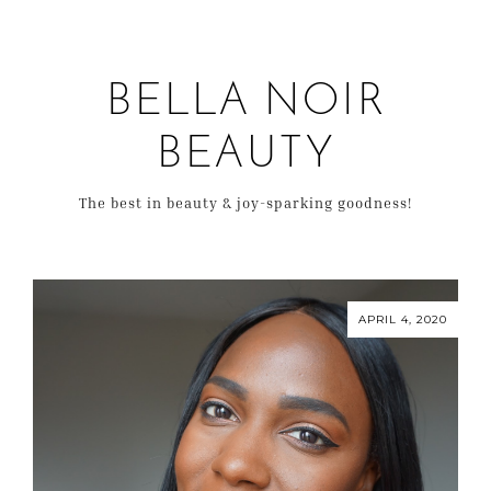
BELLA NOIR
BEAUTY
The best in beauty & joy-sparking goodness!
APRIL 4, 2020