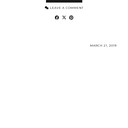
LEAVE A COMMENT
MARCH 21, 2019