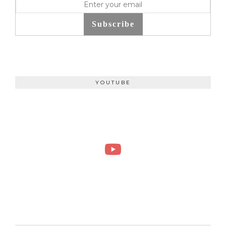
Subscribe
YOUTUBE