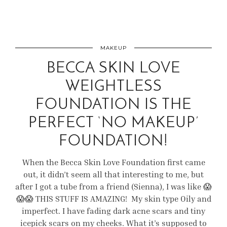
MAKEUP
BECCA SKIN LOVE
WEIGHTLESS
FOUNDATION IS THE
PERFECT ‘NO MAKEUP’
FOUNDATION!
When the Becca Skin Love Foundation first came
out, it didn’t seem all that interesting to me, but
after I got a tube from a friend (Sienna), I was like 😱
😱😱 THIS STUFF IS AMAZING! My skin type Oily and
imperfect. I have fading dark acne scars and tiny
icepick scars on my cheeks. What it’s supposed to