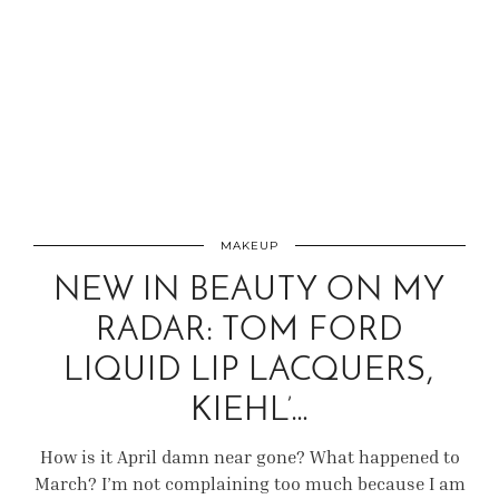
MAKEUP
NEW IN BEAUTY ON MY
RADAR: TOM FORD
LIQUID LIP LACQUERS,
KIEHL’…
How is it April damn near gone? What happened to
March? I’m not complaining too much because I am