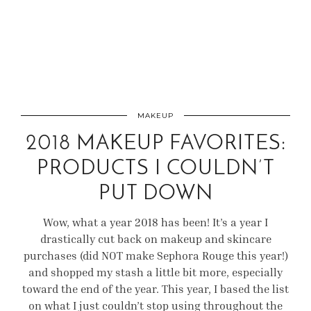
MAKEUP
2018 MAKEUP FAVORITES:
PRODUCTS I COULDN’T
PUT DOWN
Wow, what a year 2018 has been! It’s a year I
drastically cut back on makeup and skincare
purchases (did NOT make Sephora Rouge this year!)
and shopped my stash a little bit more, especially
toward the end of the year. This year, I based the list
on what I just couldn’t stop using throughout the