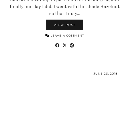
finally one day I did. I went with the shade Hazelnut
so that I may…
VIEW POST
LEAVE A COMMENT
JUNE 26, 2018