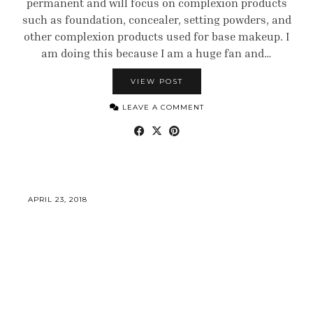
permanent and will focus on complexion products
such as foundation, concealer, setting powders, and
other complexion products used for base makeup. I
am doing this because I am a huge fan and…
VIEW POST
LEAVE A COMMENT
APRIL 23, 2018