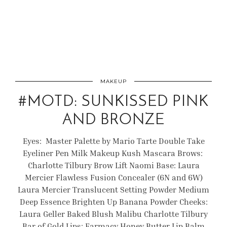
MAKEUP
#MOTD: SUNKISSED PINK
AND BRONZE
Eyes: Master Palette by Mario Tarte Double Take
Eyeliner Pen Milk Makeup Kush Mascara Brows:
Charlotte Tilbury Brow Lift Naomi Base: Laura
Mercier Flawless Fusion Concealer (6N and 6W)
Laura Mercier Translucent Setting Powder Medium
Deep Essence Brighten Up Banana Powder Cheeks:
Laura Geller Baked Blush Malibu Charlotte Tilbury
Bar of Gold Lips: Farmacy Honey Butter Lip Balm