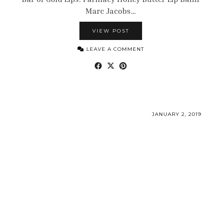
Marc Jacobs…
VIEW POST
LEAVE A COMMENT
JANUARY 2, 2019