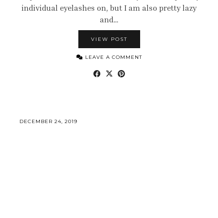
individual eyelashes on, but I am also pretty lazy
and…
VIEW POST
LEAVE A COMMENT
DECEMBER 24, 2019