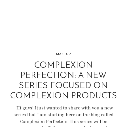
MAKEUP
COMPLEXION
PERFECTION: A NEW
SERIES FOCUSED ON
COMPLEXION PRODUCTS
Hi guys! I just wanted to share with you a new
series that I am starting here on the blog called
Complexion Perfection. This series will be