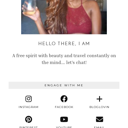
HELLO THERE, I AM
A free spirit with beauty and travel constantly on
the mind.… let’s chat!
ENGAGE WITH ME
INSTAGRAM
FACEBOOK
BLOGLOVIN
PINTEREST
YOUTUBE
EMAIL