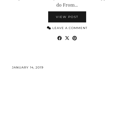
do From…
VIEW POST
LEAVE A COMMENT
JANUARY 14, 2019