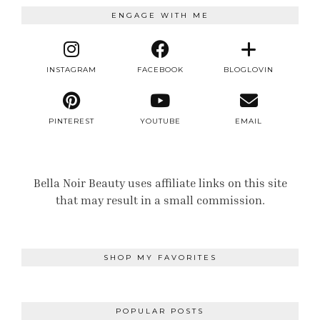
ENGAGE WITH ME
INSTAGRAM
FACEBOOK
BLOGLOVIN
PINTEREST
YOUTUBE
EMAIL
Bella Noir Beauty uses affiliate links on this site
that may result in a small commission.
SHOP MY FAVORITES
POPULAR POSTS