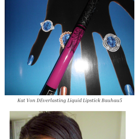
Kat Von DEverlasting Liquid Lipstick Bauhau5