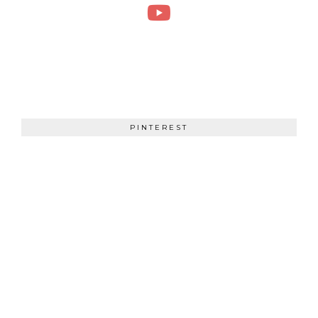
PINTEREST