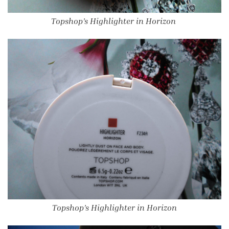
Topshop’s Highlighter in Horizon
Topshop’s Highlighter in Horizon