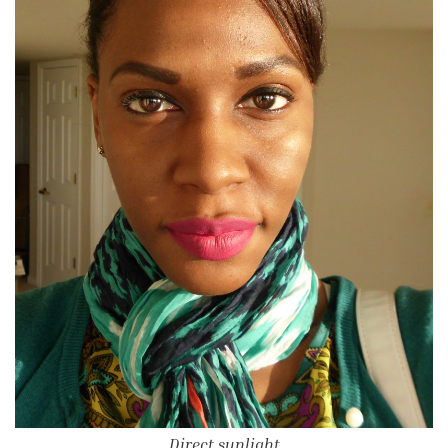
Direct sunlight