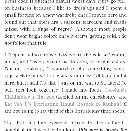
Dress code is business casual (most days I just go full-
on business because I like to dress up) and I spent a
small fortune on a new wardrobe once I moved here and
found out that there are 4 seasons (sarcasm and shade
mixed with a
tinge
of regret). Although most people
don’t wear bright colors once it starts getting cold, I do
not
follow that rule!
I frequently have those days where the cold affects my
mood, and I compensate by dressing in bright colors.
For my makeup, I wanted to do something work-
appropriate but still nice and summery. I didn’t do a lot
here, but it still felt like I was on my way to St. Lucia! To
pull this look together, I made my focus
Topshop’s
Highlighter in Horizon
(applied on my cheekbones) and
Kat Von D’s Everlasting Liquid Lipstick in Bauhau5
(I
am not going to get tired of this lipstick any time soon).
The shirt that I am wearing is from the Limited and I
bought it in November thinking,
this sure is bright for