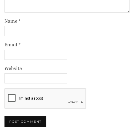
Name
*
Email
*
Website