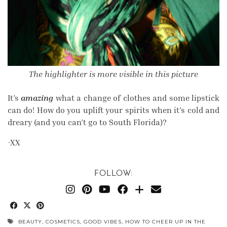
The highlighter is more visible in this picture
It’s
amazing
what a change of clothes and some lipstick
can do! How do you uplift your spirits when it’s cold and
dreary (and you can’t go to South Florida)?
-XX
FOLLOW:
BEAUTY
,
COSMETICS
,
GOOD VIBES
,
HOW TO CHEER UP IN THE