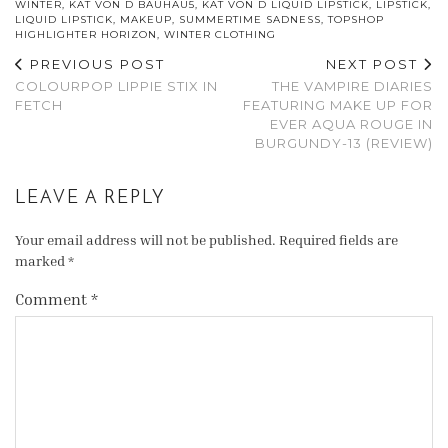
WINTER
,
KAT VON D BAUHAU5
,
KAT VON D LIQUID LIPSTICK
,
LIPSTICK
,
LIQUID LIPSTICK
,
MAKEUP
,
SUMMERTIME SADNESS
,
TOPSHOP
HIGHLIGHTER HORIZON
,
WINTER CLOTHING
PREVIOUS POST
NEXT POST
COLOURPOP LIPPIE STIX IN
THE VAMPIRE DIARIES
FETCH
FEATURING MAKE UP FOR
EVER AQUA ROUGE IN
BURGUNDY-13 (REVIEW)
LEAVE A REPLY
Your email address will not be published.
Required fields are
marked
*
Comment
*