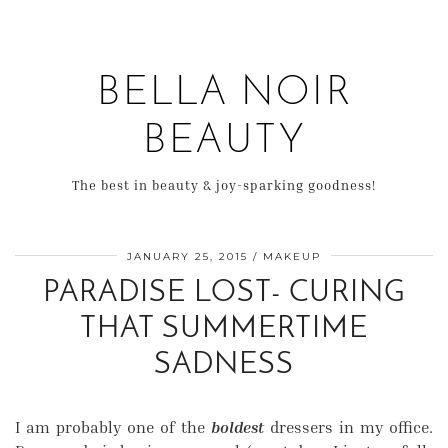
BELLA NOIR
BEAUTY
The best in beauty & joy-sparking goodness!
JANUARY 25, 2015
MAKEUP
PARADISE LOST- CURING
THAT SUMMERTIME
SADNESS
I am probably one of the
boldest
dressers in my office.