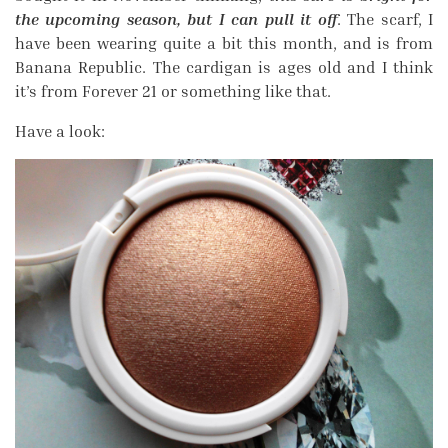
the upcoming season, but I can pull it off
. The scarf, I
have been wearing quite a bit this month, and is from
Banana Republic. The cardigan is ages old and I think
it’s from Forever 21 or something like that.
Have a look: