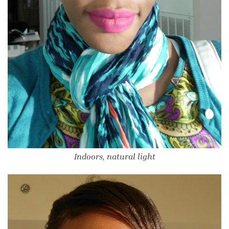
Indoors, natural light