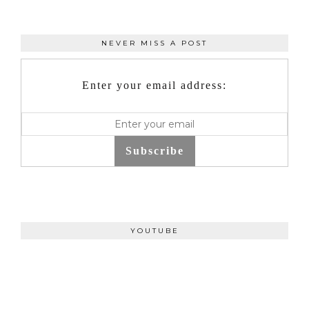
NEVER MISS A POST
Enter your email address:
Subscribe
YOUTUBE