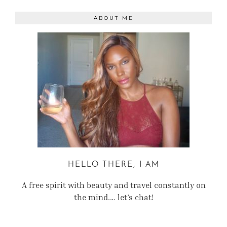
ABOUT ME
HELLO THERE, I AM
A free spirit with beauty and travel constantly on
the mind.… let’s chat!