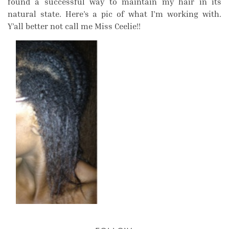
found a successful way to maintain my hair in its
natural state. Here’s a pic of what I’m working with.
Y’all better not call me Miss Ceelie!!