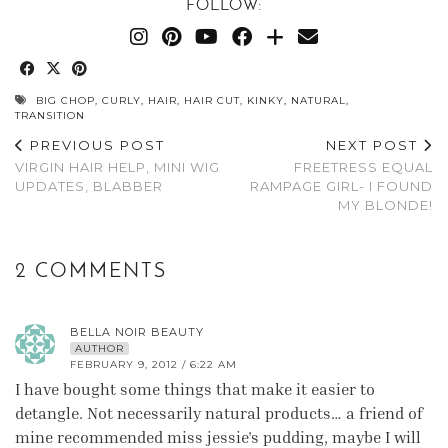
FOLLOW:
BIG CHOP
,
CURLY
,
HAIR
,
HAIR CUT
,
KINKY
,
NATURAL
,
TRANSITION
PREVIOUS POST
NEXT POST
VIRGIN HAIR HELP, MINI WIG
FREETRESS EQUAL
UPDATES, BLABBER
RAMPAGE GIRL- I FOUND
MY BLONDE!
2 COMMENTS
BELLA NOIR BEAUTY
AUTHOR
FEBRUARY 9, 2012 / 6:22 AM
I have bought some things that make it easier to
detangle. Not necessarily natural products… a friend of
mine recommended miss jessie's pudding, maybe I will