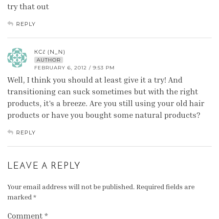
try that out
REPLY
КCℓ (N_N)
AUTHOR
FEBRUARY 6, 2012 / 9:53 PM
Well, I think you should at least give it a try! And
transitioning can suck sometimes but with the right
products, it's a breeze. Are you still using your old hair
products or have you bought some natural products?
REPLY
LEAVE A REPLY
Your email address will not be published.
Required fields are
marked
*
Comment
*