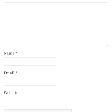
Name
*
Email
*
Website