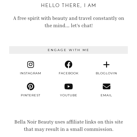
HELLO THERE, I AM
A free spirit with beauty and travel constantly on
the mind.… let’s chat!
ENGAGE WITH ME
INSTAGRAM
FACEBOOK
BLOGLOVIN
PINTEREST
YOUTUBE
EMAIL
Bella Noir Beauty uses affiliate links on this site
that may result in a small commission.