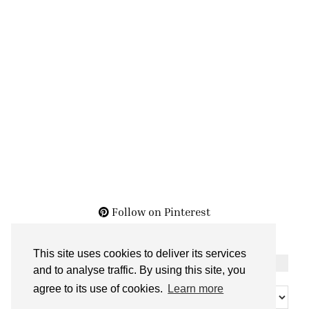
Follow on Pinterest
This site uses cookies to deliver its services
THE ARCHIVES
and to analyse traffic. By using this site, you
The
agree to its use of cookies.
Learn more
Archives