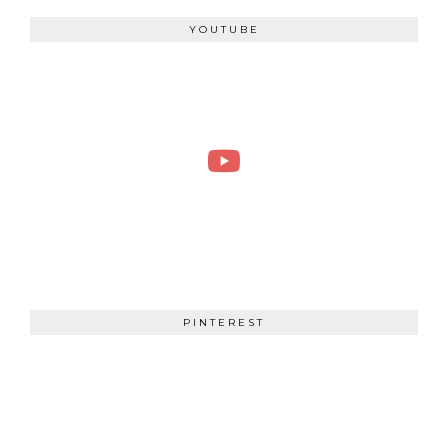
YOUTUBE
PINTEREST