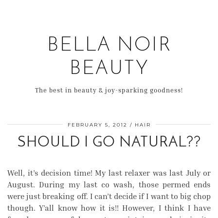
BELLA NOIR
BEAUTY
The best in beauty & joy-sparking goodness!
FEBRUARY 5, 2012
HAIR
SHOULD I GO NATURAL??
Well, it’s decision time! My last relaxer was last July or
August. During my last co wash, those permed ends
were just breaking off. I can’t decide if I want to big chop
though. Y’all know how it is!! However, I think I have