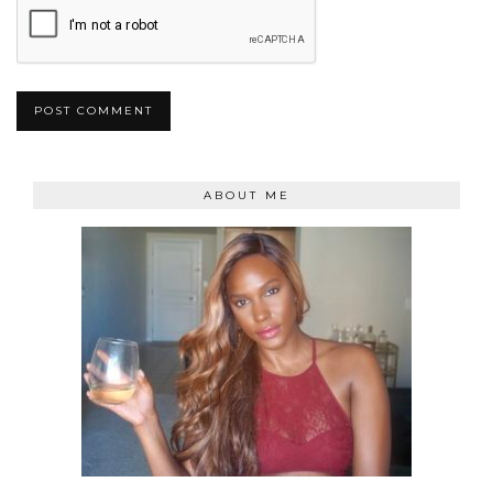
ABOUT ME