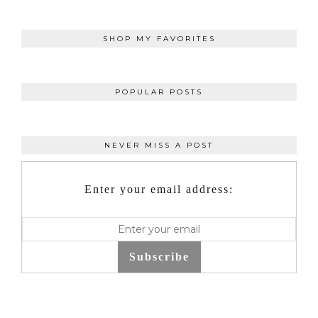
SHOP MY FAVORITES
POPULAR POSTS
NEVER MISS A POST
Enter your email address:
Subscribe