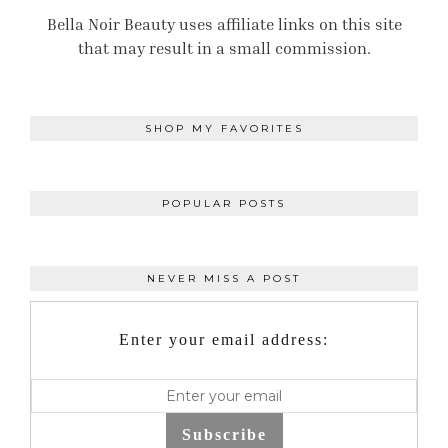
Bella Noir Beauty uses affiliate links on this site
that may result in a small commission.
SHOP MY FAVORITES
POPULAR POSTS
NEVER MISS A POST
Enter your email address:
Subscribe