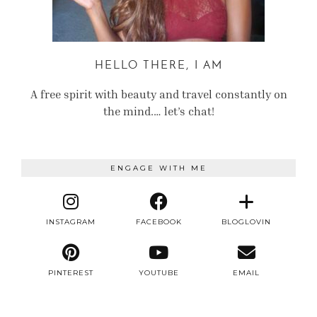
HELLO THERE, I AM
A free spirit with beauty and travel constantly on
the mind.… let’s chat!
ENGAGE WITH ME
INSTAGRAM
FACEBOOK
BLOGLOVIN
PINTEREST
YOUTUBE
EMAIL