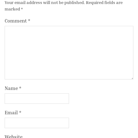
Your email address will not be published.
Required fields are
marked
*
Comment
*
Name
*
Email
*
Website