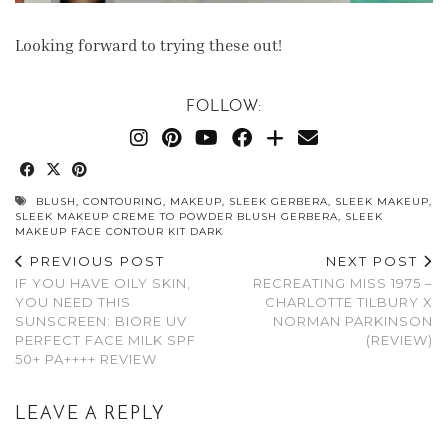
Looking forward to trying these out!
FOLLOW:
BLUSH
,
CONTOURING
,
MAKEUP
,
SLEEK GERBERA
,
SLEEK MAKEUP
,
SLEEK MAKEUP CREME TO POWDER BLUSH GERBERA
,
SLEEK
MAKEUP FACE CONTOUR KIT DARK
PREVIOUS POST
NEXT POST
IF YOU HAVE OILY SKIN,
RECREATING MISS 1975 –
YOU NEED THIS
CHARLOTTE TILBURY X
SUNSCREEN: BIORE UV
NORMAN PARKINSON
PERFECT FACE MILK SPF
(REVIEW)
50+ PA++++ REVIEW
LEAVE A REPLY