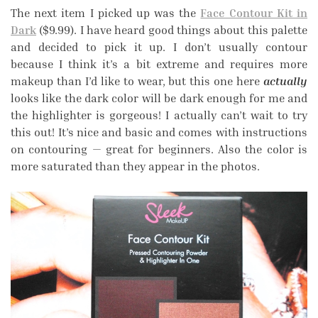
The next item I picked up was the
Face Contour Kit in
Dark
($9.99). I have heard good things about this palette
and decided to pick it up. I don’t usually contour
because I think it’s a bit extreme and requires more
makeup than I’d like to wear, but this one here
actually
looks like the dark color will be dark enough for me and
the highlighter is gorgeous! I actually can’t wait to try
this out! It’s nice and basic and comes with instructions
on contouring — great for beginners. Also the color is
more saturated than they appear in the photos.