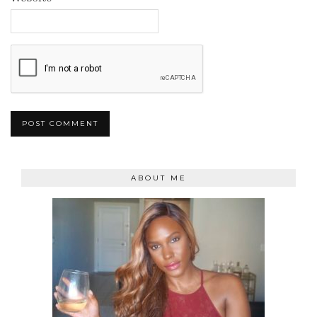
ABOUT ME