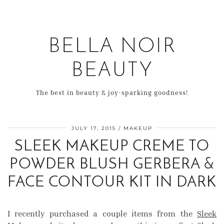
BELLA NOIR
BEAUTY
The best in beauty & joy-sparking goodness!
JULY 17, 2015
MAKEUP
SLEEK MAKEUP CREME TO
POWDER BLUSH GERBERA &
FACE CONTOUR KIT IN DARK
I recently purchased a couple items from the
Sleek