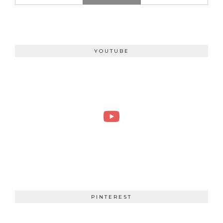
YOUTUBE
PINTEREST