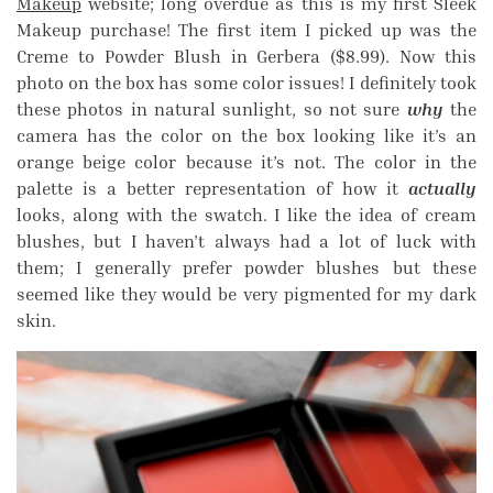
Makeup
website; long overdue as this is my first Sleek
Makeup purchase! The first item I picked up was the
Creme to Powder Blush in Gerbera ($8.99). Now this
photo on the box has some color issues! I definitely took
these photos in natural sunlight, so not sure
why
the
camera has the color on the box looking like it’s an
orange beige color because it’s not. The color in the
palette is a better representation of how it
actually
looks, along with the swatch. I like the idea of cream
blushes, but I haven’t always had a lot of luck with
them; I generally prefer powder blushes but these
seemed like they would be very pigmented for my dark
skin.