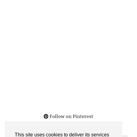
Follow on Pinterest
This site uses cookies to deliver its services