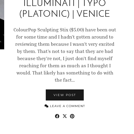
ILLUMINATI | TYPO
(PLATONIC) | VENICE
ColourPop Sculpting Stix ($5.00) have been out
for some time and I hadn’t gotten around to
reviewing them because I wasn’t very excited
by them. That’s not to say that they are bad
because they’re not, I just don’t find myself
reaching for them as much as I thought I
would. That likely has something to do with
the fact…
VIEW POST
LEAVE A COMMENT