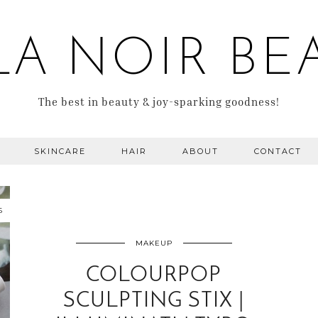
LA NOIR BE
The best in beauty & joy-sparking goodness!
SKINCARE
HAIR
ABOUT
CONTACT
6
MAKEUP
COLOURPOP
SCULPTING STIX |