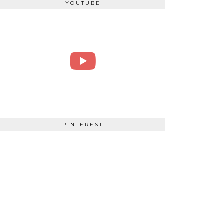
YOUTUBE
PINTEREST