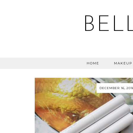
BEL
HOME
MAKEUP
DECEMBER 16, 201