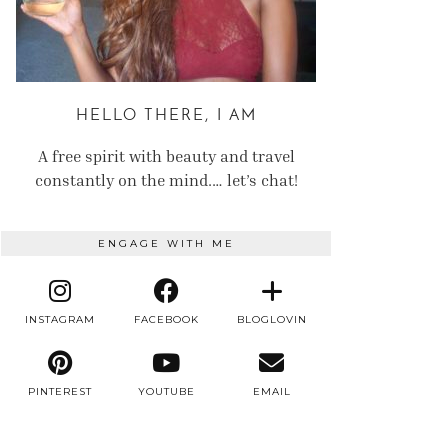
HELLO THERE, I AM
A free spirit with beauty and travel
constantly on the mind.… let’s chat!
ENGAGE WITH ME
INSTAGRAM
FACEBOOK
BLOGLOVIN
PINTEREST
YOUTUBE
EMAIL