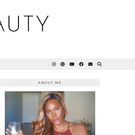
AUTY
ABOUT ME