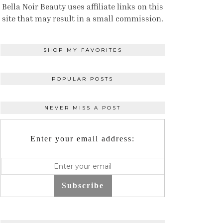
Bella Noir Beauty uses affiliate links on this
site that may result in a small commission.
SHOP MY FAVORITES
POPULAR POSTS
NEVER MISS A POST
Enter your email address:
Subscribe