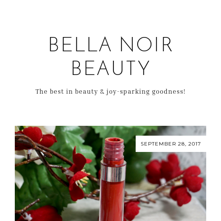
BELLA NOIR
BEAUTY
The best in beauty & joy-sparking goodness!
SEPTEMBER 28, 2017