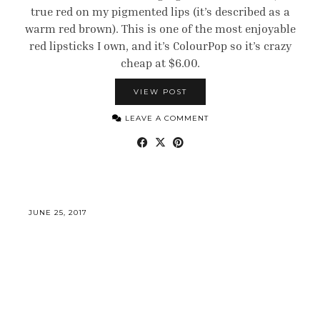
true red on my pigmented lips (it’s described as a
warm red brown). This is one of the most enjoyable
red lipsticks I own, and it’s ColourPop so it’s crazy
cheap at $6.00.
VIEW POST
LEAVE A COMMENT
JUNE 25, 2017