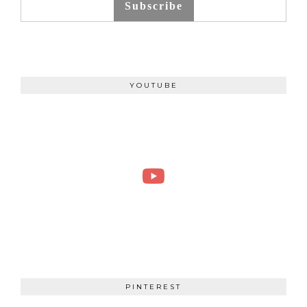
Subscribe
YOUTUBE
PINTEREST