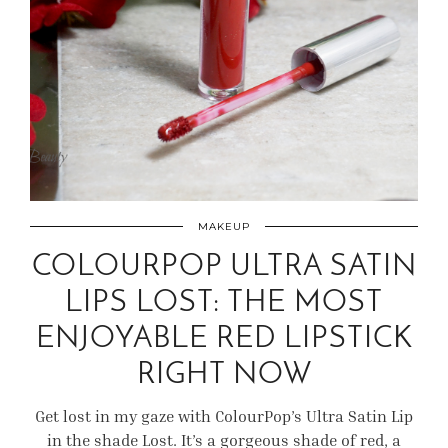
MAKEUP
COLOURPOP ULTRA SATIN
LIPS LOST: THE MOST
ENJOYABLE RED LIPSTICK
RIGHT NOW
Get lost in my gaze with ColourPop’s Ultra Satin Lip
in the shade Lost. It’s a gorgeous shade of red, a