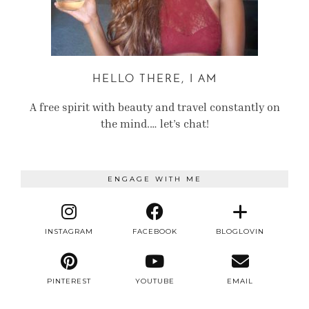
HELLO THERE, I AM
A free spirit with beauty and travel constantly on
the mind.… let’s chat!
ENGAGE WITH ME
INSTAGRAM
FACEBOOK
BLOGLOVIN
PINTEREST
YOUTUBE
EMAIL