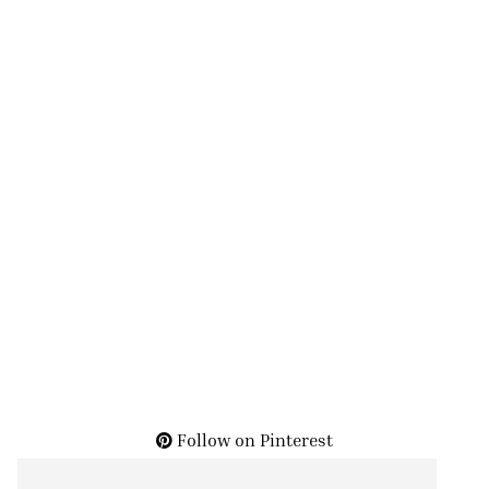
Follow on Pinterest