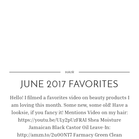
HAIR
JUNE 2017 FAVORITES
Hello! I filmed a favorites video on beauty products I
am loving this month. Some new, some old! Have a
looksie, if you fancy it! Mentions Video on my hair:
https://youtu.be/ULy2pUzFRAI Shea Moisture
Jamaican Black Castor Oil Leave-In:
http://amzn.to/2u0ONT7 Farmacy Green Clean