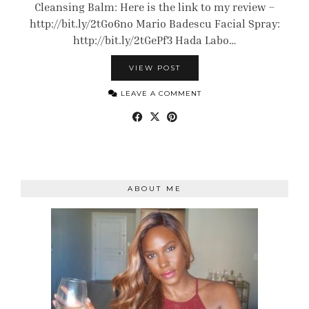
Cleansing Balm: Here is the link to my review –
http://bit.ly/2tGo6no Mario Badescu Facial Spray:
http://bit.ly/2tGePf3 Hada Labo…
VIEW POST
LEAVE A COMMENT
ABOUT ME