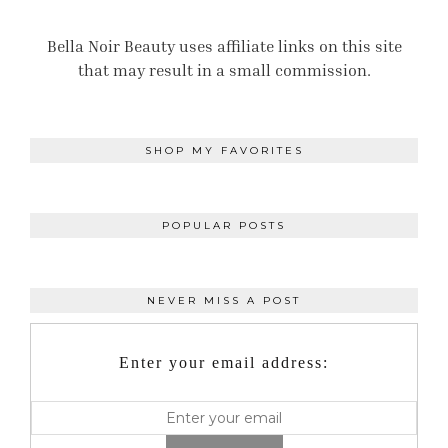
Bella Noir Beauty uses affiliate links on this site
that may result in a small commission.
SHOP MY FAVORITES
POPULAR POSTS
NEVER MISS A POST
Enter your email address: