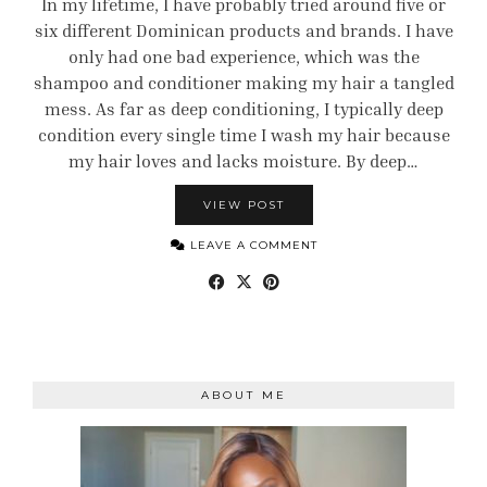
In my lifetime, I have probably tried around five or
six different Dominican products and brands. I have
only had one bad experience, which was the
shampoo and conditioner making my hair a tangled
mess. As far as deep conditioning, I typically deep
condition every single time I wash my hair because
my hair loves and lacks moisture. By deep…
VIEW POST
LEAVE A COMMENT
ABOUT ME