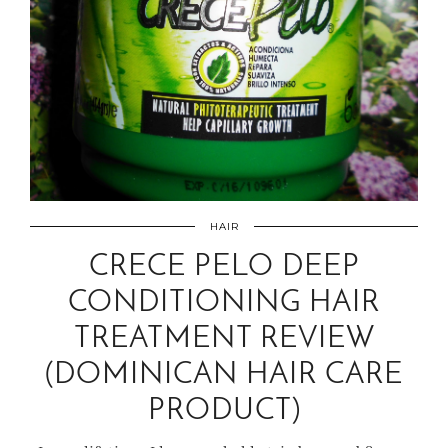
HAIR
CRECE PELO DEEP
CONDITIONING HAIR
TREATMENT REVIEW
(DOMINICAN HAIR CARE
PRODUCT)