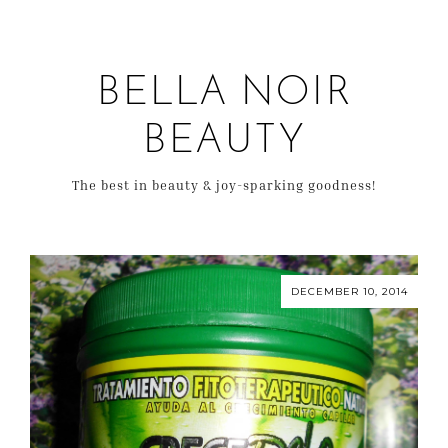
BELLA NOIR
BEAUTY
The best in beauty & joy-sparking goodness!
DECEMBER 10, 2014