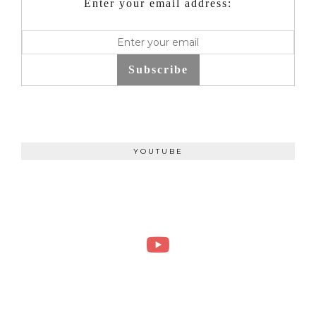
Enter your email address:
Subscribe
YOUTUBE