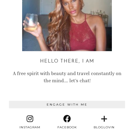
HELLO THERE, I AM
A free spirit with beauty and travel constantly on
the mind.… let’s chat!
ENGAGE WITH ME
INSTAGRAM
FACEBOOK
BLOGLOVIN