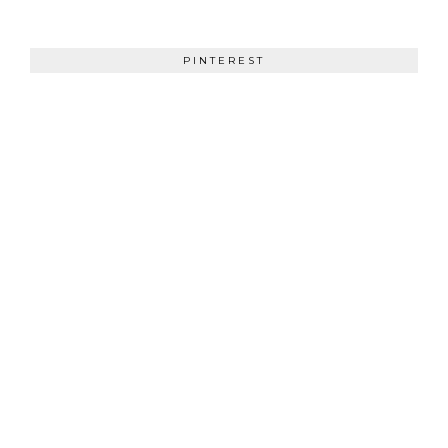
PINTEREST