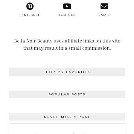
PINTEREST
YOUTUBE
EMAIL
Bella Noir Beauty uses affiliate links on this site
that may result in a small commission.
SHOP MY FAVORITES
POPULAR POSTS
NEVER MISS A POST