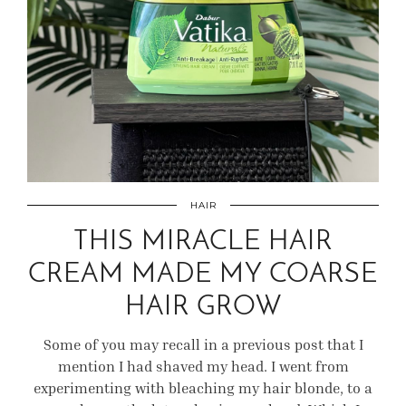
HAIR
THIS MIRACLE HAIR
CREAM MADE MY COARSE
HAIR GROW
Some of you may recall in a previous post that I
mention I had shaved my head. I went from
experimenting with bleaching my hair blonde, to a