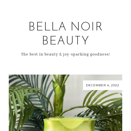
BELLA NOIR
BEAUTY
The best in beauty & joy-sparking goodness!
DECEMBER 4, 2022