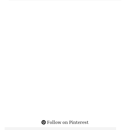
Follow on Pinterest