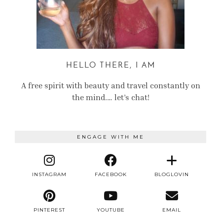
HELLO THERE, I AM
A free spirit with beauty and travel constantly on
the mind.… let’s chat!
ENGAGE WITH ME
INSTAGRAM
FACEBOOK
BLOGLOVIN
PINTEREST
YOUTUBE
EMAIL