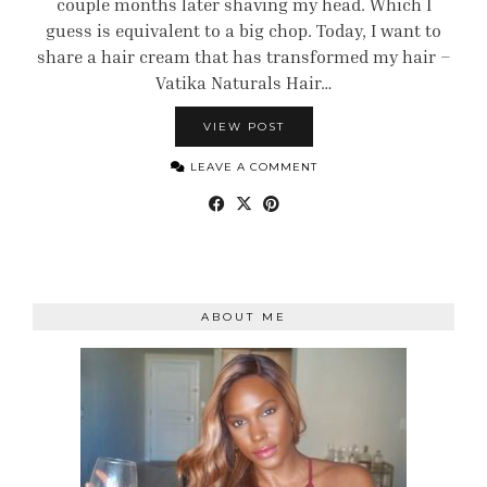
couple months later shaving my head. Which I
guess is equivalent to a big chop. Today, I want to
share a hair cream that has transformed my hair –
Vatika Naturals Hair…
VIEW POST
LEAVE A COMMENT
ABOUT ME