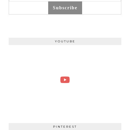
Subscribe
YOUTUBE
PINTEREST