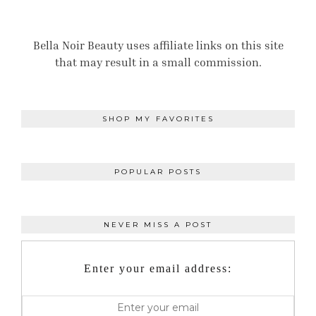
Bella Noir Beauty uses affiliate links on this site
that may result in a small commission.
SHOP MY FAVORITES
POPULAR POSTS
NEVER MISS A POST
Enter your email address: