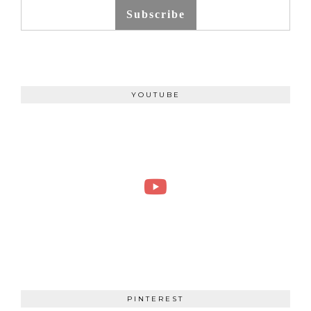
Subscribe
YOUTUBE
PINTEREST