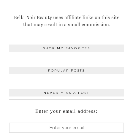
Bella Noir Beauty uses affiliate links on this site
that may result in a small commission.
SHOP MY FAVORITES
POPULAR POSTS
NEVER MISS A POST
Enter your email address: