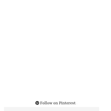
Follow on Pinterest