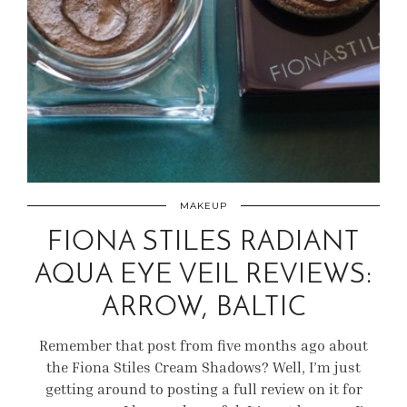
MAKEUP
FIONA STILES RADIANT
AQUA EYE VEIL REVIEWS:
ARROW, BALTIC
Remember that post from five months ago about
the Fiona Stiles Cream Shadows? Well, I’m just
getting around to posting a full review on it for