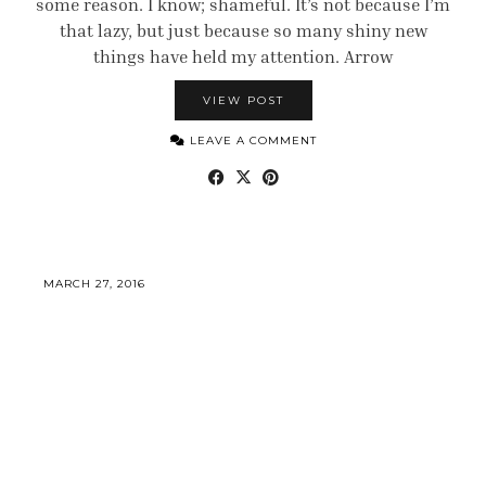
some reason. I know; shameful. It’s not because I’m
that lazy, but just because so many shiny new
things have held my attention. Arrow
VIEW POST
LEAVE A COMMENT
MARCH 27, 2016