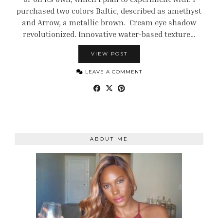
purchased two colors Baltic, described as amethyst
and Arrow, a metallic brown. Cream eye shadow
revolutionized. Innovative water-based texture…
VIEW POST
LEAVE A COMMENT
ABOUT ME