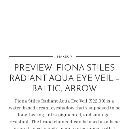
MAKEUP
PREVIEW: FIONA STILES
RADIANT AQUA EYE VEIL –
BALTIC, ARROW
Fiona Stiles Radiant Aqua Eye Veil ($22.00) is a
water-based cream eyeshadow that’s supposed to be
long-lasting, ultra pigmented, and smudge-
resistant. The brand claims it can be used as a base
or on its own, which I plan to experiment with. I