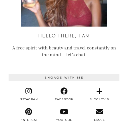
HELLO THERE, I AM
A free spirit with beauty and travel constantly on
the mind.… let’s chat!
ENGAGE WITH ME
INSTAGRAM
FACEBOOK
BLOGLOVIN
PINTEREST
YOUTUBE
EMAIL