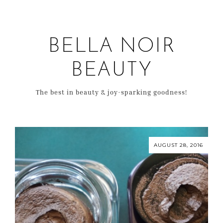
BELLA NOIR
BEAUTY
The best in beauty & joy-sparking goodness!
AUGUST 28, 2016