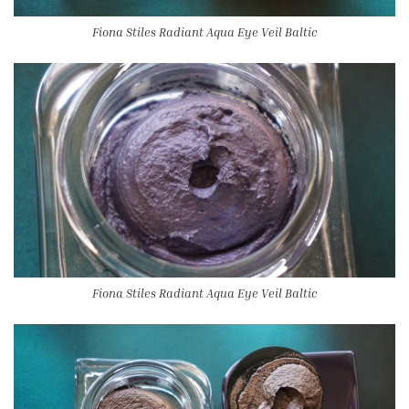
Fiona Stiles Radiant Aqua Eye Veil Baltic
Fiona Stiles Radiant Aqua Eye Veil Baltic