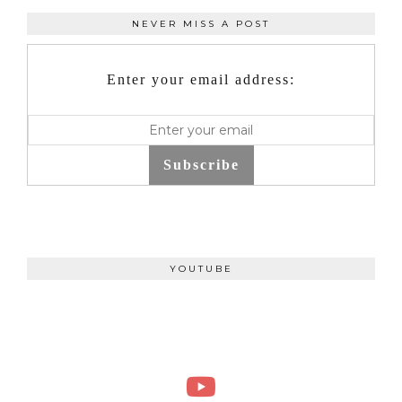
NEVER MISS A POST
Enter your email address:
Subscribe
YOUTUBE