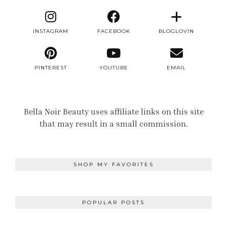
INSTAGRAM
FACEBOOK
BLOGLOVIN
PINTEREST
YOUTUBE
EMAIL
Bella Noir Beauty uses affiliate links on this site
that may result in a small commission.
SHOP MY FAVORITES
POPULAR POSTS