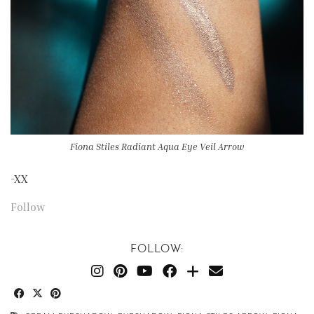
Fiona Stiles Radiant Aqua Eye Veil Arrow
-XX
Follow
FOLLOW: