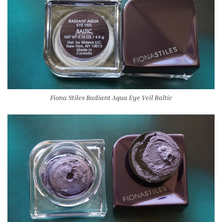
Fiona Stiles Radiant Aqua Eye Veil Baltic