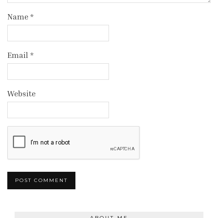
Name
*
Email
*
Website
ABOUT ME