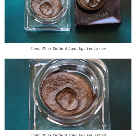
Fiona Stiles Radiant Aqua Eye Veil Arrow
Fiona Stiles Radiant Aqua Eye Veil Arrow