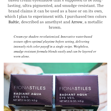
based cream eyeshadow that’s supposed to be long-
lasting, ultra pigmented, and smudge-resistant. The
brand claims it can be used as a base or on its own,
which I plan to experiment with. I purchased two colors
Baltic
, described as amethyst and
Arrow
, a metallic
brown.
Cream eye shadow revolutionized. Innovative water-based
texture offers optimal playtime before setting, delivering
intensely rich color payoff in a single swipe. Weightless,
smudge-resistant formula blends easily and can be layered or
worn alone.