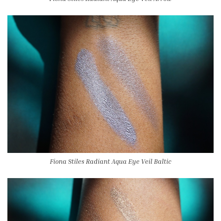
Fiona Stiles Radiant Aqua Eye Veil Baltic