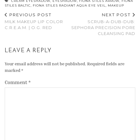
CREAM EYESHADOW
,
EYESHADOW
,
FIONA STILES ARROW
,
FIONA
STILES BALTIC
,
FIONA STILES RADIANT AQUA EYE VEIL
,
MAKEUP
PREVIOUS POST
NEXT POST
MILK MAKEUP LIP COLOR
SCRUB-A-DUB-DUB:
C.R.E.A.M. | O.G. RED
SEPHORA PRECISION PORE
CLEANSING PAD
LEAVE A REPLY
Your email address will not be published.
Required fields are
marked
*
Comment
*