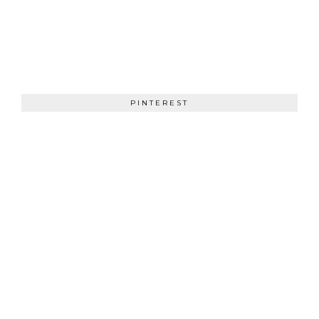
PINTEREST