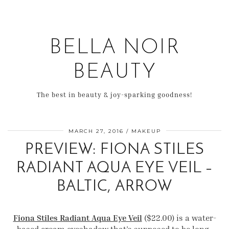
BELLA NOIR
BEAUTY
The best in beauty & joy-sparking goodness!
MARCH 27, 2016
MAKEUP
PREVIEW: FIONA STILES
RADIANT AQUA EYE VEIL –
BALTIC, ARROW
Fiona Stiles Radiant Aqua Eye Veil
($22.00) is a water-