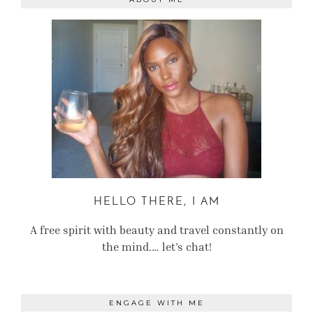
HELLO THERE, I AM
A free spirit with beauty and travel constantly on
the mind.… let’s chat!
ENGAGE WITH ME