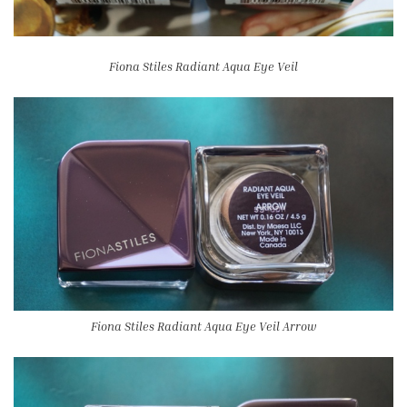
Fiona Stiles Radiant Aqua Eye Veil
Fiona Stiles Radiant Aqua Eye Veil Arrow