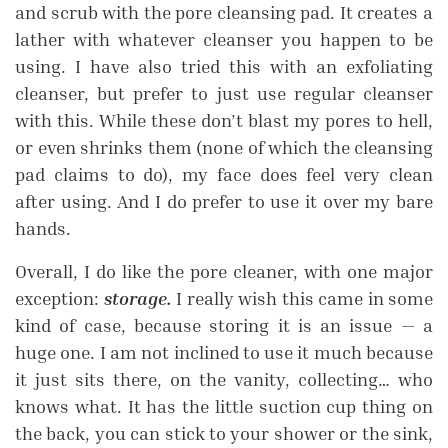
and scrub with the pore cleansing pad. It creates a
lather with whatever cleanser you happen to be
using. I have also tried this with an exfoliating
cleanser, but prefer to just use regular cleanser
with this. While these don’t blast my pores to hell,
or even shrinks them (none of which the cleansing
pad claims to do), my face does feel very clean
after using. And I do prefer to use it over my bare
hands.
Overall, I do like the pore cleaner, with one major
exception:
storage.
I really wish this came in some
kind of case, because storing it is an issue — a
huge one. I am not inclined to use it much because
it just sits there, on the vanity, collecting… who
knows what. It has the little suction cup thing on
the back, you can stick to your shower or the sink,