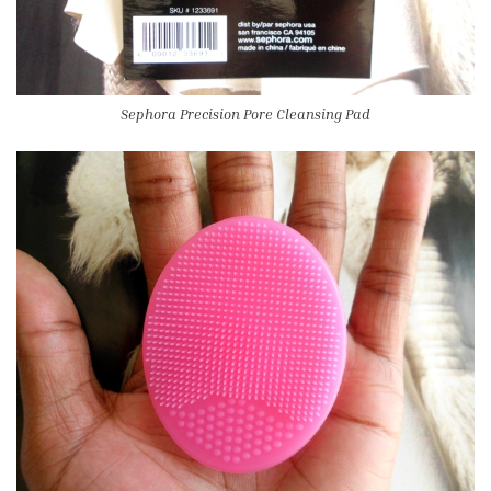
Sephora Precision Pore Cleansing Pad