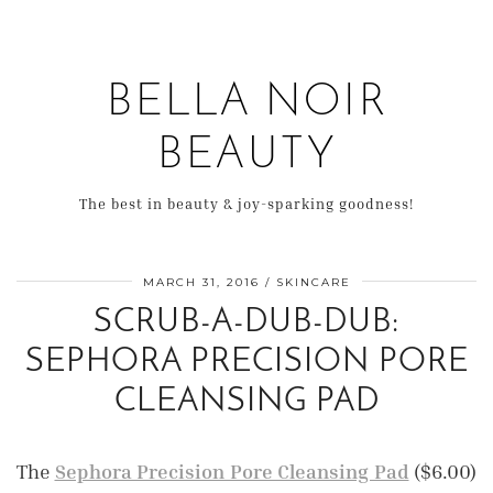
BELLA NOIR
BEAUTY
The best in beauty & joy-sparking goodness!
MARCH 31, 2016
SKINCARE
SCRUB-A-DUB-DUB:
SEPHORA PRECISION PORE
CLEANSING PAD
The
Sephora Precision Pore Cleansing Pad
($6.00)