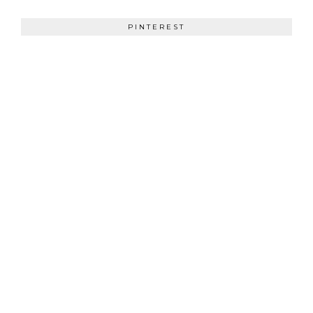
PINTEREST