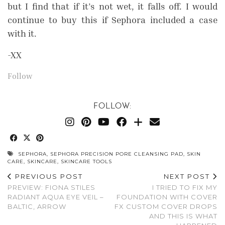
but I find that if it’s not wet, it falls off. I would
continue to buy this if Sephora included a case
with it.
-XX
Follow
FOLLOW:
SEPHORA
,
SEPHORA PRECISION PORE CLEANSING PAD
,
SKIN
CARE
,
SKINCARE
,
SKINCARE TOOLS
PREVIOUS POST
NEXT POST
PREVIEW: FIONA STILES
I TRIED TO FIX MY
RADIANT AQUA EYE VEIL –
FOUNDATION WITH COVER
BALTIC, ARROW
FX CUSTOM COVER DROPS
AND THIS IS WHAT