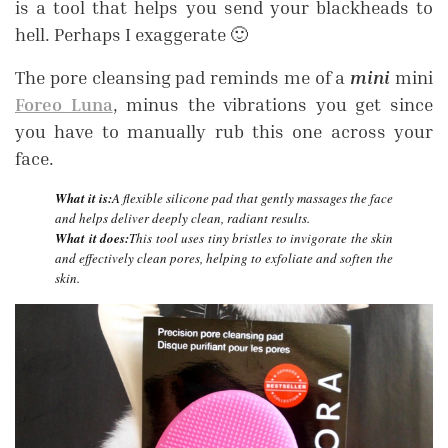
is a tool that helps you send your blackheads to
hell. Perhaps I exaggerate 🙂
The pore cleansing pad reminds me of a
mini
mini
Foreo Luna
, minus the vibrations you get since
you have to manually rub this one across your
face.
What it is:
A flexible silicone pad that gently massages the face
and helps deliver deeply clean, radiant results.
What it does:
This tool uses tiny bristles to invigorate the skin
and effectively clean pores, helping to exfoliate and soften the
skin.