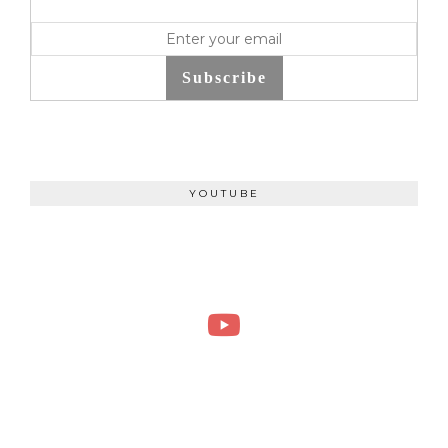
Subscribe
YOUTUBE