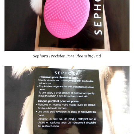
Sephora Precision Pore Cleansing Pad