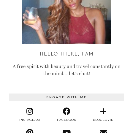
HELLO THERE, I AM
A free spirit with beauty and travel constantly on
the mind.… let’s chat!
ENGAGE WITH ME
INSTAGRAM
FACEBOOK
BLOGLOVIN