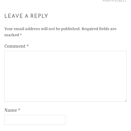
HAPPENED
LEAVE A REPLY
Your email address will not be published.
Required fields are
marked
*
Comment
*
Name
*