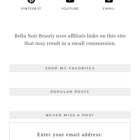
PINTEREST
YOUTUBE
EMAIL
Bella Noir Beauty uses affiliate links on this site
that may result in a small commission.
SHOP MY FAVORITES
POPULAR POSTS
NEVER MISS A POST
Enter your email address: