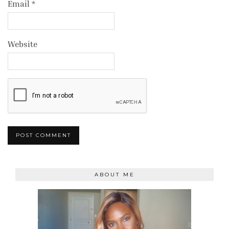
Email
*
Website
ABOUT ME