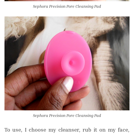
Sephora Precision Pore Cleansing Pad
Sephora Precision Pore Cleansing Pad
To use, I choose my cleanser, rub it on my face,