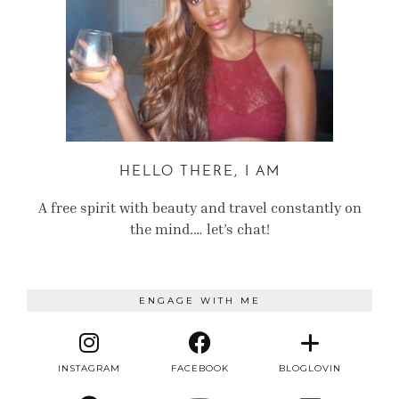
HELLO THERE, I AM
A free spirit with beauty and travel constantly on
the mind.… let’s chat!
ENGAGE WITH ME
INSTAGRAM
FACEBOOK
BLOGLOVIN