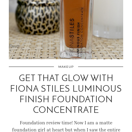
MAKEUP
GET THAT GLOW WITH
FIONA STILES LUMINOUS
FINISH FOUNDATION
CONCENTRATE
Foundation review time! Now I am a matte
foundation girl at heart but when I saw the entire