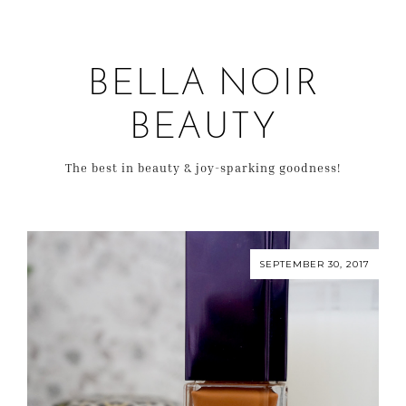
BELLA NOIR
BEAUTY
The best in beauty & joy-sparking goodness!
SEPTEMBER 30, 2017