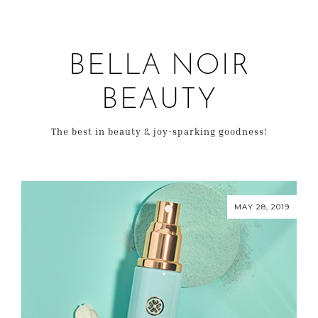
BELLA NOIR
BEAUTY
The best in beauty & joy-sparking goodness!
MAY 28, 2019