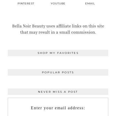
PINTEREST
YOUTUBE
EMAIL
Bella Noir Beauty uses affiliate links on this site
that may result in a small commission.
SHOP MY FAVORITES
POPULAR POSTS
NEVER MISS A POST
Enter your email address: