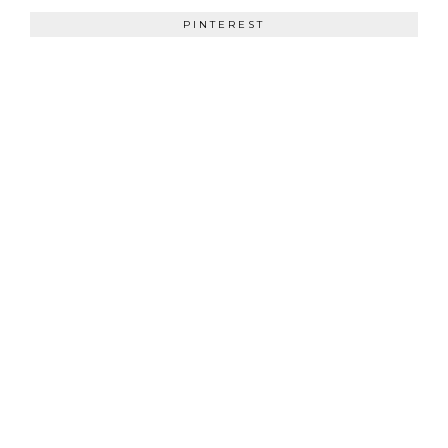
PINTEREST