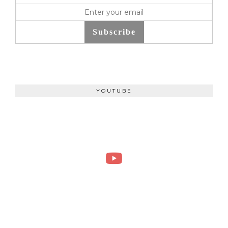
Subscribe
YOUTUBE