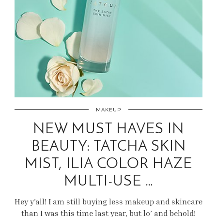
MAKEUP
NEW MUST HAVES IN
BEAUTY: TATCHA SKIN
MIST, ILIA COLOR HAZE
MULTI-USE …
Hey y’all! I am still buying less makeup and skincare
than I was this time last year, but lo’ and behold!