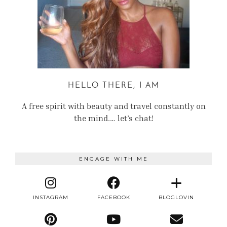
HELLO THERE, I AM
A free spirit with beauty and travel constantly on
the mind.… let’s chat!
ENGAGE WITH ME
INSTAGRAM
FACEBOOK
BLOGLOVIN