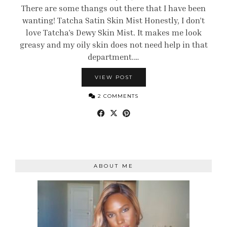
There are some thangs out there that I have been
wanting! Tatcha Satin Skin Mist Honestly, I don’t
love Tatcha’s Dewy Skin Mist. It makes me look
greasy and my oily skin does not need help in that
department.…
VIEW POST
2 COMMENTS
ABOUT ME