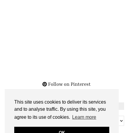
Follow on Pinterest
This site uses cookies to deliver its services
THE ARCHIVES
and to analyse traffic. By using this site, you
The
agree to its use of cookies.
Learn more
Archives
OK