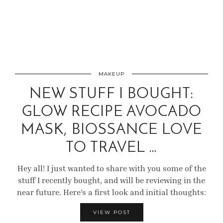
MAKEUP
NEW STUFF I BOUGHT:
GLOW RECIPE AVOCADO
MASK, BIOSSANCE LOVE
TO TRAVEL …
Hey all! I just wanted to share with you some of the
stuff I recently bought, and will be reviewing in the
near future. Here’s a first look and initial thoughts:
VIEW POST