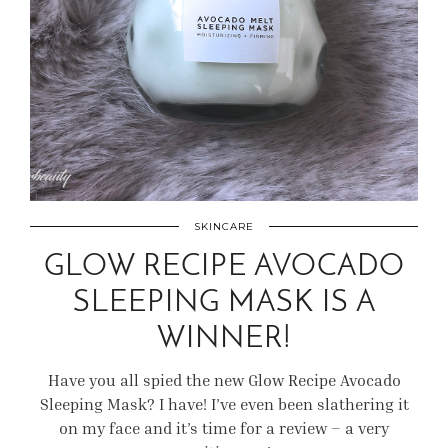
SKINCARE
GLOW RECIPE AVOCADO
SLEEPING MASK IS A
WINNER!
Have you all spied the new Glow Recipe Avocado
Sleeping Mask? I have! I’ve even been slathering it
on my face and it’s time for a review – a very