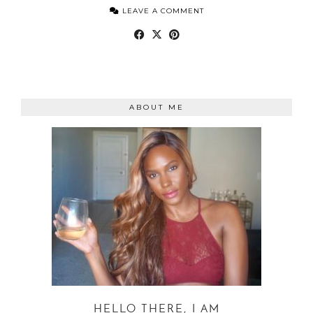
LEAVE A COMMENT
ABOUT ME
HELLO THERE, I AM