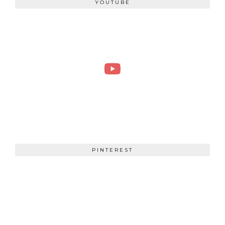
YOUTUBE
PINTEREST