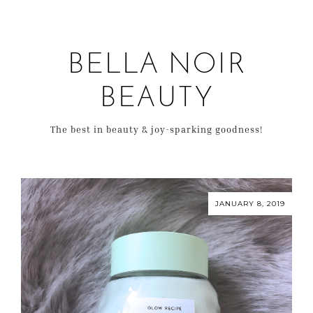
BELLA NOIR
BEAUTY
The best in beauty & joy-sparking goodness!
JANUARY 8, 2019