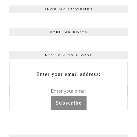
SHOP MY FAVORITES
POPULAR POSTS
NEVER MISS A POST
Enter your email address:
Subscribe