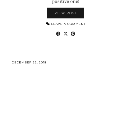
positive one!
VIEW POST
LEAVE A COMMENT
DECEMBER 22, 2018