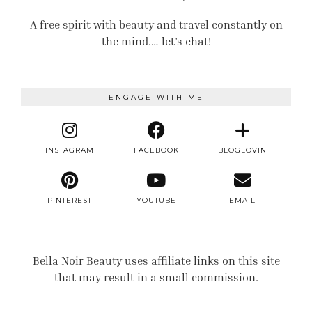
A free spirit with beauty and travel constantly on
the mind.… let’s chat!
ENGAGE WITH ME
INSTAGRAM
FACEBOOK
BLOGLOVIN
PINTEREST
YOUTUBE
EMAIL
Bella Noir Beauty uses affiliate links on this site
that may result in a small commission.