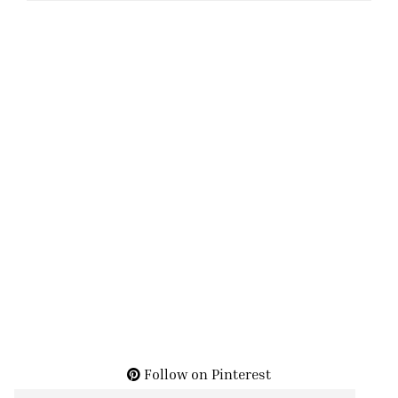
Follow on Pinterest