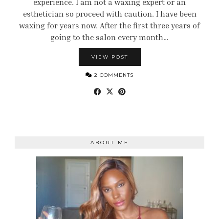
experience. I am not a waxing expert or an
esthetician so proceed with caution. I have been
waxing for years now. After the first three years of
going to the salon every month…
VIEW POST
2 COMMENTS
ABOUT ME