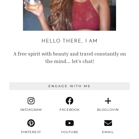
HELLO THERE, I AM
A free spirit with beauty and travel constantly on
the mind.… let’s chat!
ENGAGE WITH ME
INSTAGRAM
FACEBOOK
BLOGLOVIN
PINTEREST
YOUTUBE
EMAIL