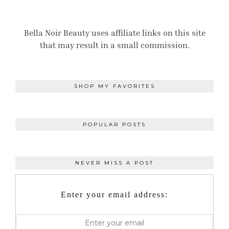
Bella Noir Beauty uses affiliate links on this site
that may result in a small commission.
SHOP MY FAVORITES
POPULAR POSTS
NEVER MISS A POST
Enter your email address: