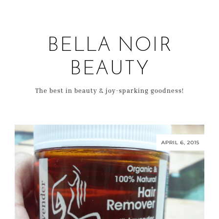
BELLA NOIR
BEAUTY
The best in beauty & joy-sparking goodness!
APRIL 6, 2015