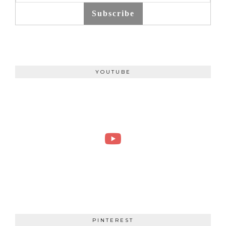
Subscribe
YOUTUBE
PINTEREST