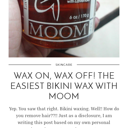
SKINCARE
WAX ON, WAX OFF! THE
EASIEST BIKINI WAX WITH
MOOM
Yep. You saw that right. Bikini waxing. Well!! How do
you remove hair??!! Just as a disclosure, I am
writing this post based on my own personal