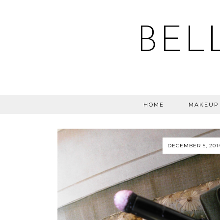
BEL
HOME
MAKEUP
DECEMBER 5, 201