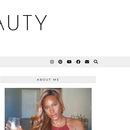
AUTY
ABOUT ME