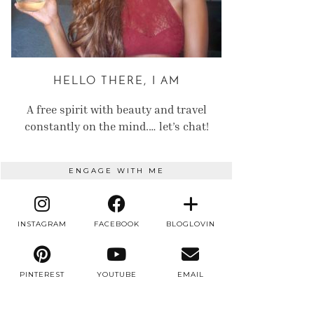
HELLO THERE, I AM
A free spirit with beauty and travel
constantly on the mind.… let’s chat!
ENGAGE WITH ME
INSTAGRAM
FACEBOOK
BLOGLOVIN
PINTEREST
YOUTUBE
EMAIL