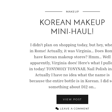
MAKEUP
KOREAN MAKEUP
MINI-HAUL!
I didn’t plan on shopping today, but hey, wh
in Rome! Actually, it was Virginia… Does Ro
have Korean makeup stores? Hmm… Well
apparently, Virginia does! Here’s what I pull
in today! TONYMOLY TONYNAIL Nail Polish i
Actually I have no idea what the name is
because the entire bottle is in Korean. I did s
something about D12 on…
VIEW POST
LEAVE A COMMENT