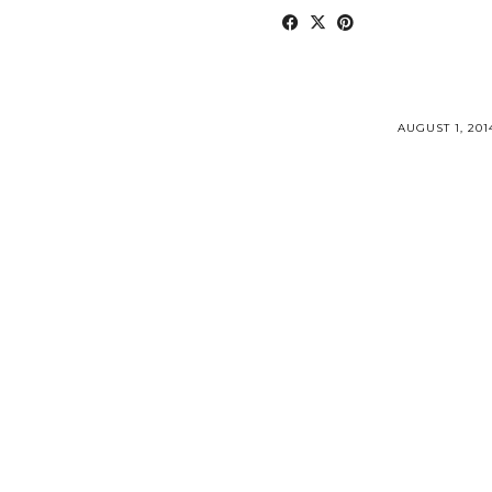
AUGUST 1, 201