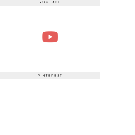
YOUTUBE
PINTEREST