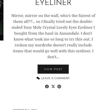
EYELINER
Mirror, mirror on the wall, who’s the fairest of
them all??… so I finally tried out the double-
ended Tony Moly Crystal Lovely Eyes Eyeliner I
bought from the haul in Annandale. I don’t
know what took me so long to try this out. I
reckon my wardrobe doesn’t really include
items that would go well with this eyeliner. I
don’t…
VIEW POST
LEAVE A COMMENT