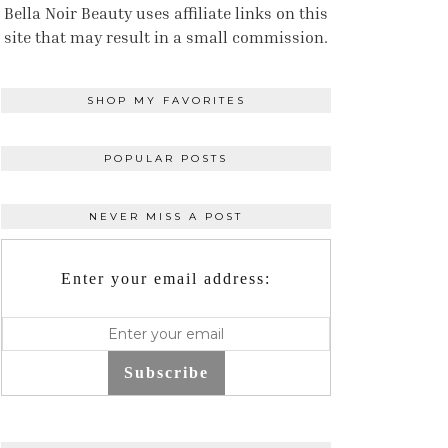
Bella Noir Beauty uses affiliate links on this
site that may result in a small commission.
SHOP MY FAVORITES
POPULAR POSTS
NEVER MISS A POST
Enter your email address:
Subscribe