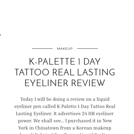
4
MAKEUP
K-PALETTE 1 DAY
TATTOO REAL LASTING
EYELINER REVIEW
Today I will be doing a review on a liquid
eyeliner pen called K-Palette 1 Day Tattoo Real
Lasting Eyeliner. It advertises 24 HR eyeliner
power. We shall see… I purchased it in New
York in Chinatown from a Korean makeup