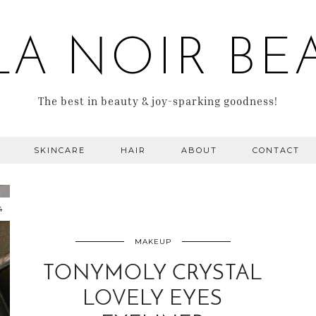
LA NOIR BE
The best in beauty & joy-sparking goodness!
SKINCARE
HAIR
ABOUT
CONTACT
4
MAKEUP
TONYMOLY CRYSTAL
LOVELY EYES