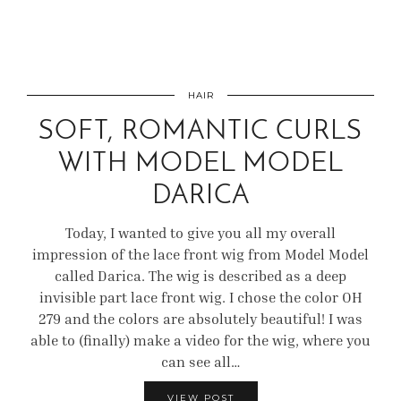
HAIR
SOFT, ROMANTIC CURLS
WITH MODEL MODEL
DARICA
Today, I wanted to give you all my overall
impression of the lace front wig from Model Model
called Darica. The wig is described as a deep
invisible part lace front wig. I chose the color OH
279 and the colors are absolutely beautiful! I was
able to (finally) make a video for the wig, where you
can see all…
VIEW POST