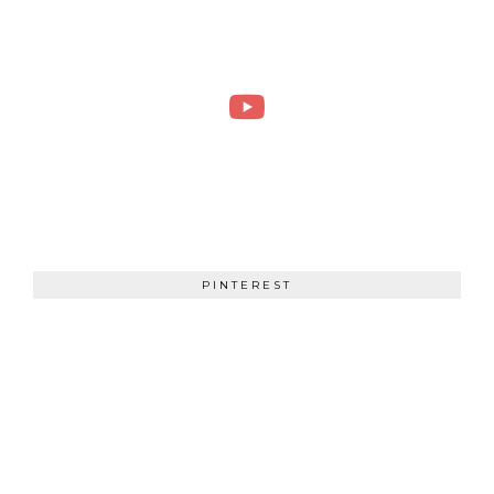
PINTEREST