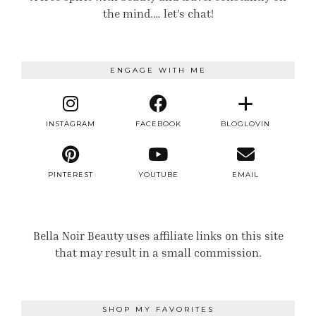
the mind.… let’s chat!
ENGAGE WITH ME
INSTAGRAM
FACEBOOK
BLOGLOVIN
PINTEREST
YOUTUBE
EMAIL
Bella Noir Beauty uses affiliate links on this site
that may result in a small commission.
SHOP MY FAVORITES