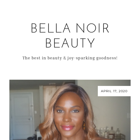
BELLA NOIR
BEAUTY
The best in beauty & joy-sparking goodness!
APRIL 17, 2020