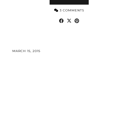
3 COMMENTS
MARCH 15, 2015