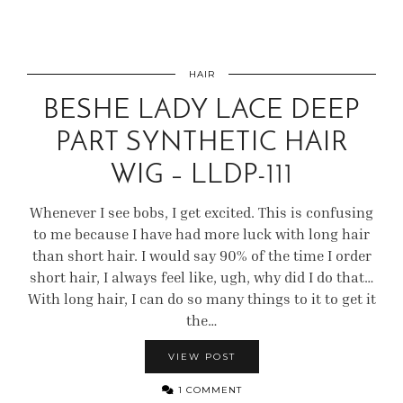
HAIR
BESHE LADY LACE DEEP
PART SYNTHETIC HAIR
WIG – LLDP-111
Whenever I see bobs, I get excited. This is confusing
to me because I have had more luck with long hair
than short hair. I would say 90% of the time I order
short hair, I always feel like, ugh, why did I do that…
With long hair, I can do so many things to it to get it
the…
VIEW POST
1 COMMENT