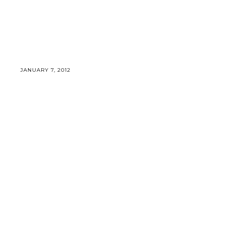
JANUARY 7, 2012