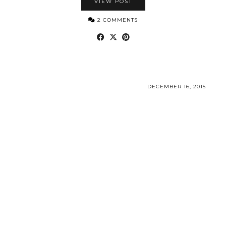
VIEW POST
2 COMMENTS
DECEMBER 16, 2015