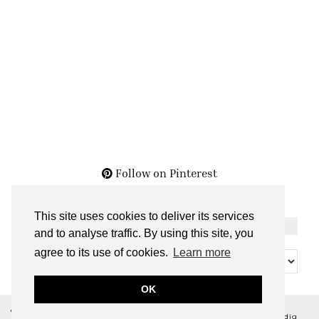
Follow on Pinterest
This site uses cookies to deliver its services
THE ARCHIVES
and to analyse traffic. By using this site, you
The
agree to its use of cookies.
Learn more
Archives
OK
© 2026
BELLA NOIR BEAUTY
THEME CREATED BY
pipdig