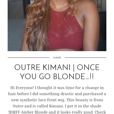
HAIR
OUTRE KIMANI | ONCE
YOU GO BLONDE…!!
Hi Everyone! I thought it was time for a change in
hair before I did something drastic and purchased a
new synthetic lace front wig. This beauty is from
Outre and is called Kimani. I got it in the shade
3DRFF Amber Blonde and it looks really good. Check