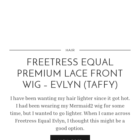
HAIR
FREETRESS EQUAL
PREMIUM LACE FRONT
WIG – EVLYN (TAFFY)
I have been wanting my hair lighter since it got hot.
I had been wearing my Mermaid2 wig for some
time, but I wanted to go lighter. When I came across
Freetress Equal Evlyn, I thought this might be a
good option.