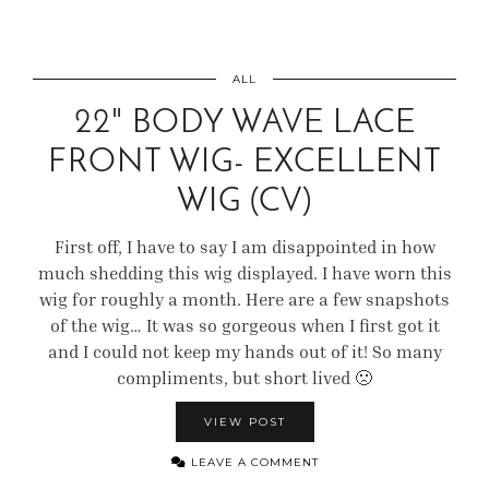
ALL
22" BODY WAVE LACE
FRONT WIG- EXCELLENT
WIG (CV)
First off, I have to say I am disappointed in how
much shedding this wig displayed. I have worn this
wig for roughly a month. Here are a few snapshots
of the wig… It was so gorgeous when I first got it
and I could not keep my hands out of it! So many
compliments, but short lived 🙁
VIEW POST
LEAVE A COMMENT