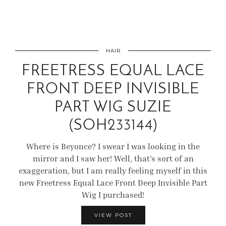
HAIR
FREETRESS EQUAL LACE
FRONT DEEP INVISIBLE
PART WIG SUZIE
(SOH233144)
Where is Beyonce? I swear I was looking in the
mirror and I saw her! Well, that’s sort of an
exaggeration, but I am really feeling myself in this
new Freetress Equal Lace Front Deep Invisible Part
Wig I purchased!
VIEW POST