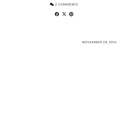
2 COMMENTS
NOVEMBER 29, 2014