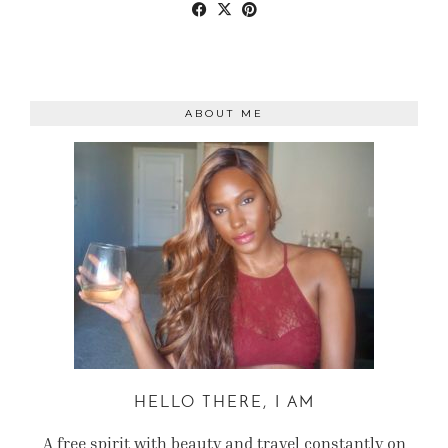
ABOUT ME
HELLO THERE, I AM
A free spirit with beauty and travel constantly on