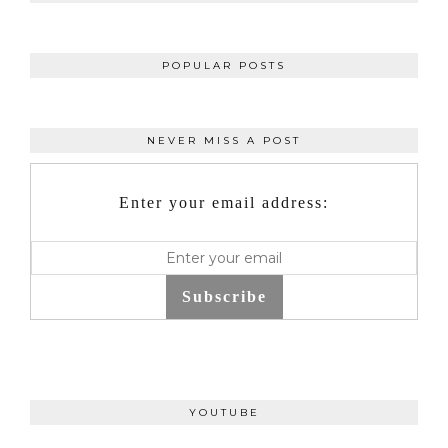
POPULAR POSTS
NEVER MISS A POST
Enter your email address:
Subscribe
YOUTUBE