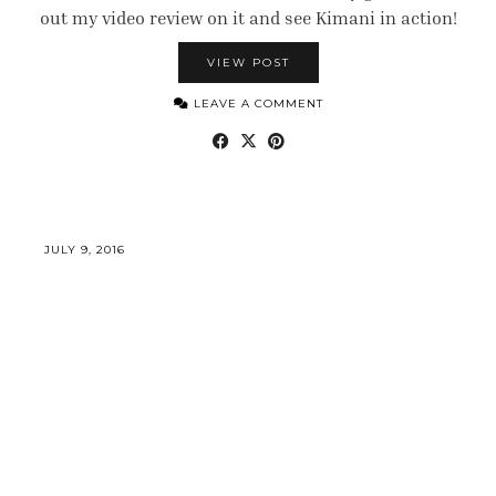
out my video review on it and see Kimani in action!
VIEW POST
LEAVE A COMMENT
JULY 9, 2016