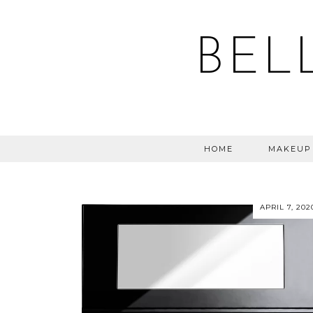
BEL
HOME
MAKEUP
APRIL 7, 202