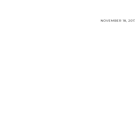
NOVEMBER 18, 201