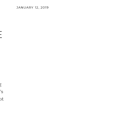
JANUARY 12, 2019
E
g
’s
ot