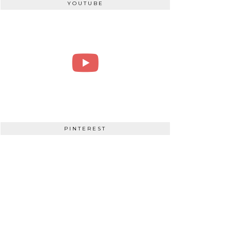
YOUTUBE
PINTEREST