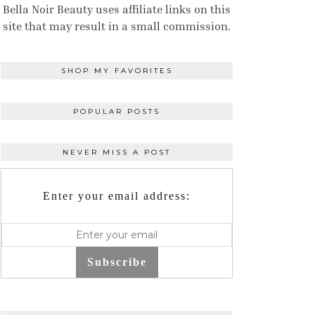
Bella Noir Beauty uses affiliate links on this
site that may result in a small commission.
SHOP MY FAVORITES
POPULAR POSTS
NEVER MISS A POST
Enter your email address:
Subscribe