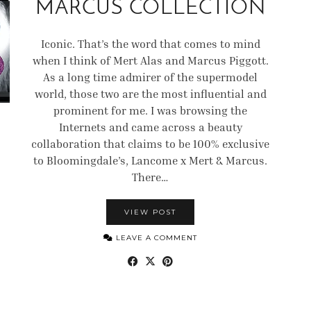
MARCUS COLLECTION
Iconic. That’s the word that comes to mind
when I think of Mert Alas and Marcus Piggott.
As a long time admirer of the supermodel
world, those two are the most influential and
prominent for me. I was browsing the
Internets and came across a beauty
collaboration that claims to be 100% exclusive
to Bloomingdale’s, Lancome x Mert & Marcus.
There…
VIEW POST
LEAVE A COMMENT