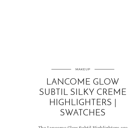
MAKEUP
LANCOME GLOW
SUBTIL SILKY CREME
HIGHLIGHTERS |
SWATCHES
The Lancome Glow Subtil Highlighters are