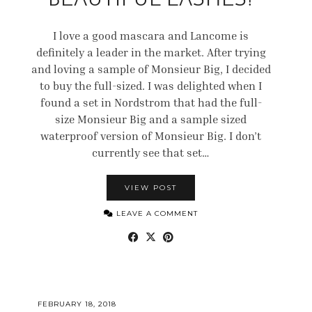
BEAUTIFUL LASHES!
I love a good mascara and Lancome is
definitely a leader in the market. After trying
and loving a sample of Monsieur Big, I decided
to buy the full-sized. I was delighted when I
found a set in Nordstrom that had the full-
size Monsieur Big and a sample sized
waterproof version of Monsieur Big. I don’t
currently see that set…
VIEW POST
LEAVE A COMMENT
FEBRUARY 18, 2018