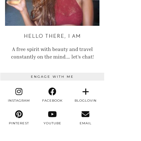
HELLO THERE, I AM
A free spirit with beauty and travel
constantly on the mind.… let’s chat!
ENGAGE WITH ME
INSTAGRAM
FACEBOOK
BLOGLOVIN
PINTEREST
YOUTUBE
EMAIL