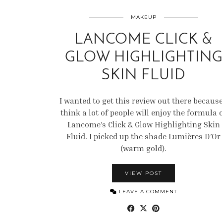
MAKEUP
LANCOME CLICK &
GLOW HIGHLIGHTIN
SKIN FLUID
I wanted to get this review out there because
think a lot of people will enjoy the formula 
Lancome’s Click & Glow Highlighting Skin
Fluid. I picked up the shade Lumières D’Or
(warm gold).
VIEW POST
LEAVE A COMMENT