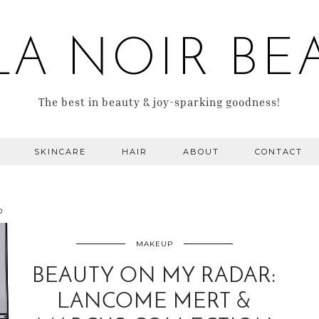
LA NOIR BE
The best in beauty & joy-sparking goodness!
SKINCARE
HAIR
ABOUT
CONTACT
0
MAKEUP
BEAUTY ON MY RADAR:
LANCOME MERT &