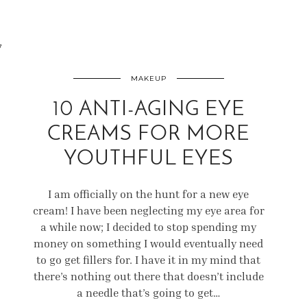
7
MAKEUP
10 ANTI-AGING EYE
CREAMS FOR MORE
YOUTHFUL EYES
I am officially on the hunt for a new eye
cream! I have been neglecting my eye area for
a while now; I decided to stop spending my
money on something I would eventually need
to go get fillers for. I have it in my mind that
there’s nothing out there that doesn’t include
a needle that’s going to get…