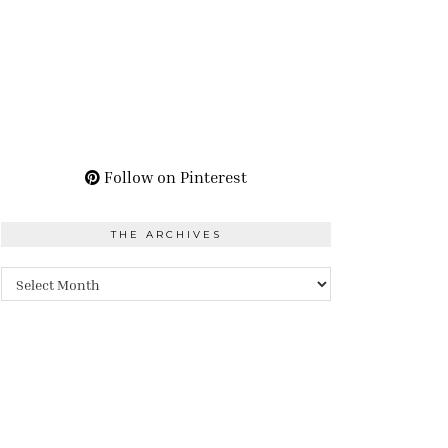
Follow on Pinterest
THE ARCHIVES
The
Archives