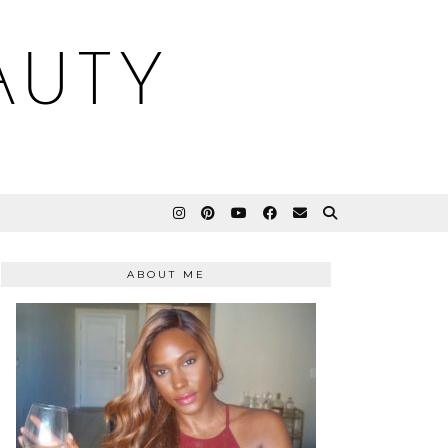
AUTY
ABOUT ME