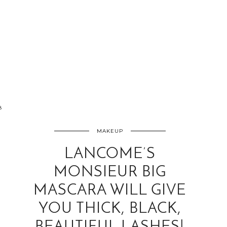
8
MAKEUP
LANCOME’S
MONSIEUR BIG
MASCARA WILL GIVE
YOU THICK, BLACK,