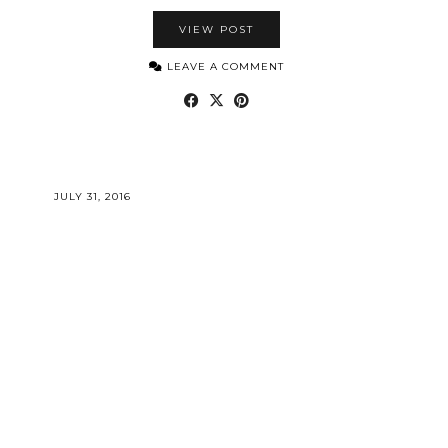
VIEW POST
LEAVE A COMMENT
JULY 31, 2016