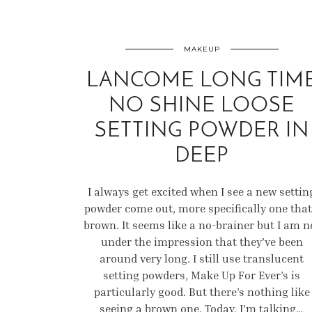
MAKEUP
LANCOME LONG TIM
NO SHINE LOOSE
SETTING POWDER IN
DEEP
I always get excited when I see a new settin
powder come out, more specifically one that
brown. It seems like a no-brainer but I am n
under the impression that they’ve been
around very long. I still use translucent
setting powders, Make Up For Ever’s is
particularly good. But there’s nothing like
seeing a brown one. Today, I’m talking…