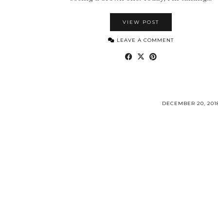
VIEW POST
LEAVE A COMMENT
DECEMBER 20, 201