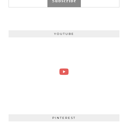
Subscribe
YOUTUBE
PINTEREST