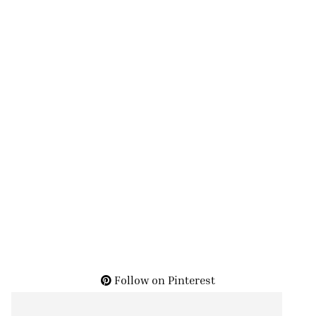
Follow on Pinterest