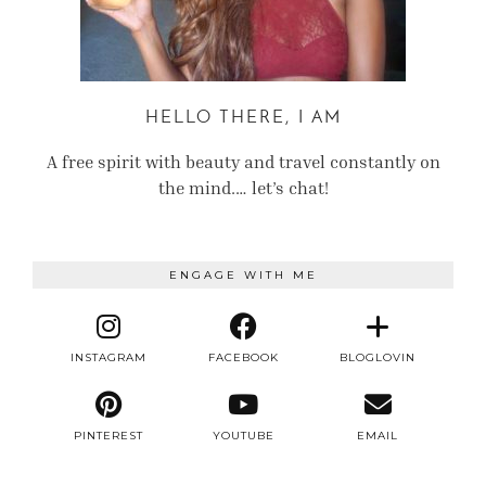
HELLO THERE, I AM
A free spirit with beauty and travel constantly on
the mind.… let’s chat!
ENGAGE WITH ME
INSTAGRAM
FACEBOOK
BLOGLOVIN
PINTEREST
YOUTUBE
EMAIL