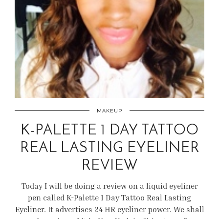
MAKEUP
K-PALETTE 1 DAY TATTOO
REAL LASTING EYELINER
REVIEW
Today I will be doing a review on a liquid eyeliner
pen called K-Palette 1 Day Tattoo Real Lasting
Eyeliner. It advertises 24 HR eyeliner power. We shall