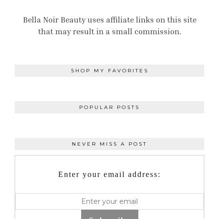
Bella Noir Beauty uses affiliate links on this site
that may result in a small commission.
SHOP MY FAVORITES
POPULAR POSTS
NEVER MISS A POST
Enter your email address: