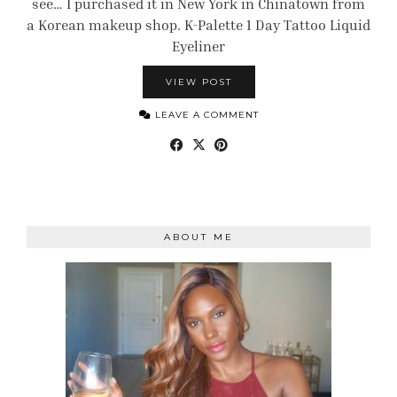
see… I purchased it in New York in Chinatown from
a Korean makeup shop. K-Palette 1 Day Tattoo Liquid
Eyeliner
VIEW POST
LEAVE A COMMENT
ABOUT ME