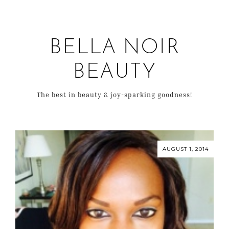
BELLA NOIR
BEAUTY
The best in beauty & joy-sparking goodness!
AUGUST 1, 2014