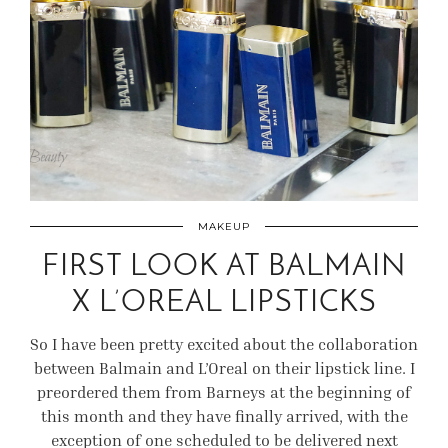
MAKEUP
FIRST LOOK AT BALMAIN
X L’OREAL LIPSTICKS
So I have been pretty excited about the collaboration
between Balmain and L’Oreal on their lipstick line. I
preordered them from Barneys at the beginning of
this month and they have finally arrived, with the
exception of one scheduled to be delivered next