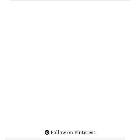
Follow on Pinterest