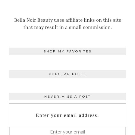
Bella Noir Beauty uses affiliate links on this site
that may result in a small commission.
SHOP MY FAVORITES
POPULAR POSTS
NEVER MISS A POST
Enter your email address: