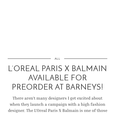
ALL
L’OREAL PARIS X BALMAIN
AVAILABLE FOR
PREORDER AT BARNEYS!
There aren’t many designers I get excited about
when they launch a campaign with a high fashion
designer. The L’Oreal Paris X Balmain is one of those