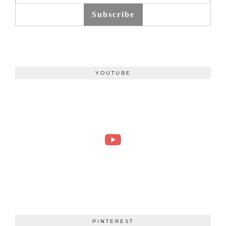
Subscribe
YOUTUBE
PINTEREST