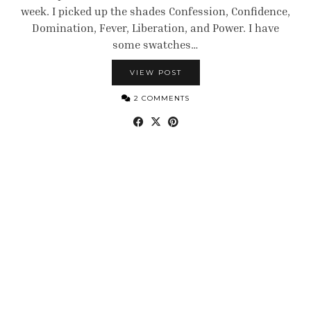
week. I picked up the shades Confession, Confidence,
Domination, Fever, Liberation, and Power. I have
some swatches…
VIEW POST
2 COMMENTS