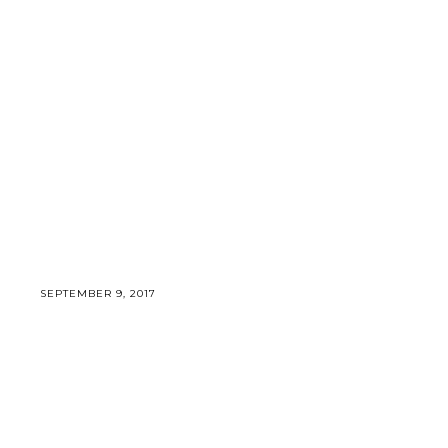
SEPTEMBER 9, 2017