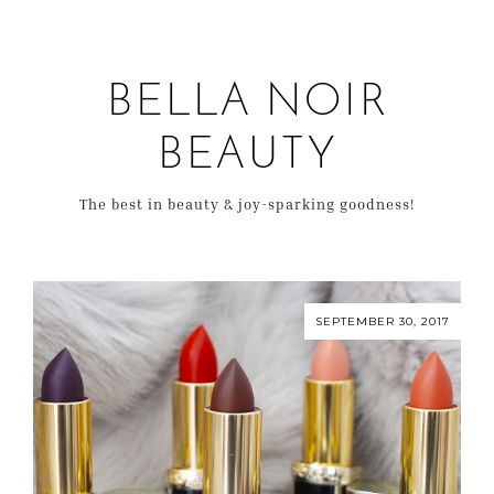
BELLA NOIR
BEAUTY
The best in beauty & joy-sparking goodness!
SEPTEMBER 30, 2017