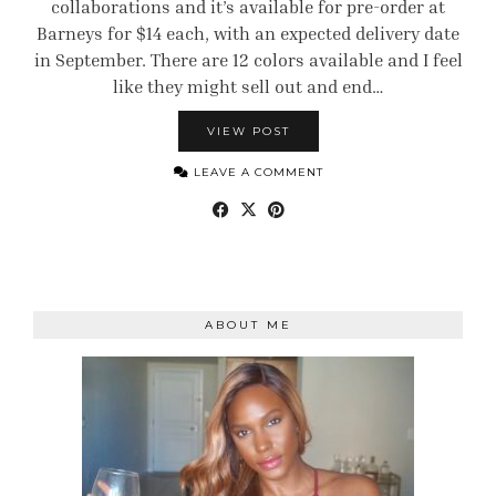
collaborations and it’s available for pre-order at
Barneys for $14 each, with an expected delivery date
in September. There are 12 colors available and I feel
like they might sell out and end…
VIEW POST
LEAVE A COMMENT
ABOUT ME