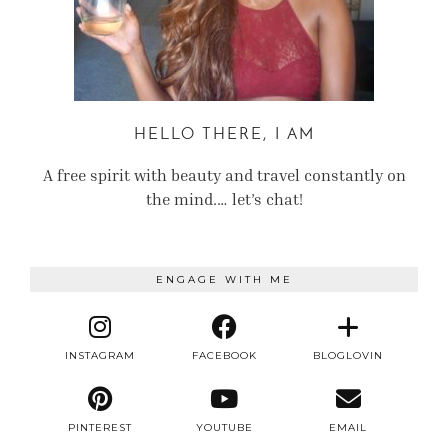
HELLO THERE, I AM
A free spirit with beauty and travel constantly on
the mind.… let’s chat!
ENGAGE WITH ME
INSTAGRAM
FACEBOOK
BLOGLOVIN
PINTEREST
YOUTUBE
EMAIL