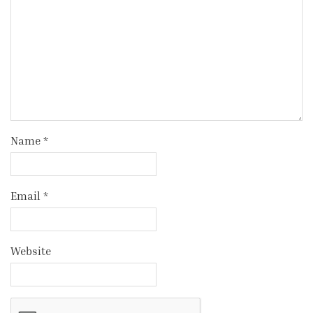
Name
*
Email
*
Website