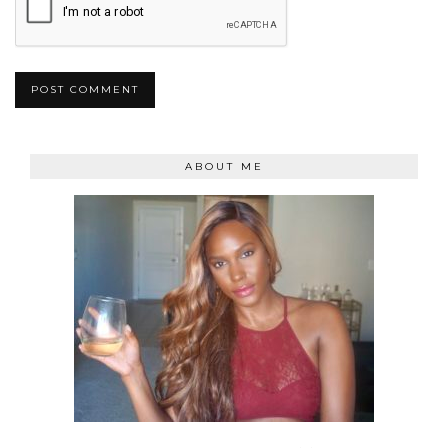
ABOUT ME