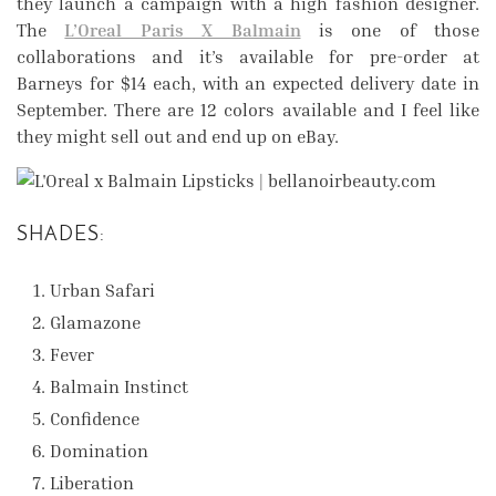
they launch a campaign with a high fashion designer.
The
L’Oreal Paris X Balmain
is one of those
collaborations and it’s available for pre-order at
Barneys for $14 each, with an expected delivery date in
September. There are 12 colors available and I feel like
they might sell out and end up on eBay.
SHADES:
Urban Safari
Glamazone
Fever
Balmain Instinct
Confidence
Domination
Liberation