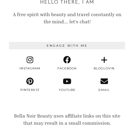
HELLO THERE, I AM
A free spirit with beauty and travel constantly on
the mind.… let’s chat!
ENGAGE WITH ME
INSTAGRAM
FACEBOOK
BLOGLOVIN
PINTEREST
YOUTUBE
EMAIL
Bella Noir Beauty uses affiliate links on this site
that may result in a small commission.