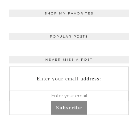
SHOP MY FAVORITES
POPULAR POSTS
NEVER MISS A POST
Enter your email address:
Subscribe