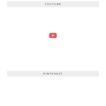
YOUTUBE
PINTEREST