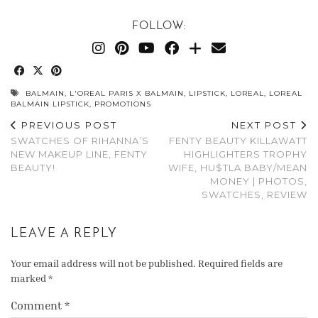
FOLLOW:
BALMAIN
,
L'OREAL PARIS X BALMAIN
,
LIPSTICK
,
LOREAL
,
LOREAL
BALMAIN LIPSTICK
,
PROMOTIONS
PREVIOUS POST
NEXT POST
SWATCHES OF RIHANNA’S
FENTY BEAUTY KILLAWATT
NEW MAKEUP LINE, FENTY
HIGHLIGHTERS TROPHY
BEAUTY!
WIFE, HU$TLA BABY/MEAN
MONEY | PHOTOS,
SWATCHES, REVIEW
LEAVE A REPLY
Your email address will not be published.
Required fields are
marked
*
Comment
*