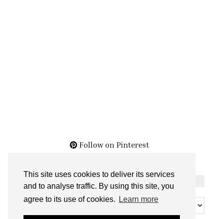
Follow on Pinterest
This site uses cookies to deliver its services
THE ARCHIVES
and to analyse traffic. By using this site, you
The
agree to its use of cookies.
Learn more
Archives