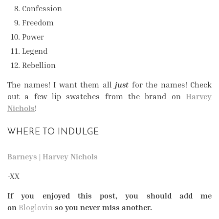
Confession
Freedom
Power
Legend
Rebellion
The names! I want them all
just
for the names! Check
out a few lip swatches from the brand on
Harvey
Nichols
!
WHERE TO INDULGE
Barneys
|
Harvey Nichols
-XX
If you enjoyed this post, you should add me
on
Bloglovin
so you never miss another.