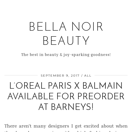
BELLA NOIR
BEAUTY
The best in beauty & joy-sparking goodness!
SEPTEMBER 9, 2017
ALL
L’OREAL PARIS X BALMAIN
AVAILABLE FOR PREORDER
AT BARNEYS!
There aren’t many designers I get excited about when