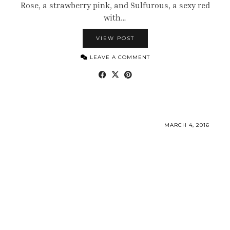
Rose, a strawberry pink, and Sulfurous, a sexy red
with…
VIEW POST
LEAVE A COMMENT
MARCH 4, 2016