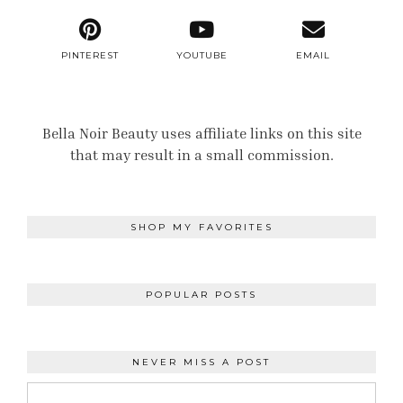
PINTEREST
YOUTUBE
EMAIL
Bella Noir Beauty uses affiliate links on this site
that may result in a small commission.
SHOP MY FAVORITES
POPULAR POSTS
NEVER MISS A POST