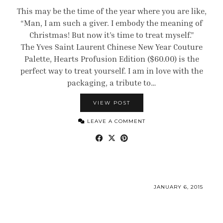
This may be the time of the year where you are like,
“Man, I am such a giver. I embody the meaning of
Christmas! But now it’s time to treat myself.”
The Yves Saint Laurent Chinese New Year Couture
Palette, Hearts Profusion Edition ($60.00) is the
perfect way to treat yourself. I am in love with the
packaging, a tribute to…
VIEW POST
LEAVE A COMMENT
JANUARY 6, 2015