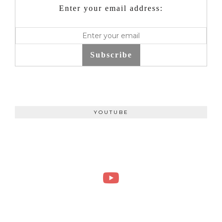
Enter your email address:
Subscribe
YOUTUBE