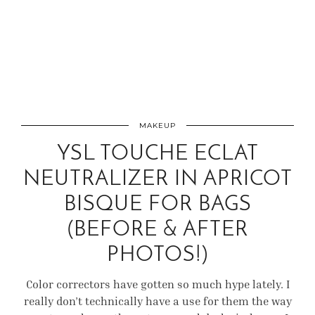
MAKEUP
YSL TOUCHE ECLAT
NEUTRALIZER IN APRICOT
BISQUE FOR BAGS
(BEFORE & AFTER
PHOTOS!)
Color correctors have gotten so much hype lately. I
really don’t technically have a use for them the way