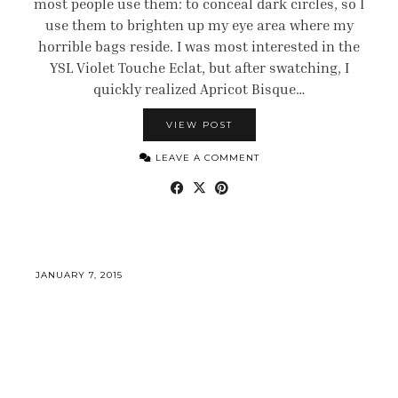
most people use them: to conceal dark circles, so I
use them to brighten up my eye area where my
horrible bags reside. I was most interested in the
YSL Violet Touche Eclat, but after swatching, I
quickly realized Apricot Bisque…
VIEW POST
LEAVE A COMMENT
JANUARY 7, 2015