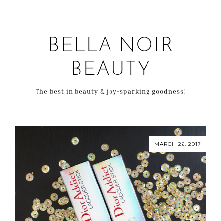
BELLA NOIR
BEAUTY
The best in beauty & joy-sparking goodness!
MARCH 26, 2017