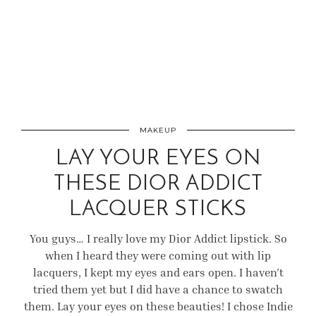
MAKEUP
LAY YOUR EYES ON
THESE DIOR ADDICT
LACQUER STICKS
You guys… I really love my Dior Addict lipstick. So
when I heard they were coming out with lip
lacquers, I kept my eyes and ears open. I haven’t
tried them yet but I did have a chance to swatch
them. Lay your eyes on these beauties! I chose Indie