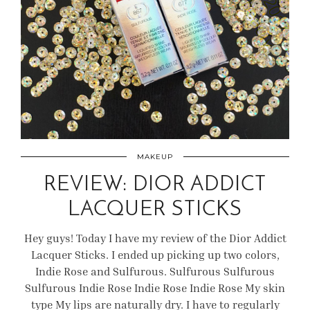
MAKEUP
REVIEW: DIOR ADDICT
LACQUER STICKS
Hey guys! Today I have my review of the Dior Addict
Lacquer Sticks. I ended up picking up two colors,
Indie Rose and Sulfurous. Sulfurous Sulfurous
Sulfurous Indie Rose Indie Rose Indie Rose My skin
type My lips are naturally dry. I have to regularly