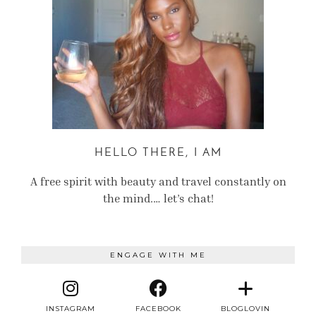
HELLO THERE, I AM
A free spirit with beauty and travel constantly on
the mind.… let’s chat!
ENGAGE WITH ME
INSTAGRAM
FACEBOOK
BLOGLOVIN