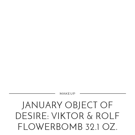
MAKEUP
JANUARY OBJECT OF
DESIRE: VIKTOR & ROLF
FLOWERBOMB 32.1 OZ.