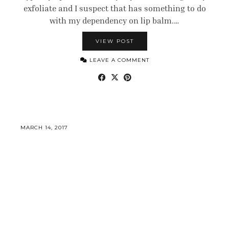
exfoliate and I suspect that has something to do
with my dependency on lip balm.…
VIEW POST
LEAVE A COMMENT
MARCH 14, 2017