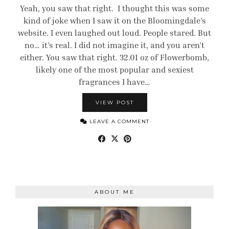
Yeah, you saw that right. I thought this was some
kind of joke when I saw it on the Bloomingdale’s
website. I even laughed out loud. People stared. But
no… it’s real. I did not imagine it, and you aren’t
either. You saw that right. 32.01 oz of Flowerbomb,
likely one of the most popular and sexiest
fragrances I have…
VIEW POST
LEAVE A COMMENT
ABOUT ME