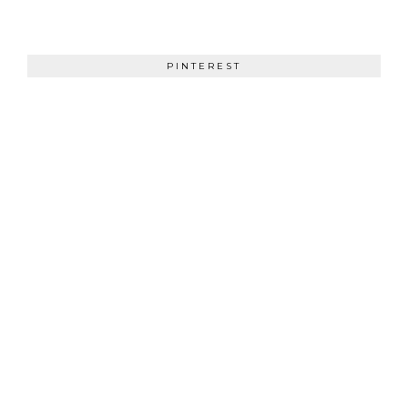
PINTEREST