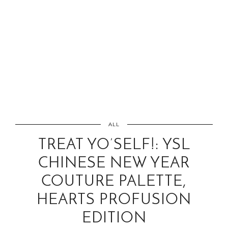
ALL
TREAT YO’SELF!: YSL
CHINESE NEW YEAR
COUTURE PALETTE,
HEARTS PROFUSION
EDITION