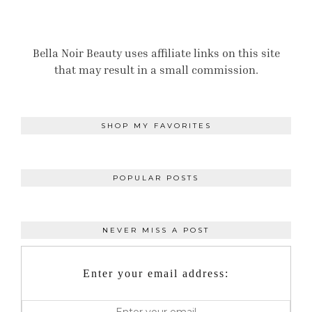
Bella Noir Beauty uses affiliate links on this site
that may result in a small commission.
SHOP MY FAVORITES
POPULAR POSTS
NEVER MISS A POST
Enter your email address: