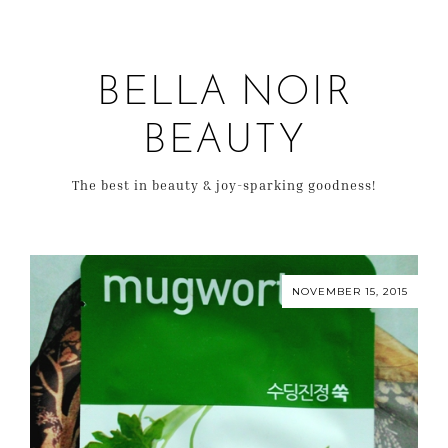
BELLA NOIR
BEAUTY
The best in beauty & joy-sparking goodness!
NOVEMBER 15, 2015