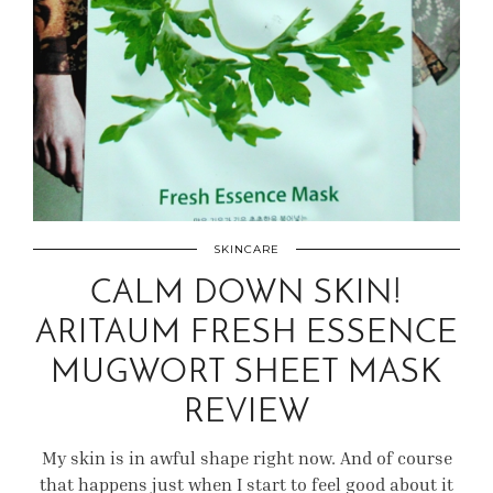
SKINCARE
CALM DOWN SKIN!
ARITAUM FRESH ESSENCE
MUGWORT SHEET MASK
REVIEW
My skin is in awful shape right now. And of course
that happens just when I start to feel good about it