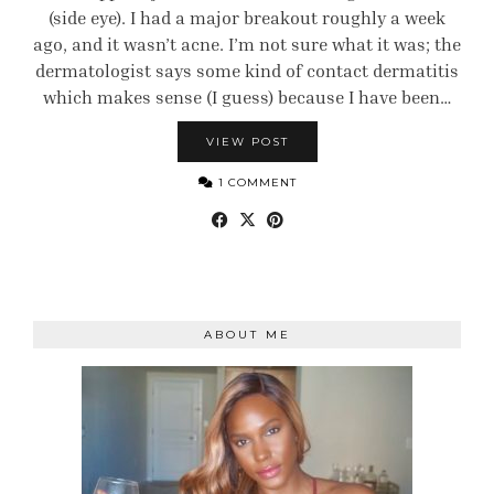
(side eye). I had a major breakout roughly a week
ago, and it wasn’t acne. I’m not sure what it was; the
dermatologist says some kind of contact dermatitis
which makes sense (I guess) because I have been…
VIEW POST
1 COMMENT
ABOUT ME