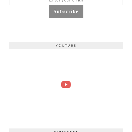
Subscribe
YOUTUBE