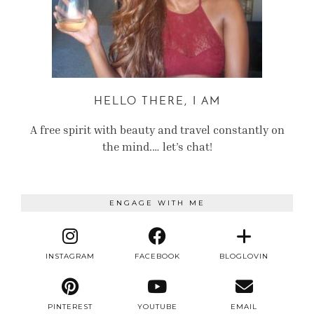
HELLO THERE, I AM
A free spirit with beauty and travel constantly on
the mind.… let’s chat!
ENGAGE WITH ME
INSTAGRAM
FACEBOOK
BLOGLOVIN
PINTEREST
YOUTUBE
EMAIL