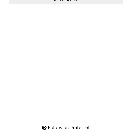
PINTEREST
Follow on Pinterest