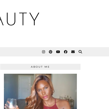
AUTY
ABOUT ME