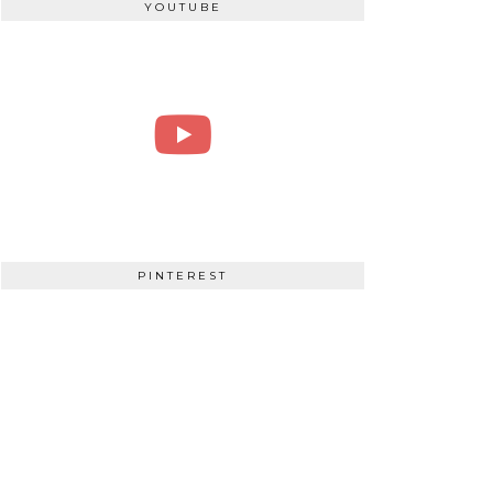
YOUTUBE
PINTEREST