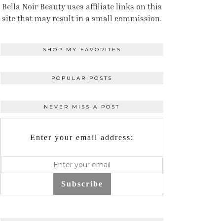
Bella Noir Beauty uses affiliate links on this
site that may result in a small commission.
SHOP MY FAVORITES
POPULAR POSTS
NEVER MISS A POST
Enter your email address:
Subscribe