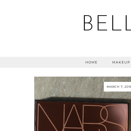
BEL
HOME
MAKEUP
MARCH 7, 201