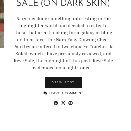
SALE (ON DARK SKIN)
Nars has done something interesting in the
highlighter world and decided to cater to
those that aren’t looking for a galaxy of bling
on their face. The Nars Easy Glowing Cheek
Palettes are offered in two choices: Coucher de
Soleil, which I have previously reviewed, and
Reve Sale, the highlight of this post. Reve Sale
is demoed on a light-toned…
VIEW POST
LEAVE A COMMENT