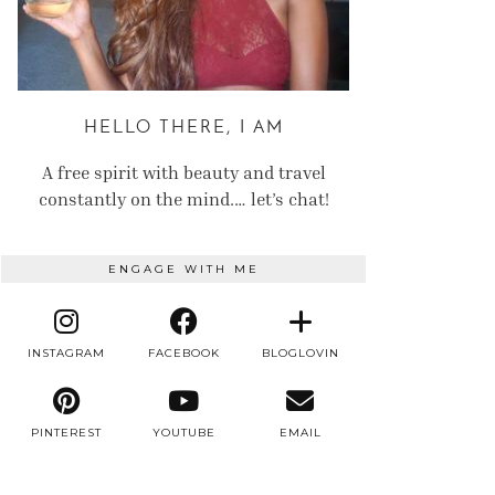
HELLO THERE, I AM
A free spirit with beauty and travel
constantly on the mind.… let’s chat!
ENGAGE WITH ME
INSTAGRAM
FACEBOOK
BLOGLOVIN
PINTEREST
YOUTUBE
EMAIL