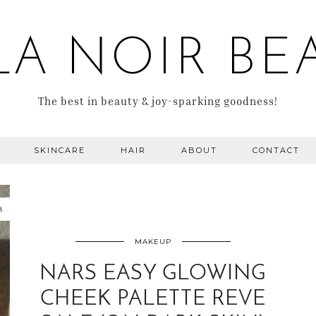
LA NOIR BE
The best in beauty & joy-sparking goodness!
SKINCARE
HAIR
ABOUT
CONTACT
8
MAKEUP
NARS EASY GLOWING
CHEEK PALETTE REVE