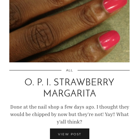
ALL
O. P. I. STRAWBERRY
MARGARITA
Done at the nail shop a few days ago. I thought they
would be chipped by now but they’re not! Yay!! What
y’all think?
VIEW POST