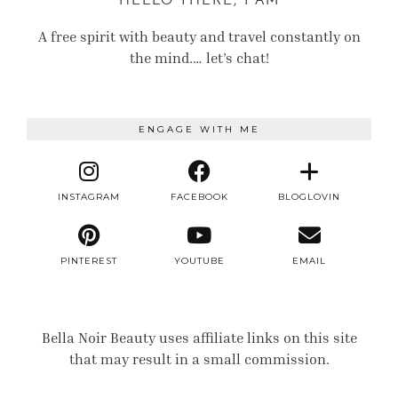
HELLO THERE, I AM
A free spirit with beauty and travel constantly on
the mind.… let’s chat!
ENGAGE WITH ME
INSTAGRAM
FACEBOOK
BLOGLOVIN
PINTEREST
YOUTUBE
EMAIL
Bella Noir Beauty uses affiliate links on this site
that may result in a small commission.