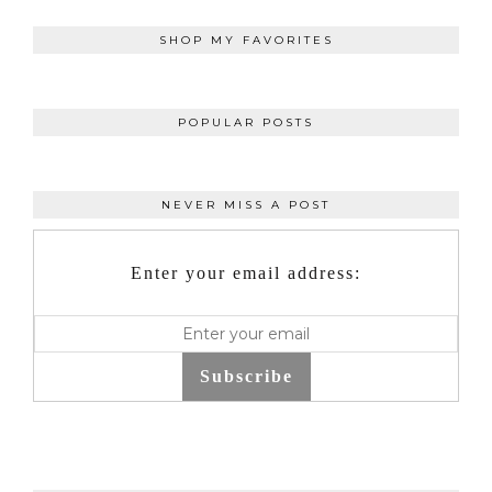
SHOP MY FAVORITES
POPULAR POSTS
NEVER MISS A POST
Enter your email address:
Subscribe