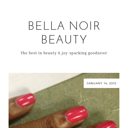
BELLA NOIR
BEAUTY
The best in beauty & joy-sparking goodness!
JANUARY 14, 2012