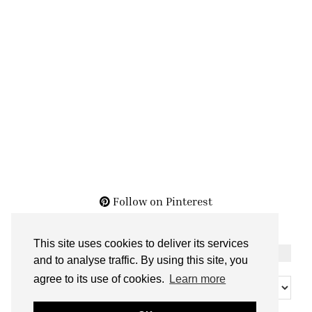
Follow on Pinterest
This site uses cookies to deliver its services
THE ARCHIVES
and to analyse traffic. By using this site, you
The
agree to its use of cookies.
Learn more
Archives