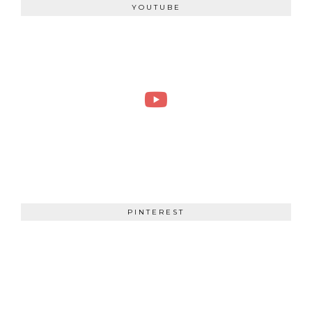
YOUTUBE
PINTEREST