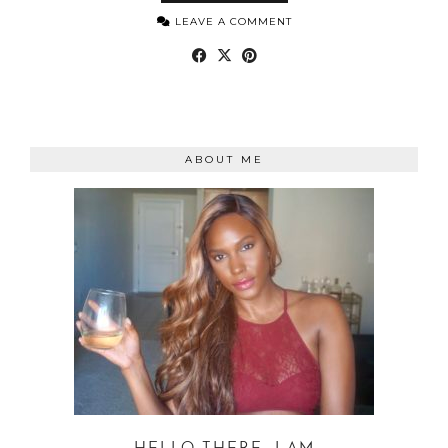
LEAVE A COMMENT
ABOUT ME