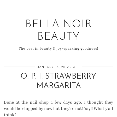
BELLA NOIR
BEAUTY
The best in beauty & joy-sparking goodness!
JANUARY 14, 2012
ALL
O. P. I. STRAWBERRY
MARGARITA
Done at the nail shop a few days ago. I thought they
would be chipped by now but they’re not! Yay!! What y’all
think?