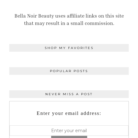
Bella Noir Beauty uses affiliate links on this site
that may result in a small commission.
SHOP MY FAVORITES
POPULAR POSTS
NEVER MISS A POST
Enter your email address: