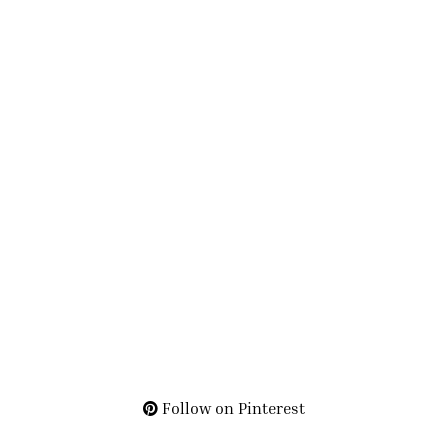
Follow on Pinterest