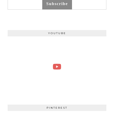
Subscribe
YOUTUBE
PINTEREST