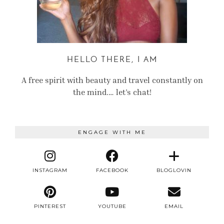
HELLO THERE, I AM
A free spirit with beauty and travel constantly on
the mind.… let’s chat!
ENGAGE WITH ME
INSTAGRAM
FACEBOOK
BLOGLOVIN
PINTEREST
YOUTUBE
EMAIL