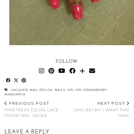
FOLLOW:
LACQUER
,
NAIL POLISH
,
NAILS
,
OPI
,
OPI STRAWBERRY
MARGARITA
PREVIOUS POST
NEXT POST
FREETRESS EQUAL LACE
OMG BECKY! I WANT THIS
FRONT WIG: JACKIE
HAIR!
LEAVE A REPLY