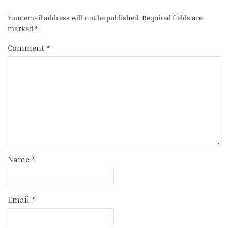
Your email address will not be published.
Required fields are
marked
*
Comment
*
Name
*
Email
*