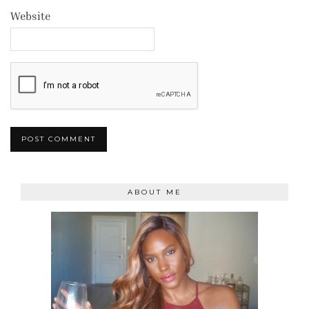
Website
ABOUT ME