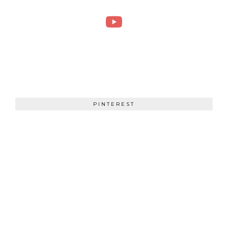
PINTEREST