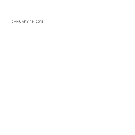
JANUARY 19, 2015