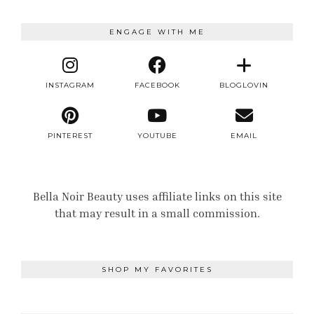
ENGAGE WITH ME
INSTAGRAM
FACEBOOK
BLOGLOVIN
PINTEREST
YOUTUBE
EMAIL
Bella Noir Beauty uses affiliate links on this site
that may result in a small commission.
SHOP MY FAVORITES