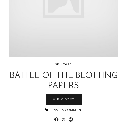
SKINCARE
BATTLE OF THE BLOTTING
PAPERS
VIEW POST
LEAVE A COMMENT