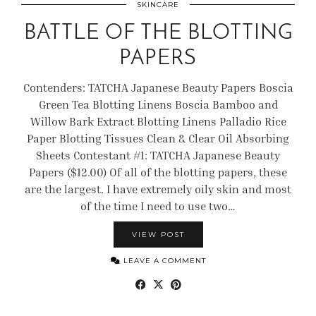
SKINCARE
BATTLE OF THE BLOTTING
PAPERS
Contenders: TATCHA Japanese Beauty Papers Boscia
Green Tea Blotting Linens Boscia Bamboo and
Willow Bark Extract Blotting Linens Palladio Rice
Paper Blotting Tissues Clean & Clear Oil Absorbing
Sheets Contestant #1: TATCHA Japanese Beauty
Papers ($12.00) Of all of the blotting papers, these
are the largest. I have extremely oily skin and most
of the time I need to use two…
VIEW POST
LEAVE A COMMENT