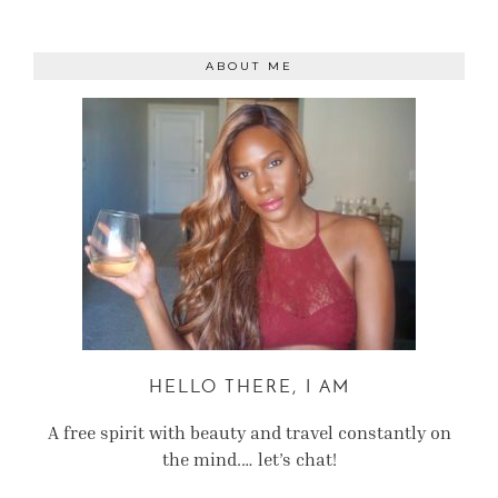
ABOUT ME
HELLO THERE, I AM
A free spirit with beauty and travel constantly on
the mind.… let’s chat!