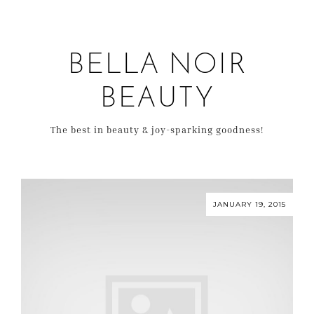
BELLA NOIR
BEAUTY
The best in beauty & joy-sparking goodness!
JANUARY 19, 2015