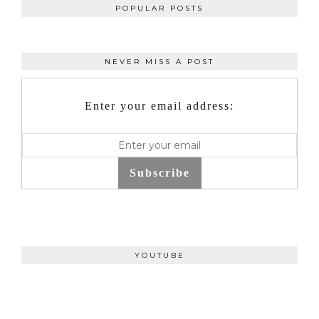
POPULAR POSTS
NEVER MISS A POST
Enter your email address:
Subscribe
YOUTUBE