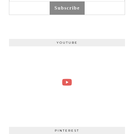
Subscribe
YOUTUBE
PINTEREST