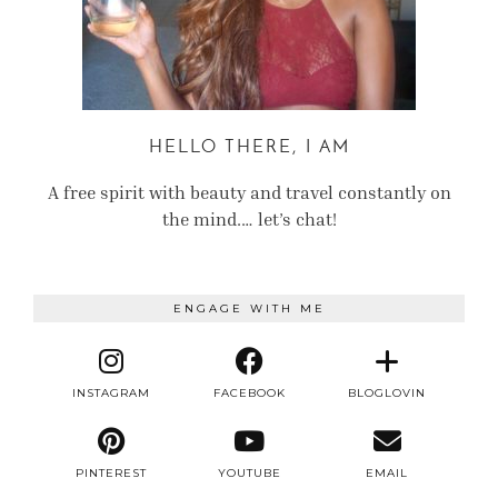
HELLO THERE, I AM
A free spirit with beauty and travel constantly on
the mind.… let’s chat!
ENGAGE WITH ME
INSTAGRAM
FACEBOOK
BLOGLOVIN
PINTEREST
YOUTUBE
EMAIL