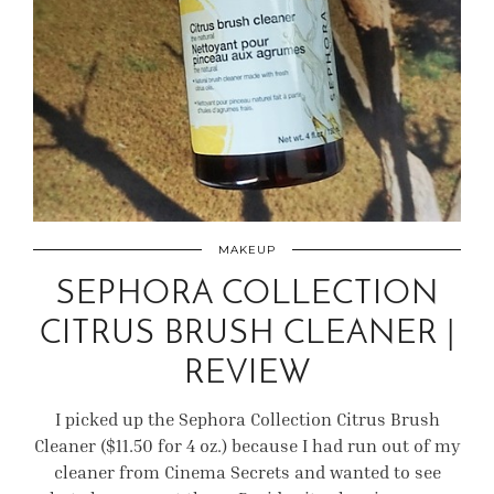
MAKEUP
SEPHORA COLLECTION
CITRUS BRUSH CLEANER |
REVIEW
I picked up the Sephora Collection Citrus Brush
Cleaner ($11.50 for 4 oz.) because I had run out of my
cleaner from Cinema Secrets and wanted to see