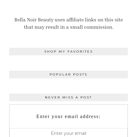
Bella Noir Beauty uses affiliate links on this site
that may result in a small commission.
SHOP MY FAVORITES
POPULAR POSTS
NEVER MISS A POST
Enter your email address: