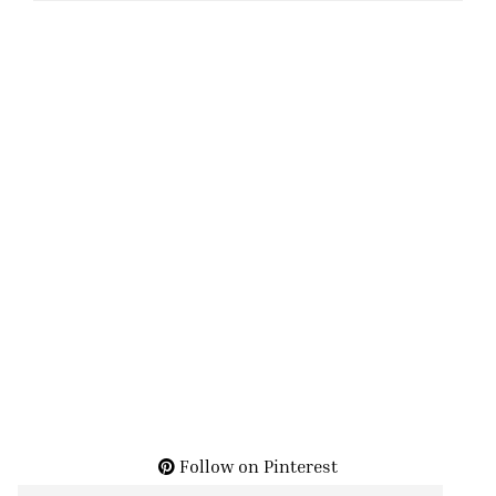
Follow on Pinterest