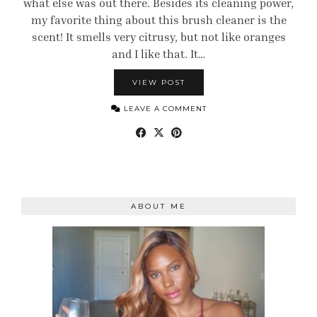
what else was out there. Besides its cleaning power,
my favorite thing about this brush cleaner is the
scent! It smells very citrusy, but not like oranges
and I like that. It…
VIEW POST
LEAVE A COMMENT
ABOUT ME