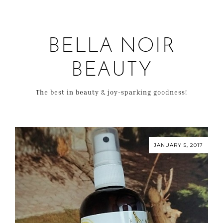
BELLA NOIR
BEAUTY
The best in beauty & joy-sparking goodness!
JANUARY 5, 2017