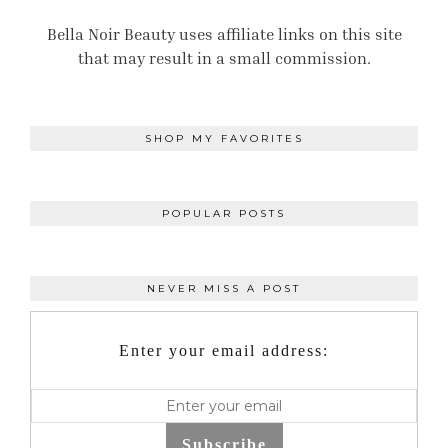
Bella Noir Beauty uses affiliate links on this site
that may result in a small commission.
SHOP MY FAVORITES
POPULAR POSTS
NEVER MISS A POST
Enter your email address:
Subscribe