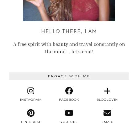
HELLO THERE, I AM
A free spirit with beauty and travel constantly on
the mind.… let’s chat!
ENGAGE WITH ME
INSTAGRAM
FACEBOOK
BLOGLOVIN
PINTEREST
YOUTUBE
EMAIL