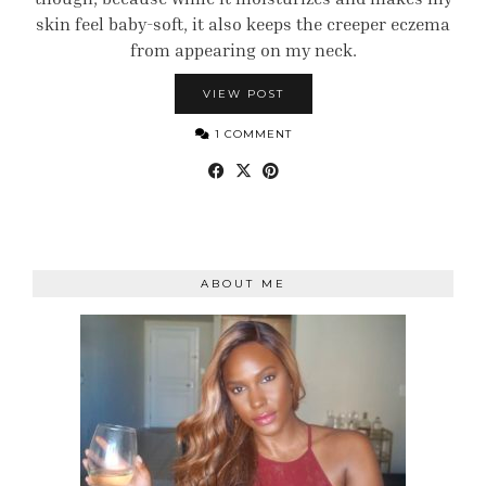
skin feel baby-soft, it also keeps the creeper eczema
from appearing on my neck.
VIEW POST
1 COMMENT
ABOUT ME