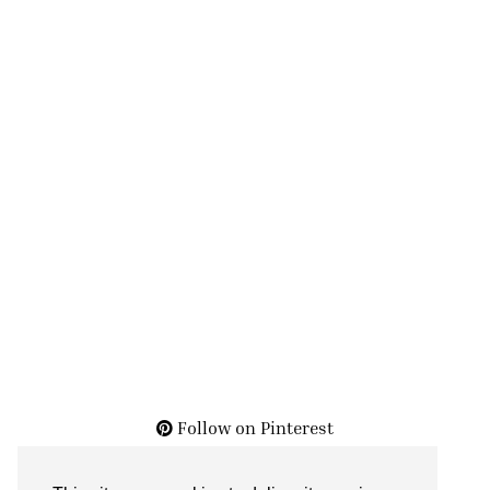
Follow on Pinterest