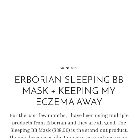
SKINCARE
ERBORIAN SLEEPING BB
MASK + KEEPING MY
ECZEMA AWAY
For the past few months, I have been using multiple
products from Erborian and they are all good. The
Sleeping BB Mask ($38.00) is the stand-out product,
though, because while it moisturizes and makes my