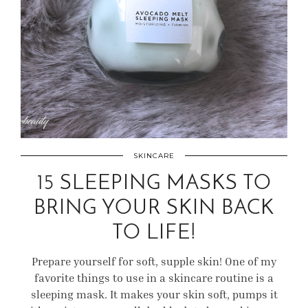
SKINCARE
15 SLEEPING MASKS TO
BRING YOUR SKIN BACK
TO LIFE!
Prepare yourself for soft, supple skin! One of my
favorite things to use in a skincare routine is a
sleeping mask. It makes your skin soft, pumps it