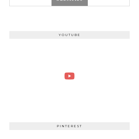
YOUTUBE
PINTEREST