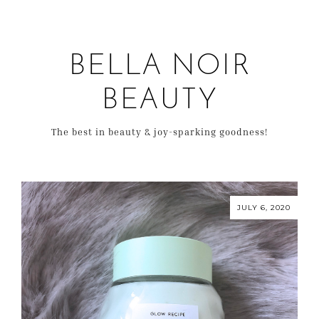
BELLA NOIR
BEAUTY
The best in beauty & joy-sparking goodness!
JULY 6, 2020