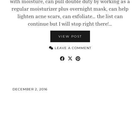
with moisture, can pull double duty by working as a
regular moisturizer plus overnight mask, can help
lighten acne scars, can exfoliate… the list can
continue but I will stop right there!…
VIEW POST
LEAVE A COMMENT
DECEMBER 2, 2016