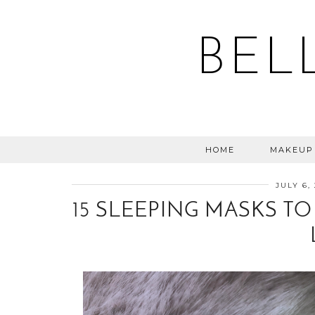
BEL
HOME
MAKEUP
JULY 6,
15 SLEEPING MASKS TO