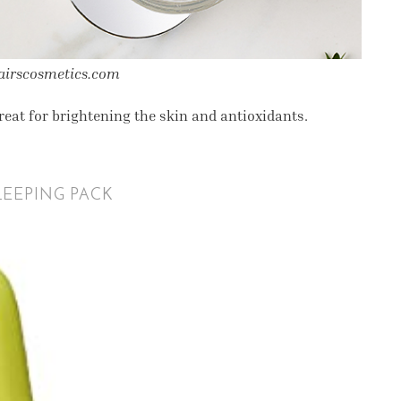
lairscosmetics.com
eat for brightening the skin and antioxidants.
EEPING PACK