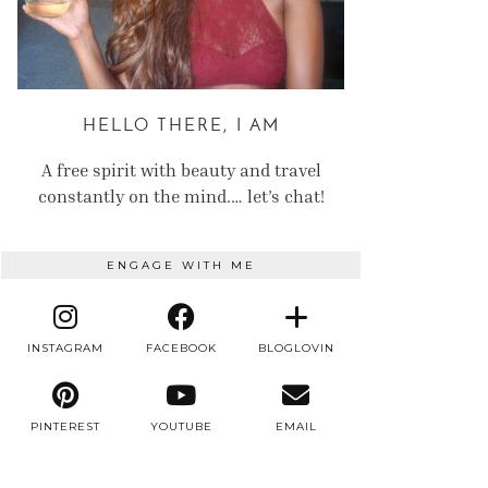
HELLO THERE, I AM
A free spirit with beauty and travel
constantly on the mind.… let’s chat!
ENGAGE WITH ME
INSTAGRAM
FACEBOOK
BLOGLOVIN
PINTEREST
YOUTUBE
EMAIL