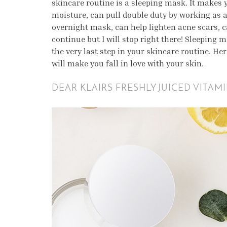
skincare routine is a sleeping mask. It makes 
moisture, can pull double duty by working as a
overnight mask, can help lighten acne scars, ca
continue but I will stop right there! Sleeping 
the very last step in your skincare routine. He
will make you fall in love with your skin.
DEAR KLAIRS FRESHLY JUICED VITAM