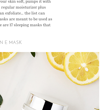
your skin soft, pumps it with
 regular moisturizer plus
n exfoliate… the list can
masks are meant to be used as
re are 17 sleeping masks that
IN E MASK