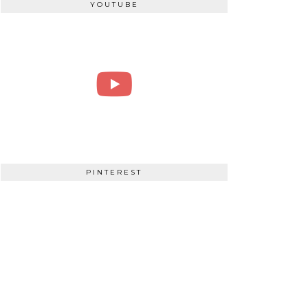
YOUTUBE
PINTEREST