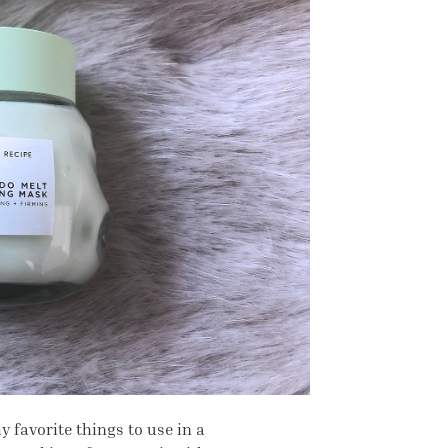
y favorite things to use in a