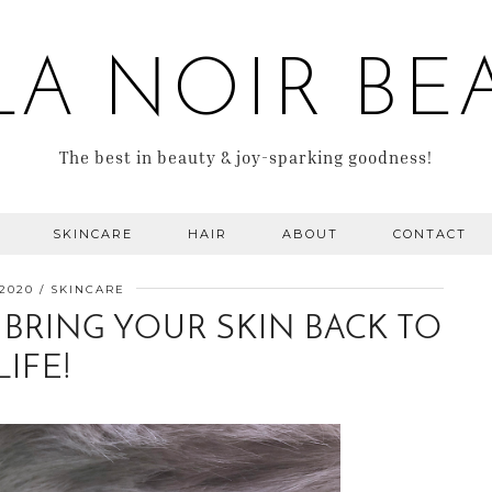
LA NOIR BE
The best in beauty & joy-sparking goodness!
SKINCARE
HAIR
ABOUT
CONTACT
 2020
SKINCARE
 BRING YOUR SKIN BACK TO
LIFE!