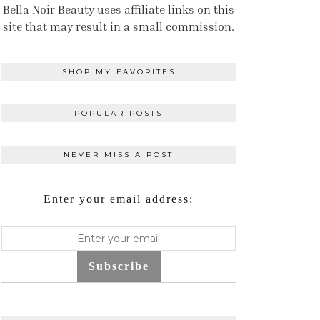
Bella Noir Beauty uses affiliate links on this
site that may result in a small commission.
SHOP MY FAVORITES
POPULAR POSTS
NEVER MISS A POST
Enter your email address:
Subscribe