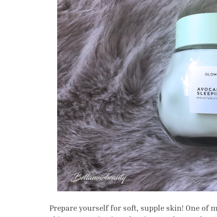
Prepare yourself for soft, supple skin! One of m