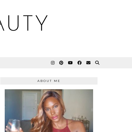
AUTY
ABOUT ME