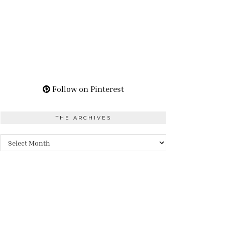
Follow on Pinterest
THE ARCHIVES
The
Archives