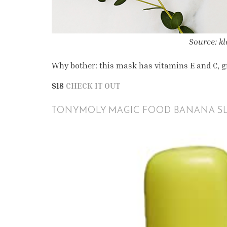
Source: k
Why bother: this mask has vitamins E and C, gr
$18
CHECK IT OUT
TONYMOLY MAGIC FOOD BANANA SL