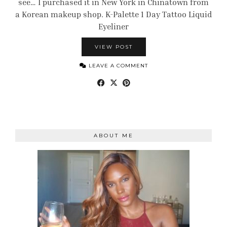
see… I purchased it in New York in Chinatown from
a Korean makeup shop. K-Palette 1 Day Tattoo Liquid
Eyeliner
VIEW POST
LEAVE A COMMENT
ABOUT ME