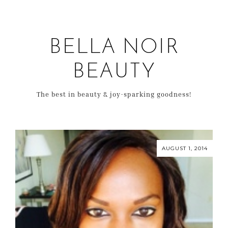
BELLA NOIR
BEAUTY
The best in beauty & joy-sparking goodness!
AUGUST 1, 2014