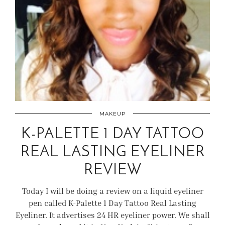
MAKEUP
K-PALETTE 1 DAY TATTOO
REAL LASTING EYELINER
REVIEW
Today I will be doing a review on a liquid eyeliner
pen called K-Palette 1 Day Tattoo Real Lasting
Eyeliner. It advertises 24 HR eyeliner power. We shall