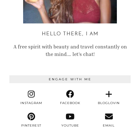
HELLO THERE, I AM
A free spirit with beauty and travel constantly on
the mind.… let’s chat!
ENGAGE WITH ME
INSTAGRAM
FACEBOOK
BLOGLOVIN
PINTEREST
YOUTUBE
EMAIL