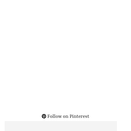
Follow on Pinterest