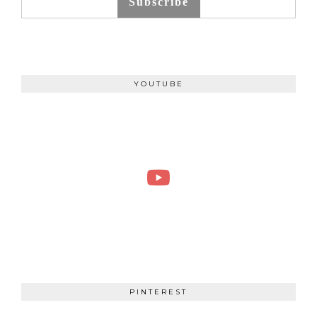
Subscribe
YOUTUBE
PINTEREST