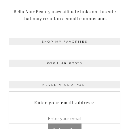
Bella Noir Beauty uses affiliate links on this site
that may result in a small commission.
SHOP MY FAVORITES
POPULAR POSTS
NEVER MISS A POST
Enter your email address: