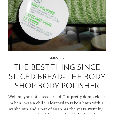
SKINCARE
THE BEST THING SINCE
SLICED BREAD- THE BODY
SHOP BODY POLISHER
Well maybe not sliced bread. But pretty damn close.
When I was a child, I learned to take a bath with a
washcloth and a bar of soap. As the years went by, I