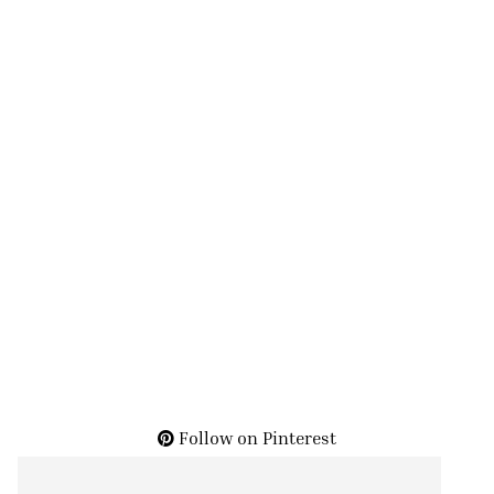
Follow on Pinterest