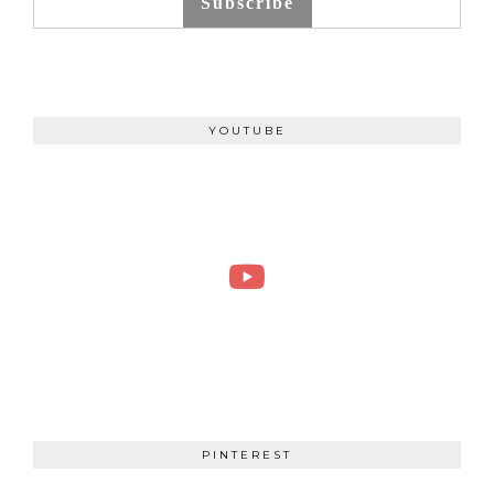
Subscribe
YOUTUBE
PINTEREST