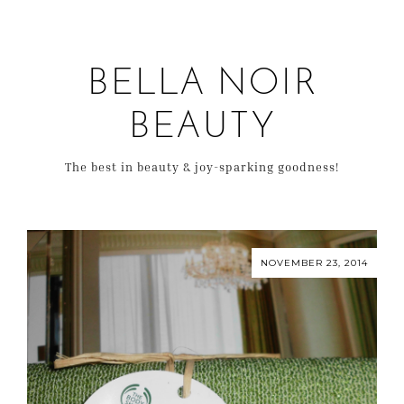
BELLA NOIR
BEAUTY
The best in beauty & joy-sparking goodness!
NOVEMBER 23, 2014