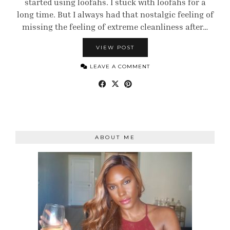
started using loofahs. I stuck with loofahs for a
long time. But I always had that nostalgic feeling of
missing the feeling of extreme cleanliness after…
VIEW POST
LEAVE A COMMENT
ABOUT ME