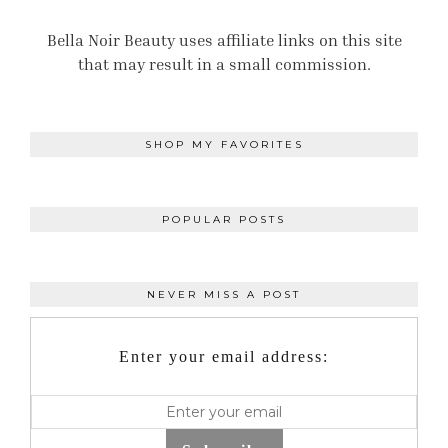
Bella Noir Beauty uses affiliate links on this site
that may result in a small commission.
SHOP MY FAVORITES
POPULAR POSTS
NEVER MISS A POST
Enter your email address: