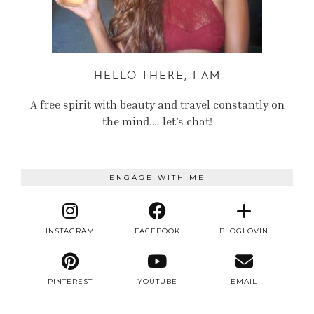
HELLO THERE, I AM
A free spirit with beauty and travel constantly on
the mind.… let’s chat!
ENGAGE WITH ME
INSTAGRAM
FACEBOOK
BLOGLOVIN
PINTEREST
YOUTUBE
EMAIL