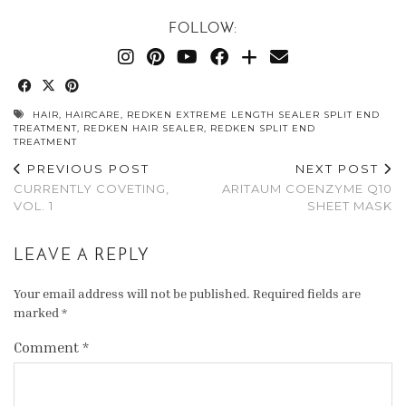
FOLLOW:
HAIR
,
HAIRCARE
,
REDKEN EXTREME LENGTH SEALER SPLIT END
TREATMENT
,
REDKEN HAIR SEALER
,
REDKEN SPLIT END
TREATMENT
PREVIOUS POST
NEXT POST
CURRENTLY COVETING,
ARITAUM COENZYME Q10
VOL. 1
SHEET MASK
LEAVE A REPLY
Your email address will not be published.
Required fields are
marked
*
Comment
*