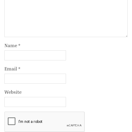
Name
*
Email
*
Website