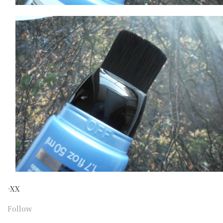
-XX
Follow