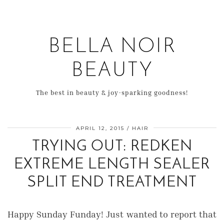
BELLA NOIR
BEAUTY
The best in beauty & joy-sparking goodness!
APRIL 12, 2015
HAIR
TRYING OUT: REDKEN
EXTREME LENGTH SEALER
SPLIT END TREATMENT
Happy Sunday Funday! Just wanted to report that