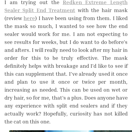
I am trying out the
Redken Extreme Length
Sealer Split End Treatment
with the hair mask
(review
here
) I have been using from them. I liked
the mask so much, I wanted to see how the end
sealer would work for me. I am not expecting to
see results for weeks, but I do want to do before’s
and afters. I will really need to look after my hair in
order for this to be truly effective. The mask
definitely helps with breakage and I’d like to see if
this can supplement that. I’ve already used it once
and plan to use it once or twice per month,
increasing as needed. This can be used on wet or
dry hair, so for me, that’s a plus. Does anyone have
any experience with split end sealers and if they
actually work? Hopefully, curiosity has not killed
the cat on this one.