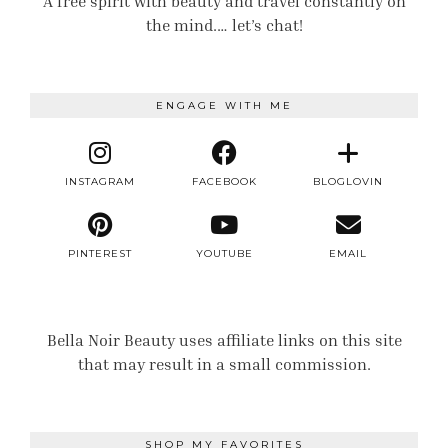
A free spirit with beauty and travel constantly on
the mind.… let’s chat!
ENGAGE WITH ME
INSTAGRAM
FACEBOOK
BLOGLOVIN
PINTEREST
YOUTUBE
EMAIL
Bella Noir Beauty uses affiliate links on this site
that may result in a small commission.
SHOP MY FAVORITES