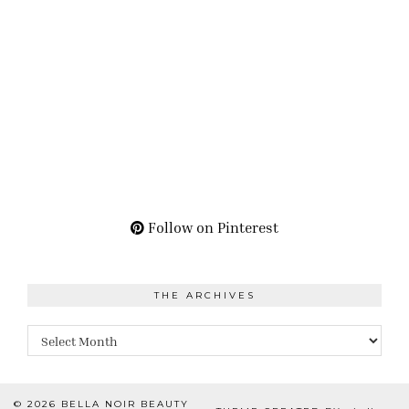
Follow on Pinterest
THE ARCHIVES
The
Archives
© 2026
BELLA NOIR BEAUTY