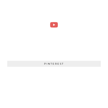
PINTEREST