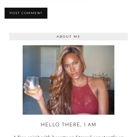
ABOUT ME
HELLO THERE, I AM