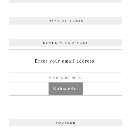
POPULAR POSTS
NEVER MISS A POST
Enter your email address:
Subscribe
YOUTUBE