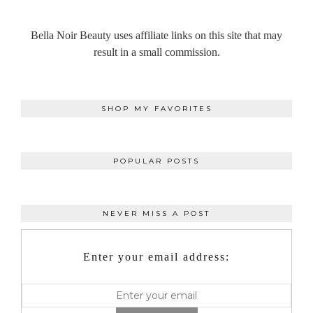
Bella Noir Beauty uses affiliate links on this site that may
result in a small commission.
SHOP MY FAVORITES
POPULAR POSTS
NEVER MISS A POST
Enter your email address: