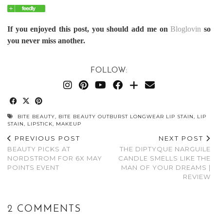
If you enjoyed this post, you should add me on
Bloglovin
so
you never miss another.
FOLLOW:
BITE BEAUTY
,
BITE BEAUTY OUTBURST LONGWEAR LIP STAIN
,
LIP
STAIN
,
LIPSTICK
,
MAKEUP
PREVIOUS POST
NEXT POST
BEAUTY PICKS AT
THE DIPTYQUE NARGUILE
NORDSTROM FOR 6X MAY
CANDLE SMELLS LIKE THE
POINTS EVENT
MAN OF YOUR DREAMS |
REVIEW
2 COMMENTS