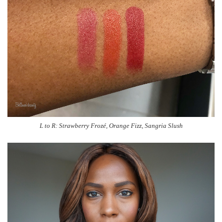
L to R: Strawberry Frozé, Orange Fizz, Sangria Slush