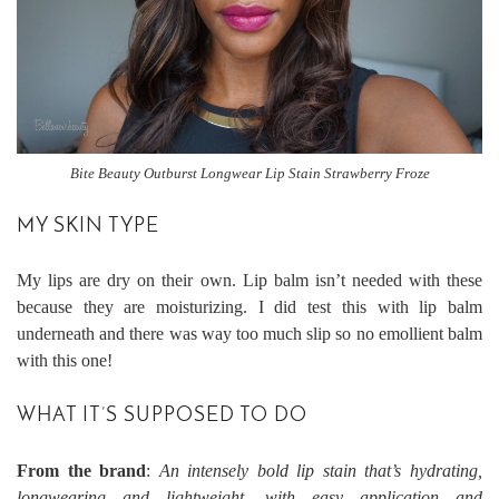
Bite Beauty Outburst Longwear Lip Stain Strawberry Froze
MY SKIN TYPE
My lips are dry on their own. Lip balm isn’t needed with these
because they are moisturizing. I did test this with lip balm
underneath and there was way too much slip so no emollient balm
with this one!
WHAT IT’S SUPPOSED TO DO
From the brand
:
An intensely bold lip stain that’s hydrating,
longwearing and lightweight, with easy application and