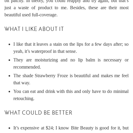
bit patchy. In theory, you could reapply and try again, but that’s
just a waste of product to me. Besides, these are their most
beautiful used full-coverage.
WHAT I LIKE ABOUT IT
I like that it leaves a stain on the lips for a few days after; so
yeah, it’s waterproof in that sense.
They are moisturizing and no lip balm is necessary or
recommended.
The shade Strawberry Froze is beautiful and makes me feel
that way.
You can eat and drink with this and only have to do minimal
retouching.
WHAT COULD BE BETTER
It’s expensive at $24; I know Bite Beauty is good for it, but