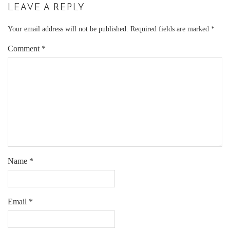
LEAVE A REPLY
Your email address will not be published.
Required fields are marked
*
Comment
*
Name
*
Email
*