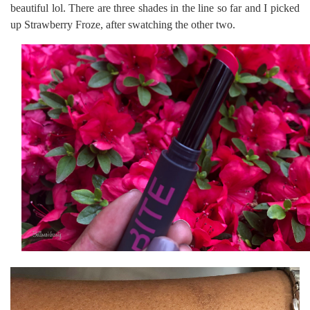
beautiful lol. There are three shades in the line so far and I picked
up Strawberry Froze, after swatching the other two.