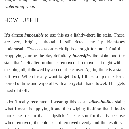
waterproof wear.
HOW I USE IT
It’s almost
impossible
to use this as a lightly-there lip stain. These
are very bright, although I still detect my lip blemishes
underneath. Two coats on each lip is enough for me. I find that
reapplying during the day definitely
intensifies
the stain, and the
stain that’s left after product is removed. I remove it at night with a
cleaning oil, followed by a second cleanser. Again, there is a stain
left over. When I really want to get it off, I’ll use a lip mask for a
period of time and wipe off with a terrycloth hand towel. This gets
most of it off.
I don’t really recommend wearing this as an
after-the-fact
stain;
what I mean is applying it and then wiping it off so that it looks
more like a stain than a lipstick. The reason for that is because
when removed, the color is not removed evenly and the result is a