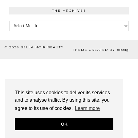
THE ARCHIVES
The
Archives
© 2026
BELLA NOIR BEAUTY
THEME CREATED BY
pipdig
This site uses cookies to deliver its services
and to analyse traffic. By using this site, you
agree to its use of cookies.
Learn more
OK