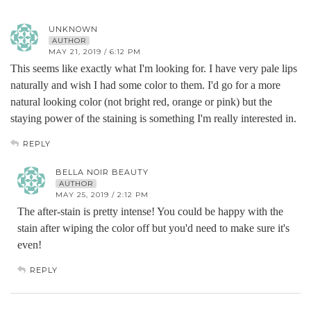
UNKNOWN
AUTHOR
MAY 21, 2019 / 6:12 PM
This seems like exactly what I'm looking for. I have very pale lips
naturally and wish I had some color to them. I'd go for a more
natural looking color (not bright red, orange or pink) but the
staying power of the staining is something I'm really interested in.
REPLY
BELLA NOIR BEAUTY
AUTHOR
MAY 25, 2019 / 2:12 PM
The after-stain is pretty intense! You could be happy with the
stain after wiping the color off but you'd need to make sure it's
even!
REPLY