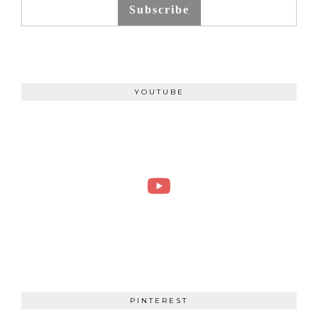
Subscribe
YOUTUBE
PINTEREST