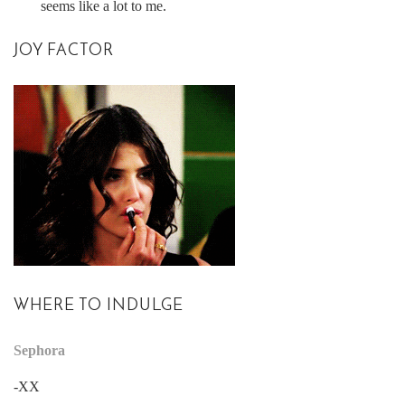
seems like a lot to me.
JOY FACTOR
WHERE TO INDULGE
Sephora
-XX