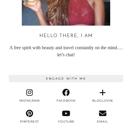
HELLO THERE, I AM
A free spirit with beauty and travel constantly on the mind.…
let’s chat!
ENGAGE WITH ME
INSTAGRAM
FACEBOOK
BLOGLOVIN
PINTEREST
YOUTUBE
EMAIL