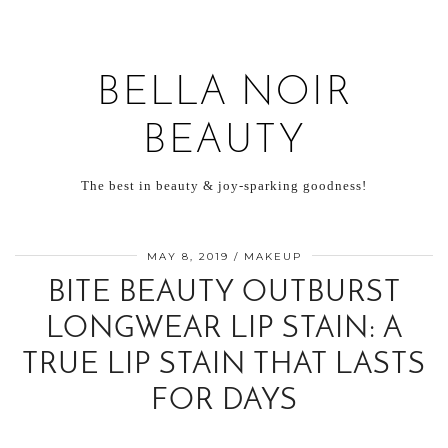
BELLA NOIR
BEAUTY
The best in beauty & joy-sparking goodness!
MAY 8, 2019
MAKEUP
BITE BEAUTY OUTBURST
LONGWEAR LIP STAIN: A
TRUE LIP STAIN THAT LASTS
FOR DAYS