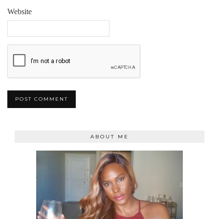
Website
ABOUT ME