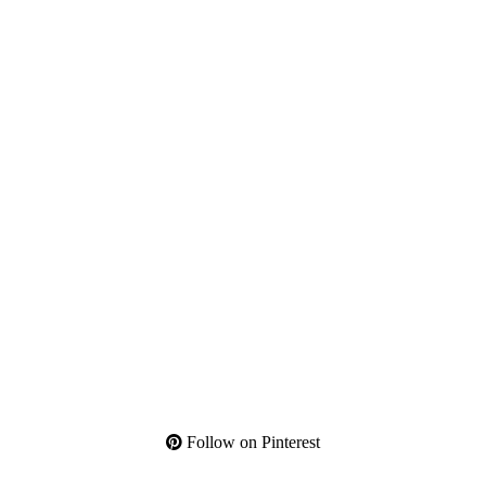
Follow on Pinterest