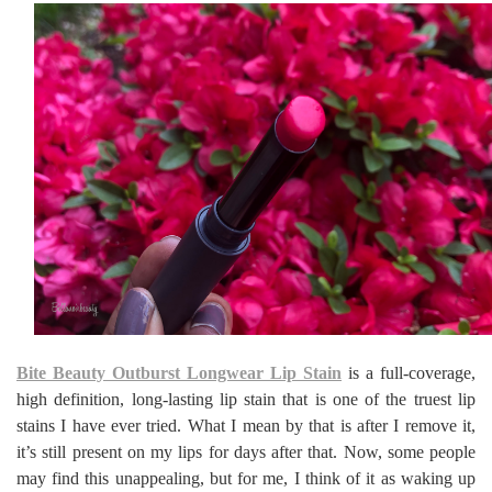
Bite Beauty Outburst Longwear Lip Stain
is a full-coverage,
high definition, long-lasting lip stain that is one of the truest lip
stains I have ever tried. What I mean by that is after I remove it,
it’s still present on my lips for days after that. Now, some people
may find this unappealing, but for me, I think of it as waking up