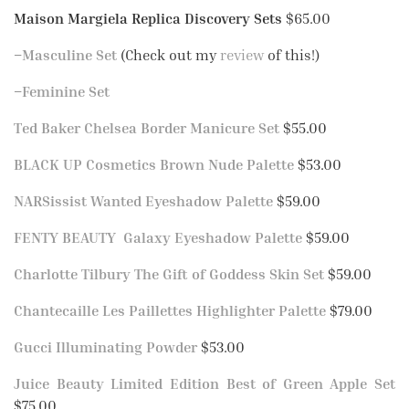
Maison Margiela Replica Discovery Sets
$65.00
–
Masculine Set
(Check out my
review
of this!)
–
Feminine Set
Ted Baker Chelsea Border Manicure Set
$55.00
BLACK UP Cosmetics Brown Nude Palette
$53.00
NARSissist Wanted Eyeshadow Palette
$59.00
FENTY BEAUTY Galaxy Eyeshadow Palette
$59.00
Charlotte Tilbury The Gift of Goddess Skin Set
$59.00
Chantecaille Les Paillettes Highlighter Palette
$79.00
Gucci Illuminating Powder
$53.00
Juice Beauty Limited Edition Best of Green Apple Set
$75.00