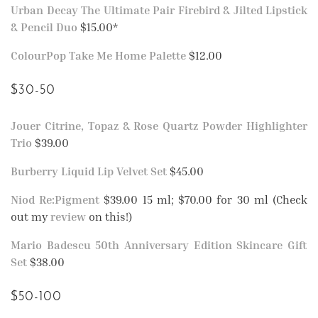
Urban Decay The Ultimate Pair Firebird & Jilted Lipstick
& Pencil Duo
$15.00*
ColourPop Take Me Home Palette
$12.00
$30-50
Jouer Citrine, Topaz & Rose Quartz Powder Highlighter
Trio
$39.00
Burberry Liquid Lip Velvet Set
$45.00
Niod Re:Pigment
$39.00 15 ml; $70.00 for 30 ml (Check
out my
review
on this!)
Mario Badescu 50th Anniversary Edition Skincare Gift
Set
$38.00
$50-100