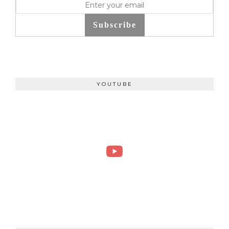
Subscribe
YOUTUBE