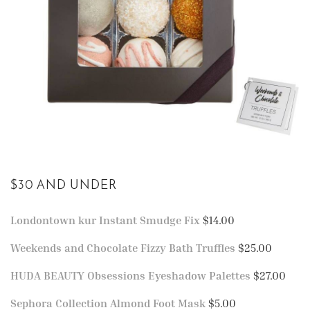
$30 AND UNDER
Londontown kur Instant Smudge Fix
$14.00
Weekends and Chocolate Fizzy Bath Truffles
$25.00
HUDA BEAUTY Obsessions Eyeshadow Palettes
$27.00
Sephora Collection Almond Foot Mask
$5.00