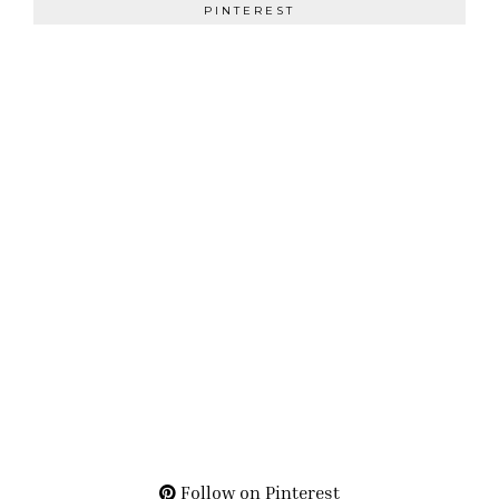
PINTEREST
Follow on Pinterest