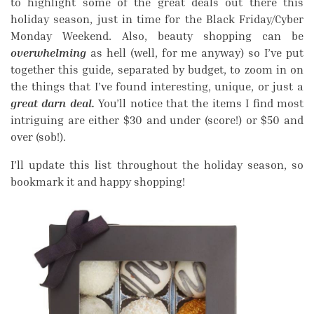
to highlight some of the great deals out there this
holiday season, just in time for the Black Friday/Cyber
Monday Weekend. Also, beauty shopping can be
overwhelming
as hell (well, for me anyway) so I’ve put
together this guide, separated by budget, to zoom in on
the things that I’ve found interesting, unique, or just a
great darn deal.
You’ll notice that the items I find most
intriguing are either $30 and under (score!) or $50 and
over (sob!).
I’ll update this list throughout the holiday season, so
bookmark it and happy shopping!