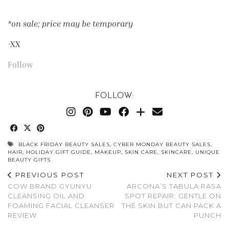
*on sale; price may be temporary
-XX
Follow
FOLLOW:
BLACK FRIDAY BEAUTY SALES
,
CYBER MONDAY BEAUTY SALES
,
HAIR
,
HOLIDAY GIFT GUIDE
,
MAKEUP
,
SKIN CARE
,
SKINCARE
,
UNIQUE
BEAUTY GIFTS
PREVIOUS POST
NEXT POST
COW BRAND GYUNYU
ARCONA’S TABULA RASA
CLEANSING OIL AND
SPOT REPAIR: GENTLE ON
FOAMING FACIAL CLEANSER
THE SKIN BUT CAN PACK A
REVIEW
PUNCH