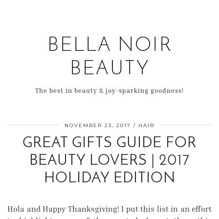
BELLA NOIR
BEAUTY
The best in beauty & joy-sparking goodness!
NOVEMBER 23, 2017
HAIR
GREAT GIFTS GUIDE FOR
BEAUTY LOVERS | 2017
HOLIDAY EDITION
Hola and Happy Thanksgiving! I put this list in an effort