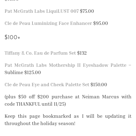
Pat McGrath Labs LiquiLUST 007
$75.00
Cle de Peau Luminizing Face Enhancer
$95.00
$100+
Tiffany & Co. Eau de Parfum Set
$132
Pat McGrath Labs Mothership II Eyeshadow Palette
–
Sublime $125.00
Cle de Peau Eye and Cheek Palette Set
$150.00
(plus $50 off $200 purchase at Neiman Marcus with
code THANKFUL until 11/25)
Keep this page bookmarked as I will be updating it
throughout the holiday season!