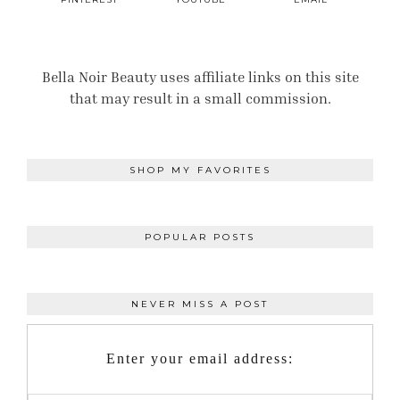
Bella Noir Beauty uses affiliate links on this site
that may result in a small commission.
SHOP MY FAVORITES
POPULAR POSTS
NEVER MISS A POST
Enter your email address: