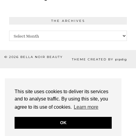
THE ARCHIVES
The
Archives
© 2026
BELLA NOIR BEAUTY
THEME CREATED BY
pipdig
This site uses cookies to deliver its services
and to analyse traffic. By using this site, you
agree to its use of cookies.
Learn more
OK