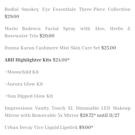
Rodial Smokey Eye Essentials Three-Piece Collection
$29.00
Mario Badescu Facial Spray with Aloe, Herbs &
Rosewater Trio
$20.00
Donna Karan Cashmere Mist Skin Care Set
$25.00
ABH Highlighter Kits
$24.00*
–
Moonchild Kit
–
Aurora Glow Kit
–
Sun Dipped Glow Kit
Impressions Vanity Touch XL Dimmable LED Makeup
Mirror with Removable 5x Mirror
$28.72* until 11/27
Urban Decay Vice Liquid Lipstick
$9.00*