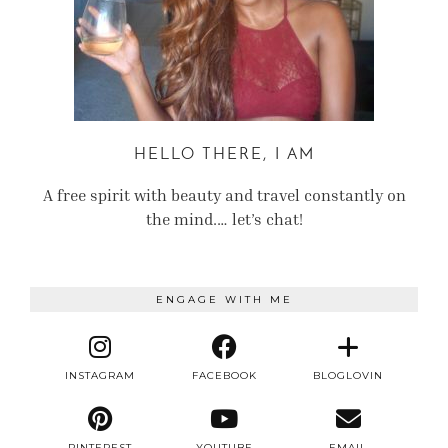
HELLO THERE, I AM
A free spirit with beauty and travel constantly on
the mind.… let’s chat!
ENGAGE WITH ME
INSTAGRAM
FACEBOOK
BLOGLOVIN
PINTEREST
YOUTUBE
EMAIL