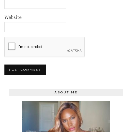
Website
ABOUT ME