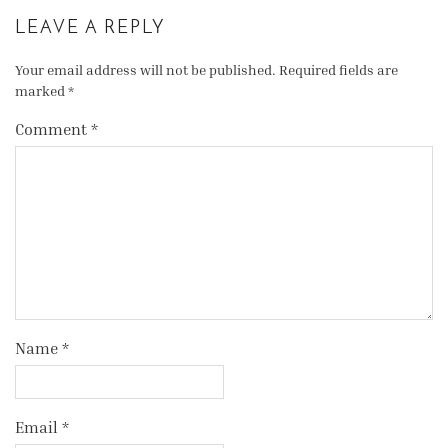
LEAVE A REPLY
Your email address will not be published.
Required fields are
marked
*
Comment
*
Name
*
Email
*