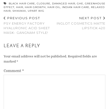
BLACK HAIR CARE
,
CLOSURE
,
DAMAGED HAIR
,
GHE
,
GREENHOUSE
EFFECT
,
HAIR
,
HAIR GROWTH
,
HAIR OIL
,
INDIAN HAIR CARE
,
RELAXED
HAIR
,
SHIKAKAI
,
UPART WIG
PREVIOUS POST
NEXT POST
PSY ENERGY FACTORY
INGLOT COSMETICS MATTE
HYALURONIC ACID SHEET
LIPSTICK 420
MASK- GANGNAM STYLE!
LEAVE A REPLY
Your email address will not be published.
Required fields are
marked
*
Comment
*