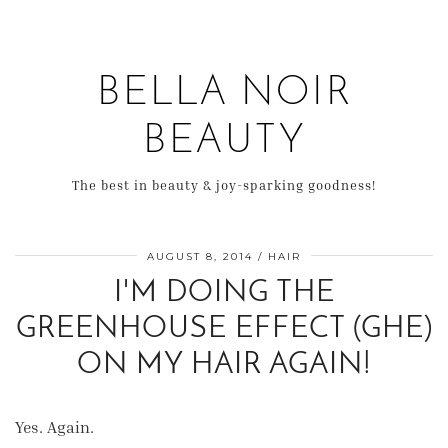
BELLA NOIR
BEAUTY
The best in beauty & joy-sparking goodness!
AUGUST 8, 2014
HAIR
I'M DOING THE
GREENHOUSE EFFECT (GHE)
ON MY HAIR AGAIN!
Yes. Again.