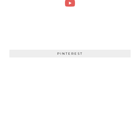
PINTEREST