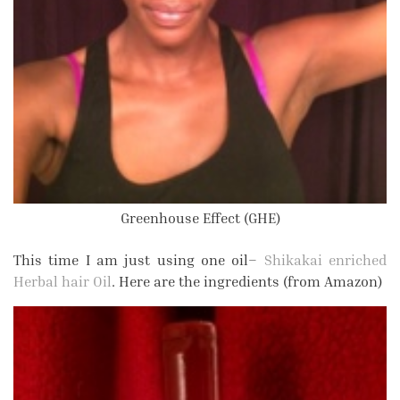
Greenhouse Effect (GHE)
This time I am just using one oil–
Shikakai enriched
Herbal hair Oil
. Here are the ingredients (from Amazon)