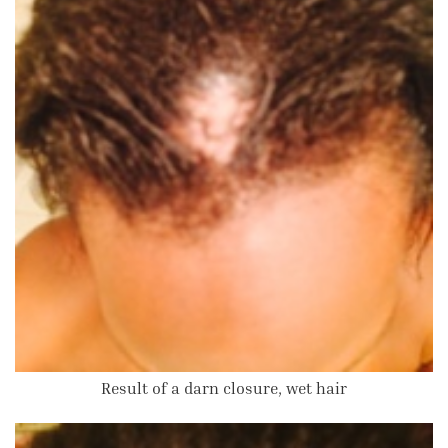
Result of a darn closure, wet hair