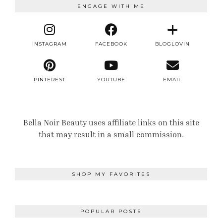
ENGAGE WITH ME
INSTAGRAM
FACEBOOK
BLOGLOVIN
PINTEREST
YOUTUBE
EMAIL
Bella Noir Beauty uses affiliate links on this site
that may result in a small commission.
SHOP MY FAVORITES
POPULAR POSTS