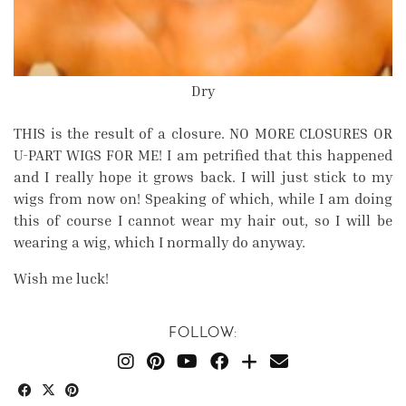
Dry
THIS is the result of a closure. NO MORE CLOSURES OR
U-PART WIGS FOR ME! I am petrified that this happened
and I really hope it grows back. I will just stick to my
wigs from now on! Speaking of which, while I am doing
this of course I cannot wear my hair out, so I will be
wearing a wig, which I normally do anyway.
Wish me luck!
FOLLOW: