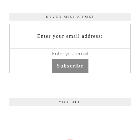
NEVER MISS A POST
Enter your email address:
Subscribe
YOUTUBE