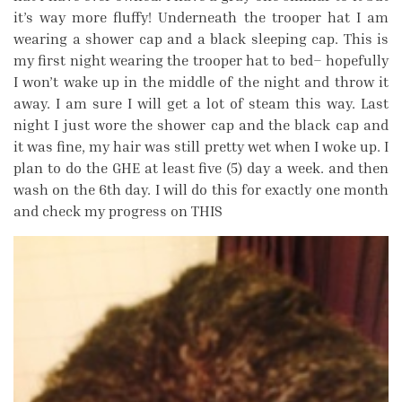
it’s way more fluffy! Underneath the trooper hat I am
wearing a shower cap and a black sleeping cap. This is
my first night wearing the trooper hat to bed– hopefully
I won’t wake up in the middle of the night and throw it
away. I am sure I will get a lot of steam this way. Last
night I just wore the shower cap and the black cap and
it was fine, my hair was still pretty wet when I woke up. I
plan to do the GHE at least five (5) day a week. and then
wash on the 6th day. I will do this for exactly one month
and check my progress on THIS