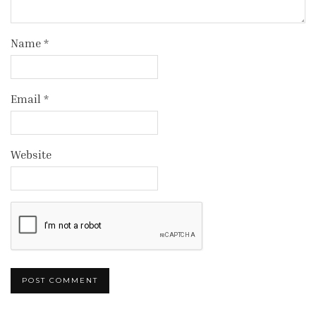
Name
*
Email
*
Website