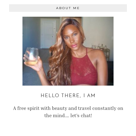
ABOUT ME
HELLO THERE, I AM
A free spirit with beauty and travel constantly on
the mind.… let’s chat!