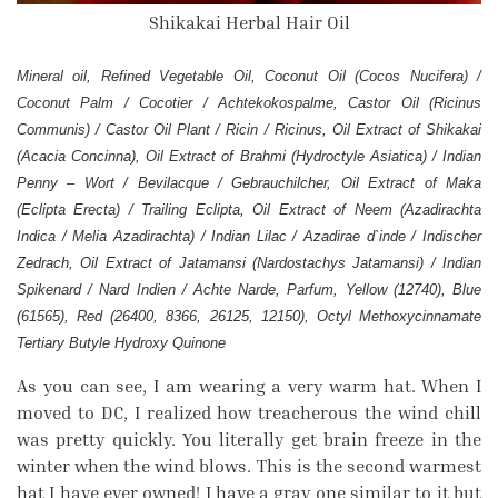
Shikakai Herbal Hair Oil
Mineral oil, Refined Vegetable Oil, Coconut Oil (Cocos Nucifera) /
Coconut Palm / Cocotier / Achtekokospalme, Castor Oil (Ricinus
Communis) / Castor Oil Plant / Ricin / Ricinus, Oil Extract of Shikakai
(Acacia Concinna), Oil Extract of Brahmi (Hydroctyle Asiatica) / Indian
Penny – Wort / Bevilacque / Gebrauchilcher, Oil Extract of Maka
(Eclipta Erecta) / Trailing Eclipta, Oil Extract of Neem (Azadirachta
Indica / Melia Azadirachta) / Indian Lilac / Azadirae d`inde / Indischer
Zedrach, Oil Extract of Jatamansi (Nardostachys Jatamansi) / Indian
Spikenard / Nard Indien / Achte Narde, Parfum, Yellow (12740), Blue
(61565), Red (26400, 8366, 26125, 12150), Octyl Methoxycinnamate
Tertiary Butyle Hydroxy Quinone
As you can see, I am wearing a very warm hat. When I
moved to DC, I realized how treacherous the wind chill
was pretty quickly. You literally get brain freeze in the
winter when the wind blows. This is the second warmest
hat I have ever owned! I have a gray one similar to it but