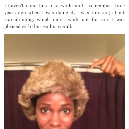
I haven’t done this in a while and I remember three
years ago when I was doing it, I was thinking about
transitioning, which didn’t work out for me. I was
pleased with the results overall.