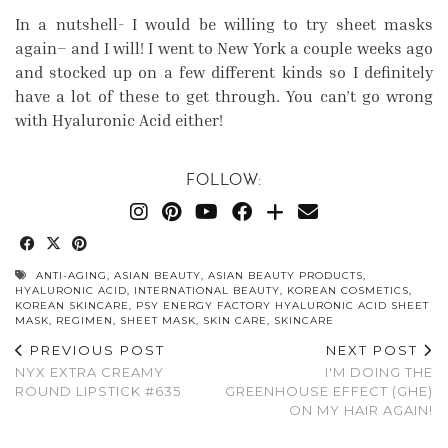
In a nutshell- I would be willing to try sheet masks
again– and I will! I went to New York a couple weeks ago
and stocked up on a few different kinds so I definitely
have a lot of these to get through. You can’t go wrong
with Hyaluronic Acid either!
FOLLOW:
ANTI-AGING
,
ASIAN BEAUTY
,
ASIAN BEAUTY PRODUCTS
,
HYALURONIC ACID
,
INTERNATIONAL BEAUTY
,
KOREAN COSMETICS
,
KOREAN SKINCARE
,
PSY ENERGY FACTORY HYALURONIC ACID SHEET
MASK
,
REGIMEN
,
SHEET MASK
,
SKIN CARE
,
SKINCARE
PREVIOUS POST
NEXT POST
NYX EXTRA CREAMY
I'M DOING THE
ROUND LIPSTICK #635
GREENHOUSE EFFECT (GHE)
ON MY HAIR AGAIN!