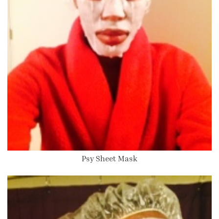
Psy Sheet Mask