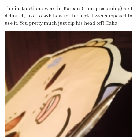
The instructions were in Korean (I am presuming) so I
definitely had to ask how in the heck I was supposed to
use it. You pretty much just rip his head off! Haha