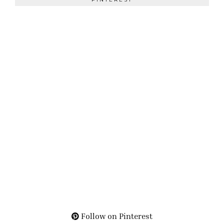
Follow on Pinterest