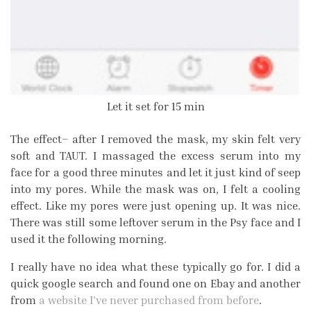
Let it set for 15 min
The effect– after I removed the mask, my skin felt very
soft and TAUT. I massaged the excess serum into my
face for a good three minutes and let it just kind of seep
into my pores. While the mask was on, I felt a cooling
effect. Like my pores were just opening up. It was nice.
There was still some leftover serum in the Psy face and I
used it the following morning.
I really have no idea what these typically go for. I did a
quick google search and found one on Ebay and another
from
a website I’ve never purchased from before
.