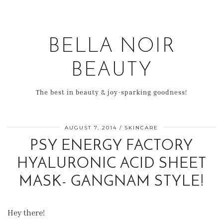
BELLA NOIR
BEAUTY
The best in beauty & joy-sparking goodness!
AUGUST 7, 2014
SKINCARE
PSY ENERGY FACTORY
HYALURONIC ACID SHEET
MASK- GANGNAM STYLE!
Hey there!