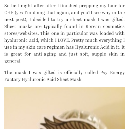
So last night after after I finished prepping my hair for
GHE
(yes I’m doing that again, and you’ll see why in the
next post), I decided to try a sheet mask I was gifted.
Sheet masks are typically found in Korean cosmetics
stores/websites. This one in particular was loaded with
hyaluronic acid, which I LOVE. Pretty much everything I
use in my skin care regimen has Hyaluronic Acid in it. It
is great for anti-aging and just soft, supple skin in
general.
The mask I was gifted is officially called Psy Energy
Factory Hyaluronic Acid Sheet Mask.