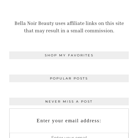
Bella Noir Beauty uses affiliate links on this site
that may result in a small commission.
SHOP MY FAVORITES
POPULAR POSTS
NEVER MISS A POST
Enter your email address: