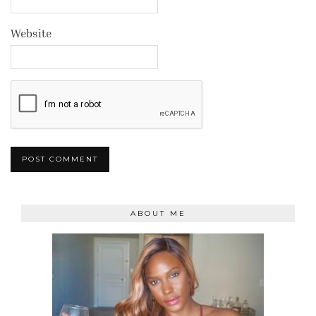
Website
ABOUT ME