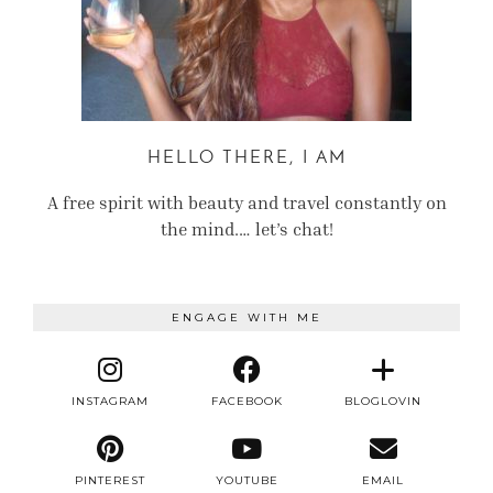
HELLO THERE, I AM
A free spirit with beauty and travel constantly on
the mind.… let’s chat!
ENGAGE WITH ME
INSTAGRAM
FACEBOOK
BLOGLOVIN
PINTEREST
YOUTUBE
EMAIL