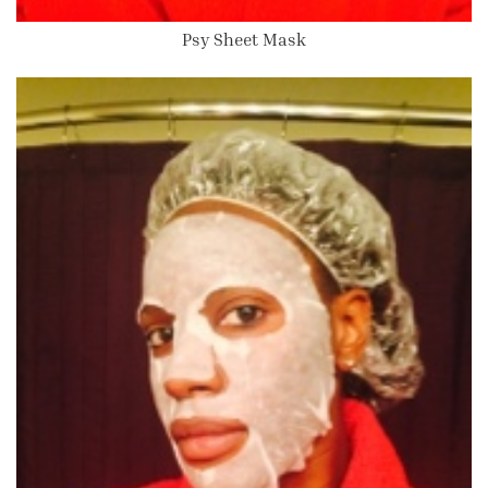
Psy Sheet Mask