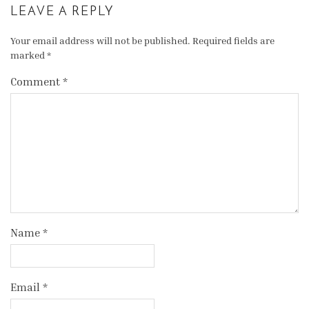
LEAVE A REPLY
Your email address will not be published.
Required fields are
marked
*
Comment
*
Name
*
Email
*