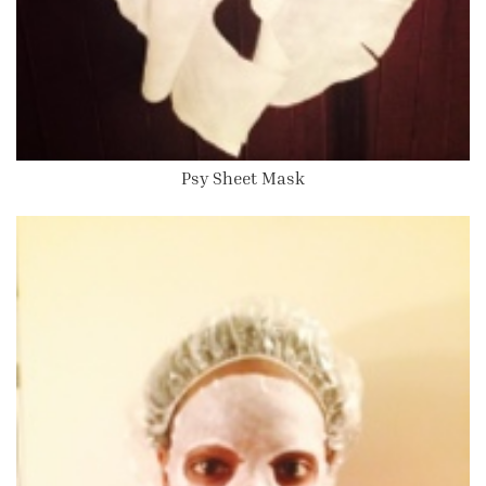
Psy Sheet Mask