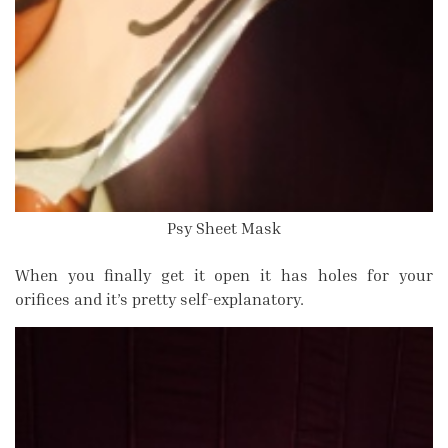
Psy Sheet Mask
When you finally get it open it has holes for your
orifices and it’s pretty self-explanatory.