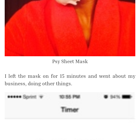
Psy Sheet Mask
I left the mask on for 15 minutes and went about my
business, doing other things.