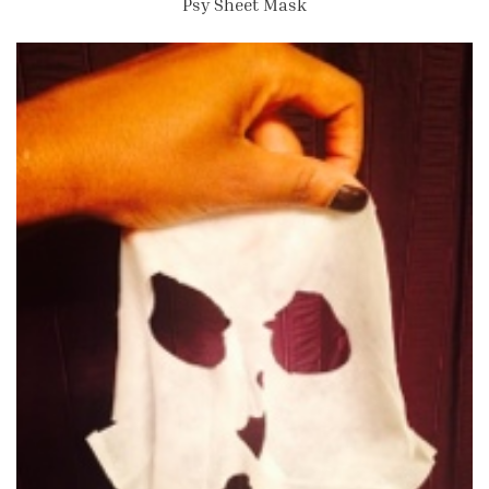
Psy Sheet Mask