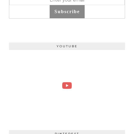
Subscribe
YOUTUBE
PINTEREST