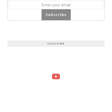
Subscribe
YOUTUBE