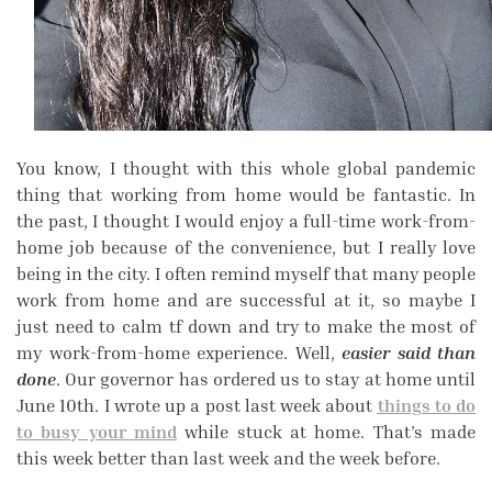
You know, I thought with this whole global pandemic
thing that working from home would be fantastic. In
the past, I thought I would enjoy a full-time work-from-
home job because of the convenience, but I really love
being in the city. I often remind myself that many people
work from home and are successful at it, so maybe I
just need to calm tf down and try to make the most of
my work-from-home experience. Well,
easier said than
done
. Our governor has ordered us to stay at home until
June 10th. I wrote up a post last week about
things to do
to busy your mind
while stuck at home. That’s made
this week better than last week and the week before.