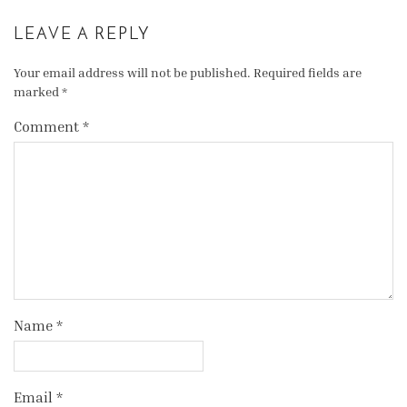
LEAVE A REPLY
Your email address will not be published.
Required fields are
marked
*
Comment
*
Name
*
Email
*