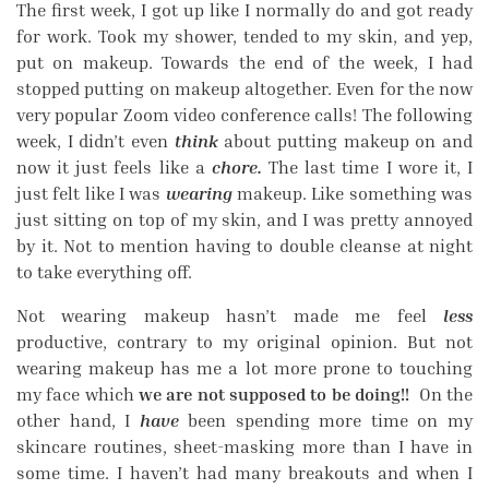
The first week, I got up like I normally do and got ready
for work. Took my shower, tended to my skin, and yep,
put on makeup. Towards the end of the week, I had
stopped putting on makeup altogether. Even for the now
very popular Zoom video conference calls! The following
week, I didn’t even
think
about putting makeup on and
now it just feels like a
chore.
The last time I wore it, I
just felt like I was
wearing
makeup. Like something was
just sitting on top of my skin, and I was pretty annoyed
by it. Not to mention having to double cleanse at night
to take everything off.
Not wearing makeup hasn’t made me feel
less
productive, contrary to my original opinion. But not
wearing makeup has me a lot more prone to touching
my face which
we are not supposed to be doing!!
On the
other hand, I
have
been spending more time on my
skincare routines, sheet-masking more than I have in
some time. I haven’t had many breakouts and when I