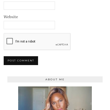
Website
ABOUT ME