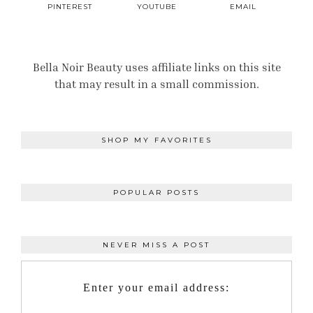
PINTEREST
YOUTUBE
EMAIL
Bella Noir Beauty uses affiliate links on this site
that may result in a small commission.
SHOP MY FAVORITES
POPULAR POSTS
NEVER MISS A POST
Enter your email address: