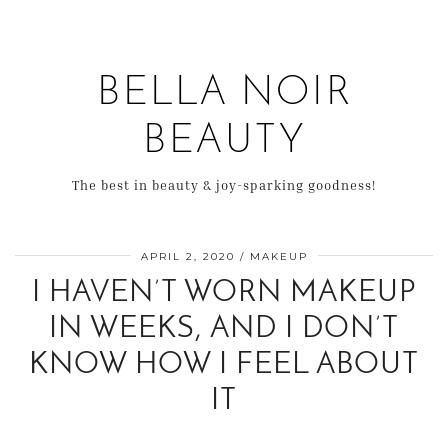
BELLA NOIR
BEAUTY
The best in beauty & joy-sparking goodness!
APRIL 2, 2020
MAKEUP
I HAVEN’T WORN MAKEUP
IN WEEKS, AND I DON’T
KNOW HOW I FEEL ABOUT
IT