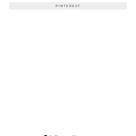
PINTEREST