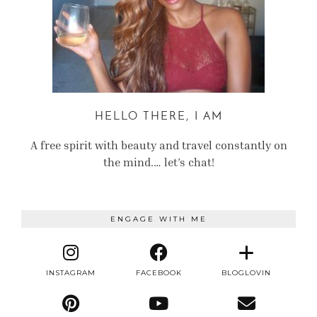
HELLO THERE, I AM
A free spirit with beauty and travel constantly on
the mind.… let’s chat!
ENGAGE WITH ME
INSTAGRAM
FACEBOOK
BLOGLOVIN