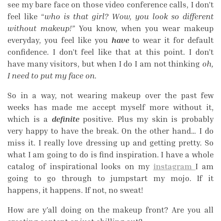
see my bare face on those video conference calls, I don’t
feel like “
who is that girl? Wow, you look so different
without makeup!”
You know, when you wear makeup
everyday, you feel like you
have
to wear it for default
confidence. I don’t feel like that at this point. I don’t
have many visitors, but when I do I am not thinking
oh,
I need to put my face on.
So in a way, not wearing makeup over the past few
weeks has made me accept myself more without it,
which is a
definite
positive. Plus my skin is probably
very happy to have the break. On the other hand… I do
miss it. I really love dressing up and getting pretty. So
what I am going to do is find inspiration. I have a whole
catalog of inspirational looks on my
instagram
I am
going to go through to jumpstart my mojo. If it
happens, it happens. If not, no sweat!
How are y’all doing on the makeup front? Are you all