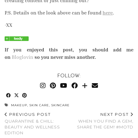
creating content or just chilling out?
P.S. Details on the look above can be found
here
.
-XX
If you enjoyed this post, you should add me
on
Bloglovin
so you never miss another.
FOLLOW:
MAKEUP
,
SKIN CARE
,
SKINCARE
PREVIOUS POST
NEXT POST
QUARANTINE & CHILL:
WHEN YOU FIND A GEM,
BEAUTY AND WELLNESS
SHARE THE GEM! #MOTD
EDITION