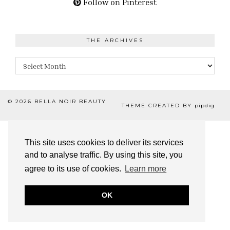
Follow on Pinterest
THE ARCHIVES
The
Archives
© 2026
BELLA NOIR BEAUTY
THEME CREATED BY
pipdig
This site uses cookies to deliver its services
and to analyse traffic. By using this site, you
agree to its use of cookies.
Learn more
OK