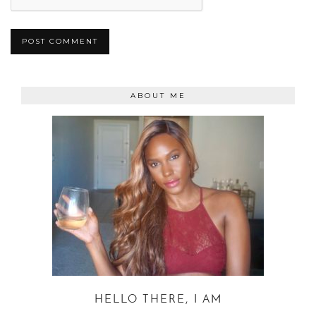
ABOUT ME
HELLO THERE, I AM