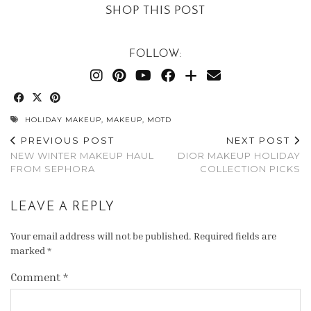
SHOP THIS POST
FOLLOW:
HOLIDAY MAKEUP
,
MAKEUP
,
MOTD
PREVIOUS POST
NEXT POST
NEW WINTER MAKEUP HAUL
DIOR MAKEUP HOLIDAY
FROM SEPHORA
COLLECTION PICKS
LEAVE A REPLY
Your email address will not be published.
Required fields are
marked
*
Comment
*