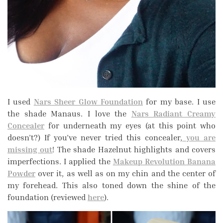
I used
Nars Sheer Glow Foundation
for my base. I use
the shade Manaus. I love the
Nars Radiant Creamy
Concealer
for underneath my eyes (at this point who
doesn’t?) If you’ve never tried this concealer,
you are
missing out
! The shade Hazelnut highlights and covers
imperfections. I applied the
Makeup Revolution Banana
Powder
over it, as well as on my chin and the center of
my forehead. This also toned down the shine of the
foundation (reviewed
here
).