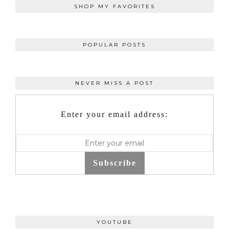
SHOP MY FAVORITES
POPULAR POSTS
NEVER MISS A POST
Enter your email address:
Subscribe
YOUTUBE