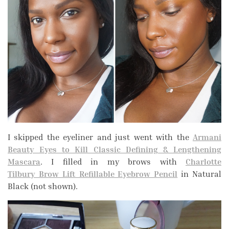
I skipped the eyeliner and just went with the
Armani
Beauty Eyes to Kill Classic Defining & Lengthening
Mascara
. I filled in my brows with
Charlotte
Tilbury Brow Lift Refillable Eyebrow Pencil
in Natural
Black (not shown).