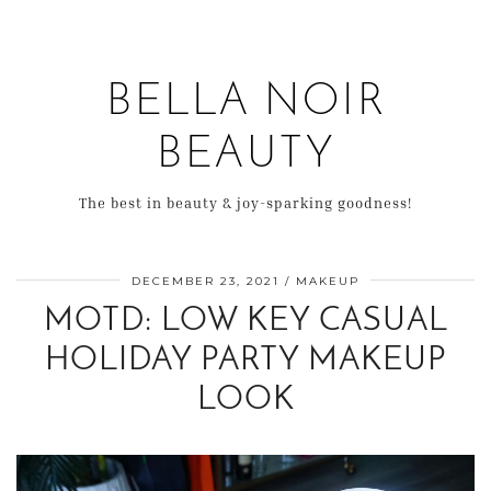
BELLA NOIR
BEAUTY
The best in beauty & joy-sparking goodness!
DECEMBER 23, 2021
MAKEUP
MOTD: LOW KEY CASUAL
HOLIDAY PARTY MAKEUP
LOOK