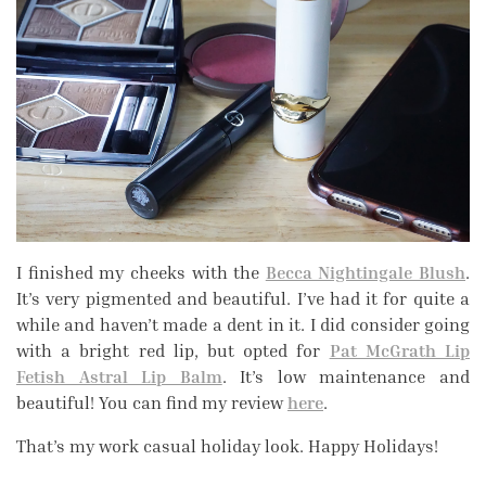
I finished my cheeks with the
Becca Nightingale Blush
.
It’s very pigmented and beautiful. I’ve had it for quite a
while and haven’t made a dent in it. I did consider going
with a bright red lip, but opted for
Pat McGrath Lip
Fetish Astral Lip Balm
. It’s low maintenance and
beautiful! You can find my review
here
.
That’s my work casual holiday look. Happy Holidays!