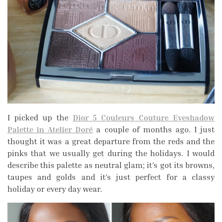
I picked up the
Dior 5 Couleurs Couture Eyeshadow
Palette in Atelier Doré
a couple of months ago. I just
thought it was a great departure from the reds and the
pinks that we usually get during the holidays. I would
describe this palette as neutral glam; it’s got its browns,
taupes and golds and it’s just perfect for a classy
holiday or every day wear.