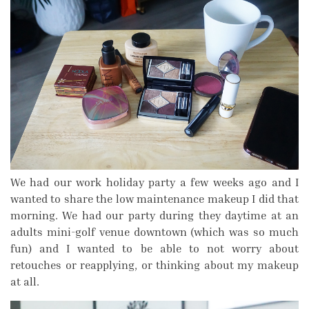
We had our work holiday party a few weeks ago and I
wanted to share the low maintenance makeup I did that
morning. We had our party during they daytime at an
adults mini-golf venue downtown (which was so much
fun) and I wanted to be able to not worry about
retouches or reapplying, or thinking about my makeup
at all.