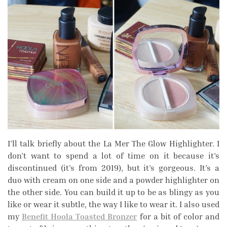
I’ll talk briefly about the La Mer The Glow Highlighter. I
don’t want to spend a lot of time on it because it’s
discontinued (it’s from 2019), but it’s gorgeous. It’s a
duo with cream on one side and a powder highlighter on
the other side. You can build it up to be as blingy as you
like or wear it subtle, the way I like to wear it. I also used
my
Benefit Hoola Toasted Bronzer
for a bit of color and