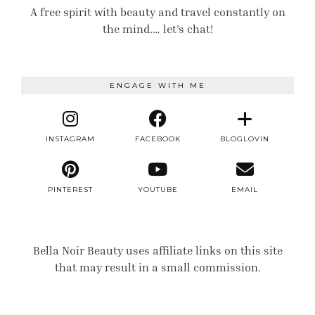
A free spirit with beauty and travel constantly on
the mind.… let’s chat!
ENGAGE WITH ME
INSTAGRAM
FACEBOOK
BLOGLOVIN
PINTEREST
YOUTUBE
EMAIL
Bella Noir Beauty uses affiliate links on this site
that may result in a small commission.