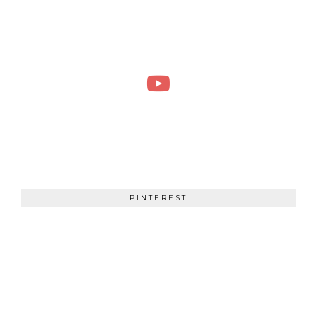
PINTEREST