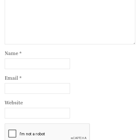
Name
*
Email
*
Website