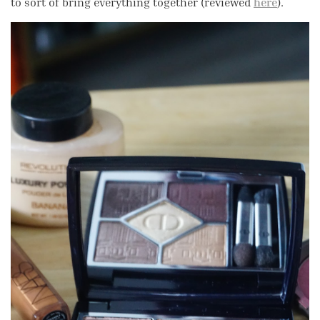
to sort of bring everything together (reviewed
here
).