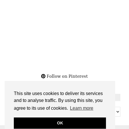
Follow on Pinterest
This site uses cookies to deliver its services
THE ARCHIVES
and to analyse traffic. By using this site, you
The
agree to its use of cookies.
Learn more
Archives
OK