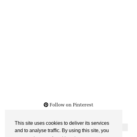
Follow on Pinterest
This site uses cookies to deliver its services
THE ARCHIVES
and to analyse traffic. By using this site, you