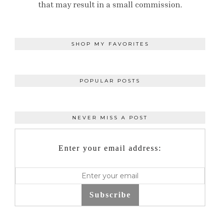
that may result in a small commission.
SHOP MY FAVORITES
POPULAR POSTS
NEVER MISS A POST
Enter your email address:
Subscribe