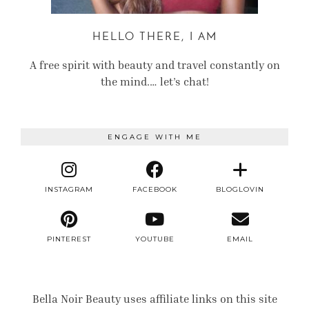
HELLO THERE, I AM
A free spirit with beauty and travel constantly on
the mind.… let’s chat!
ENGAGE WITH ME
INSTAGRAM
FACEBOOK
BLOGLOVIN
PINTEREST
YOUTUBE
EMAIL
Bella Noir Beauty uses affiliate links on this site