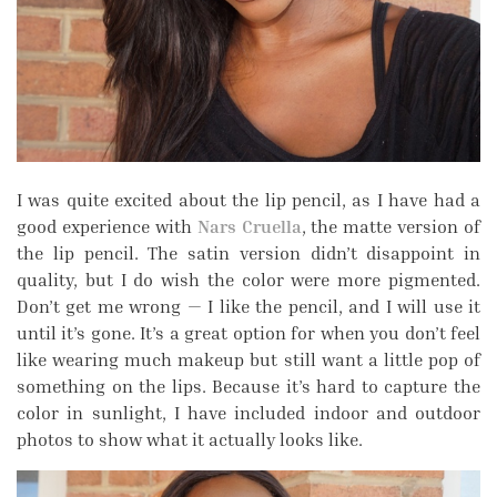
I was quite excited about the lip pencil, as I have had a
good experience with
Nars Cruella
, the matte version of
the lip pencil. The satin version didn’t disappoint in
quality, but I do wish the color were more pigmented.
Don’t get me wrong — I like the pencil, and I will use it
until it’s gone. It’s a great option for when you don’t feel
like wearing much makeup but still want a little pop of
something on the lips. Because it’s hard to capture the
color in sunlight, I have included indoor and outdoor
photos to show what it actually looks like.