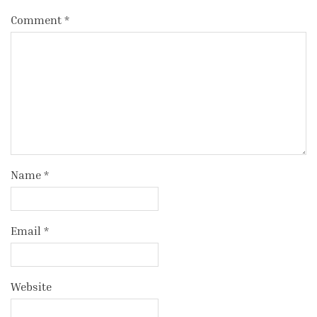
Comment
*
Name
*
Email
*
Website