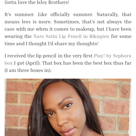
Gotta love the Isley Brothers!
It’s summer. Like officially summer. Naturally, that
means less is more. Sometimes, that’s not always the
case with me when it comes to makeup, but I have been
wearing the
Nars Satin Lip Pencil in Rikugien
for some
time and I thought I’d share my thoughts!
I received the lip pencil in the very first
Play! by Sephora
box
I got (April). That box has been the best box thus far
(I am three boxes in).