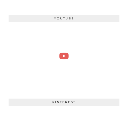
YOUTUBE
PINTEREST