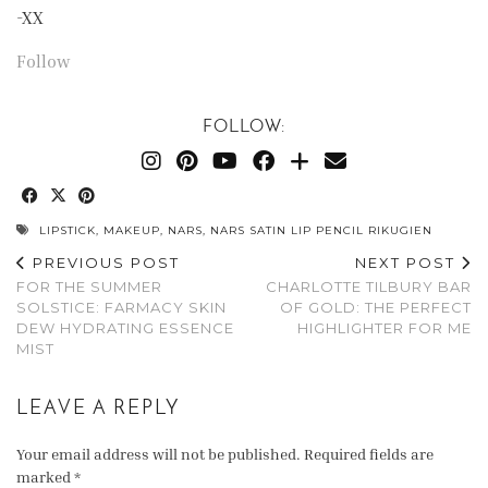
-XX
Follow
FOLLOW:
LIPSTICK
,
MAKEUP
,
NARS
,
NARS SATIN LIP PENCIL RIKUGIEN
PREVIOUS POST
NEXT POST
FOR THE SUMMER
CHARLOTTE TILBURY BAR
SOLSTICE: FARMACY SKIN
OF GOLD: THE PERFECT
DEW HYDRATING ESSENCE
HIGHLIGHTER FOR ME
MIST
LEAVE A REPLY
Your email address will not be published.
Required fields are
marked
*