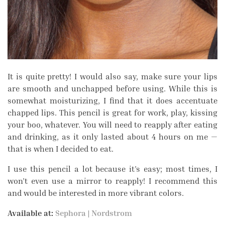
It is quite pretty! I would also say, make sure your lips
are smooth and unchapped before using. While this is
somewhat moisturizing, I find that it does accentuate
chapped lips. This pencil is great for work, play, kissing
your boo, whatever. You will need to reapply after eating
and drinking, as it only lasted about 4 hours on me —
that is when I decided to eat.
I use this pencil a lot because it’s easy; most times, I
won’t even use a mirror to reapply! I recommend this
and would be interested in more vibrant colors.
Available at:
Sephora
|
Nordstrom