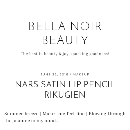
BELLA NOIR
BEAUTY
The best in beauty & joy-sparking goodness!
JUNE 22, 2016
MAKEUP
NARS SATIN LIP PENCIL
RIKUGIEN
Summer breeze | Makes me feel fine | Blowing through
the jasmine in my mind…