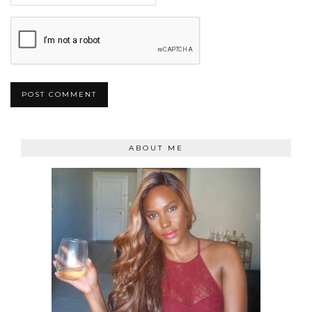
ABOUT ME