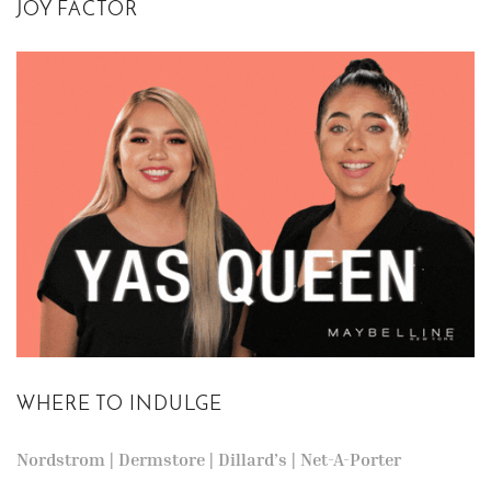
JOY FACTOR
WHERE TO INDULGE
Nordstrom
|
Dermstore
|
Dillard’s
|
Net-A-Porter