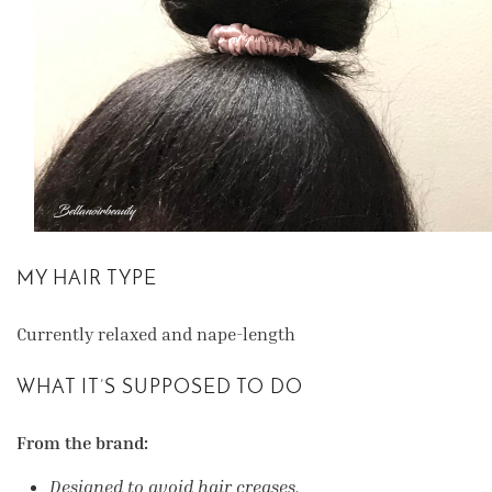
MY HAIR TYPE
Currently relaxed and nape-length
WHAT IT’S SUPPOSED TO DO
From the brand:
Designed to avoid hair creases.