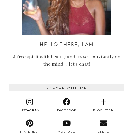
HELLO THERE, I AM
A free spirit with beauty and travel constantly on
the mind.… let’s chat!
ENGAGE WITH ME
INSTAGRAM
FACEBOOK
BLOGLOVIN
PINTEREST
YOUTUBE
EMAIL