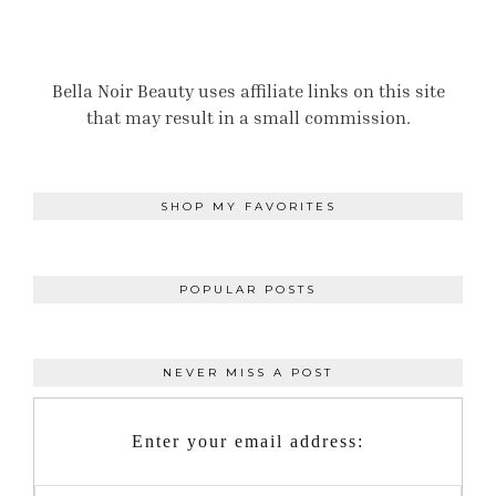
Bella Noir Beauty uses affiliate links on this site
that may result in a small commission.
SHOP MY FAVORITES
POPULAR POSTS
NEVER MISS A POST
Enter your email address: