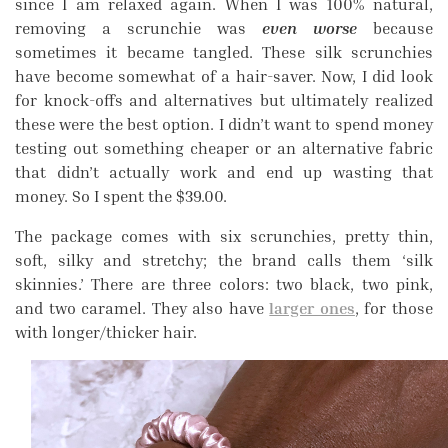
since I am relaxed again. When I was 100% natural,
removing a scrunchie was
even worse
because
sometimes it became tangled. These silk scrunchies
have become somewhat of a hair-saver. Now, I did look
for knock-offs and alternatives but ultimately realized
these were the best option. I didn’t want to spend money
testing out something cheaper or an alternative fabric
that didn’t actually work and end up wasting that
money. So I spent the $39.00.
The package comes with six scrunchies, pretty thin,
soft, silky and stretchy; the brand calls them ‘silk
skinnies.’ There are three colors: two black, two pink,
and two caramel. They also have
larger ones
, for those
with longer/thicker hair.