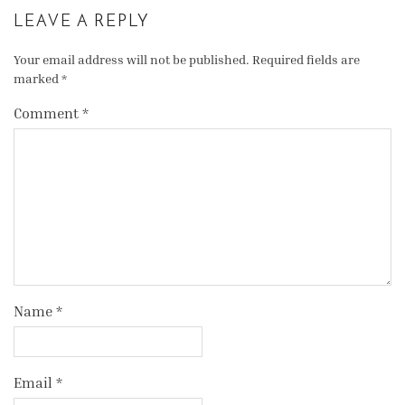
LEAVE A REPLY
Your email address will not be published.
Required fields are
marked
*
Comment
*
Name
*
Email
*