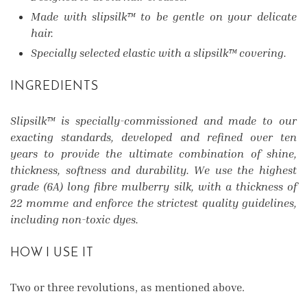
Made with slipsilk™ to be gentle on your delicate
hair.
Specially selected elastic with a slipsilk™ covering.
INGREDIENTS
Slipsilk™ is specially-commissioned and made to our
exacting standards, developed and refined over ten
years to provide the ultimate combination of shine,
thickness, softness and durability. We use the highest
grade (6A) long fibre mulberry silk, with a thickness of
22 momme and enforce the strictest quality guidelines,
including non-toxic dyes.
HOW I USE IT
Two or three revolutions, as mentioned above.