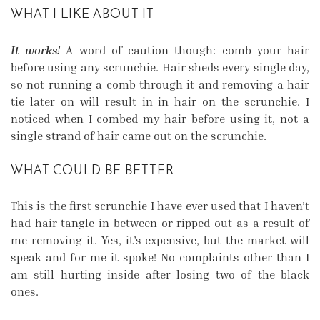
WHAT I LIKE ABOUT IT
It works!
A word of caution though: comb your hair
before using any scrunchie. Hair sheds every single day,
so not running a comb through it and removing a hair
tie later on will result in in hair on the scrunchie. I
noticed when I combed my hair before using it, not a
single strand of hair came out on the scrunchie.
WHAT COULD BE BETTER
This is the first scrunchie I have ever used that I haven’t
had hair tangle in between or ripped out as a result of
me removing it. Yes, it’s expensive, but the market will
speak and for me it spoke! No complaints other than I
am still hurting inside after losing two of the black
ones.