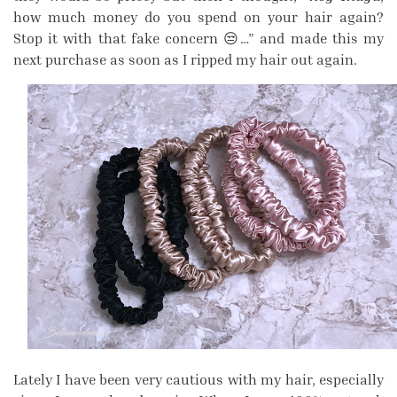
how much money do you spend on your hair again?
Stop it with that fake concern 😒…” and made this my
next purchase as soon as I ripped my hair out again.
Lately I have been very cautious with my hair, especially