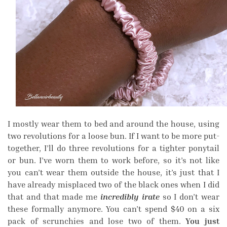
I mostly wear them to bed and around the house, using
two revolutions for a loose bun. If I want to be more put-
together, I’ll do three revolutions for a tighter ponytail
or bun. I’ve worn them to work before, so it’s not like
you can’t wear them outside the house, it’s just that I
have already misplaced two of the black ones when I did
that and that made me
incredibly irate
so I don’t wear
these formally anymore. You can’t spend $40 on a six
pack of scrunchies and lose two of them.
You just