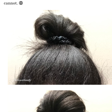
cannot. 😡