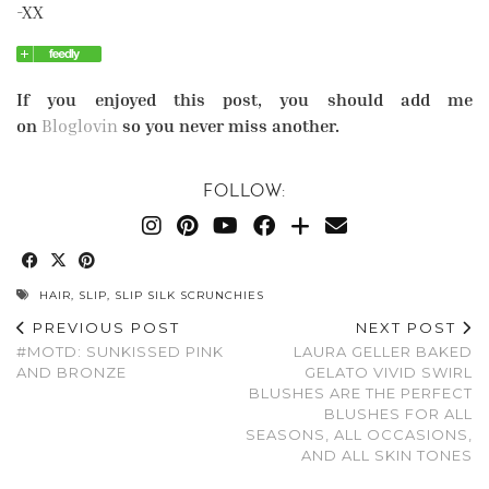
-XX
If you enjoyed this post, you should add me
on
Bloglovin
so you never miss another.
FOLLOW:
HAIR
,
SLIP
,
SLIP SILK SCRUNCHIES
PREVIOUS POST
NEXT POST
#MOTD: SUNKISSED PINK
LAURA GELLER BAKED
AND BRONZE
GELATO VIVID SWIRL
BLUSHES ARE THE PERFECT
BLUSHES FOR ALL
SEASONS, ALL OCCASIONS,
AND ALL SKIN TONES