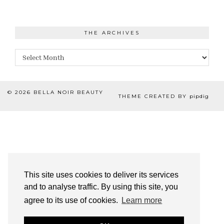
THE ARCHIVES
The
Archives
© 2026
BELLA NOIR BEAUTY
THEME CREATED BY
pipdig
This site uses cookies to deliver its services
and to analyse traffic. By using this site, you
agree to its use of cookies.
Learn more