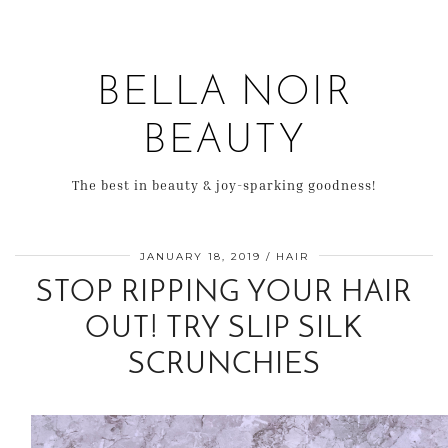
BELLA NOIR
BEAUTY
The best in beauty & joy-sparking goodness!
JANUARY 18, 2019
HAIR
STOP RIPPING YOUR HAIR
OUT! TRY SLIP SILK
SCRUNCHIES