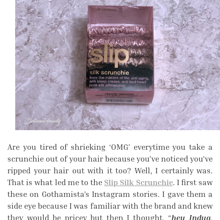
Are you tired of shrieking ‘OMG’ everytime you take a
scrunchie out of your hair because you’ve noticed you’ve
ripped your hair out with it too? Well, I certainly was.
That is what led me to the
Slip Silk Scrunchie
. I first saw
these on Gothamista’s Instagram stories. I gave them a
side eye because I was familiar with the brand and knew
they would be pricey but then I thought, “
hey Indya
,