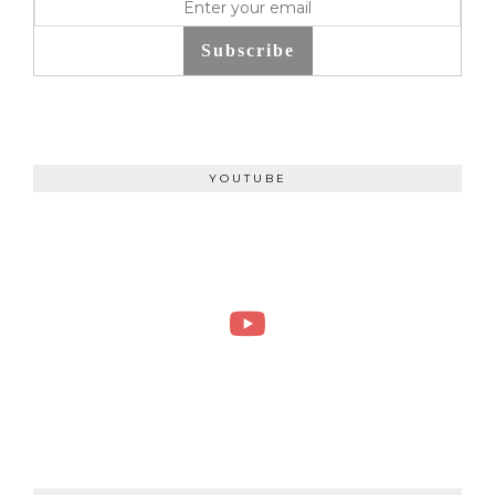
Subscribe
YOUTUBE