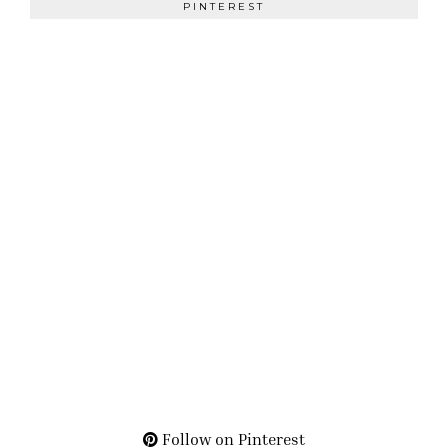
PINTEREST
Follow on Pinterest