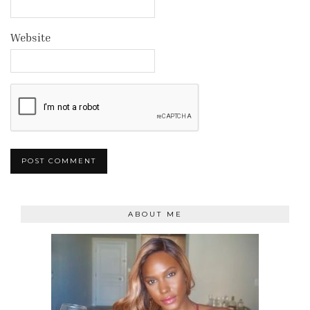
Website
ABOUT ME