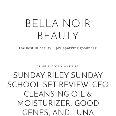
BELLA NOIR
BEAUTY
The best in beauty & joy-sparking goodness!
JUNE 5, 2017
MAKEUP
SUNDAY RILEY SUNDAY
SCHOOL SET REVIEW: CEO
CLEANSING OIL &
MOISTURIZER, GOOD
GENES, AND LUNA