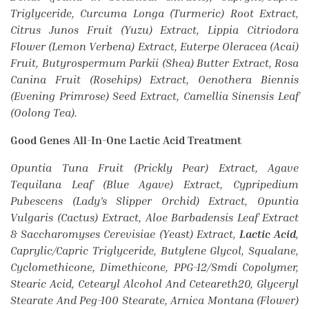
Triglyceride, Curcuma Longa (Turmeric) Root Extract,
Citrus Junos Fruit (Yuzu) Extract, Lippia Citriodora
Flower (Lemon Verbena) Extract, Euterpe Oleracea (Acai)
Fruit, Butyrospermum Parkii (Shea) Butter Extract, Rosa
Canina Fruit (Rosehips) Extract, Oenothera Biennis
(Evening Primrose) Seed Extract, Camellia Sinensis Leaf
(Oolong Tea).
Good Genes All-In-One Lactic Acid Treatment
Opuntia Tuna Fruit (Prickly Pear) Extract, Agave
Tequilana Leaf (Blue Agave) Extract, Cypripedium
Pubescens (Lady’s Slipper Orchid) Extract, Opuntia
Vulgaris (Cactus) Extract, Aloe Barbadensis Leaf Extract
& Saccharomyses Cerevisiae (Yeast) Extract,
Lactic Acid
,
Caprylic/Capric Triglyceride, Butylene Glycol, Squalane,
Cyclomethicone, Dimethicone, PPG-12/Smdi Copolymer,
Stearic Acid, Cetearyl Alcohol And Ceteareth20, Glyceryl
Stearate And Peg-100 Stearate, Arnica Montana (Flower)