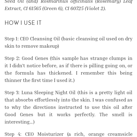
Seed Oil (and) Rosmarinus officinalis (Rosemary) Leaf
Extract, CI 61565 (Green 6), CI 60725 (Violet 2).
HOW I USE IT
Step 1: CEO Cleansing Oil (basic cleansing oil used on dry
skin to remove makeup)
Step 2: Good Genes (this sample has strange clumps in
it I didn’t notice before, as if there is pilling going on, or
the formula has thickened. I remember this being
thinner the first time I used it.)
Step 3: Luna Sleeping Night Oil (this is a pretty light oil
that absorbs effortlessly into the skin. I was confused as
to why the directions instructed to use this oil after
Good Genes but it works perfectly. The smell is
interesting…)
Step 4: CEO Moisturizer (a rich, orange creamsicle