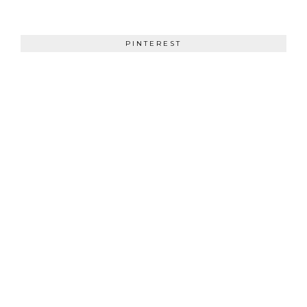
PINTEREST