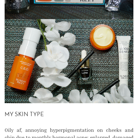
MY SKIN TYPE
Oily af, annoying hyperpigmentation on cheeks and
chin due to monthly hormonal acne; enlarged, damaged