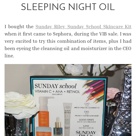
SLEEPING NIGHT OIL
I bought the
Sunday Riley Sunday School Skincare Kit
when it first came to Sephora, during the VIB sale. I was
very excited to try this combination of items, plus I had
been eyeing the cleansing oil and moisturizer in the CEO
line.