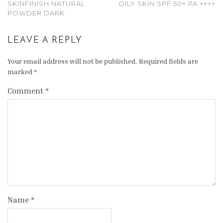
SKINFINISH NATURAL
OILY SKIN SPF 50+ PA ++++
POWDER DARK
LEAVE A REPLY
Your email address will not be published.
Required fields are
marked
*
Comment
*
Name
*