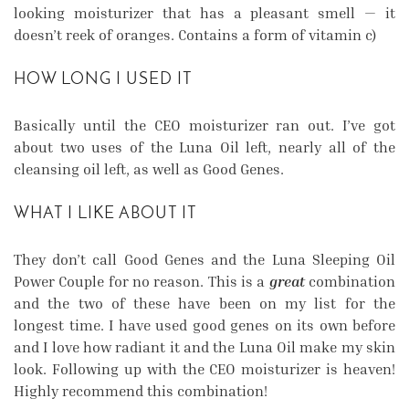
looking moisturizer that has a pleasant smell — it
doesn’t reek of oranges. Contains a form of vitamin c)
HOW LONG I USED IT
Basically until the CEO moisturizer ran out. I’ve got
about two uses of the Luna Oil left, nearly all of the
cleansing oil left, as well as Good Genes.
WHAT I LIKE ABOUT IT
They don’t call Good Genes and the Luna Sleeping Oil
Power Couple for no reason. This is a
great
combination
and the two of these have been on my list for the
longest time. I have used good genes on its own before
and I love how radiant it and the Luna Oil make my skin
look. Following up with the CEO moisturizer is heaven!
Highly recommend this combination!