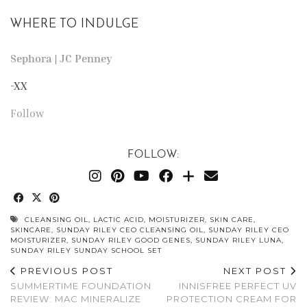
WHERE TO INDULGE
Sephora
|
JC Penney
-XX
Follow
FOLLOW:
CLEANSING OIL
,
LACTIC ACID
,
MOISTURIZER
,
SKIN CARE
,
SKINCARE
,
SUNDAY RILEY CEO CLEANSING OIL
,
SUNDAY RILEY CEO
MOISTURIZER
,
SUNDAY RILEY GOOD GENES
,
SUNDAY RILEY LUNA
,
SUNDAY RILEY SUNDAY SCHOOL SET
PREVIOUS POST
NEXT POST
SUMMERTIME FOUNDATION
INNISFREE PERFECT UV
REVIEW: MAC MINERALIZE
PROTECTION CREAM FOR