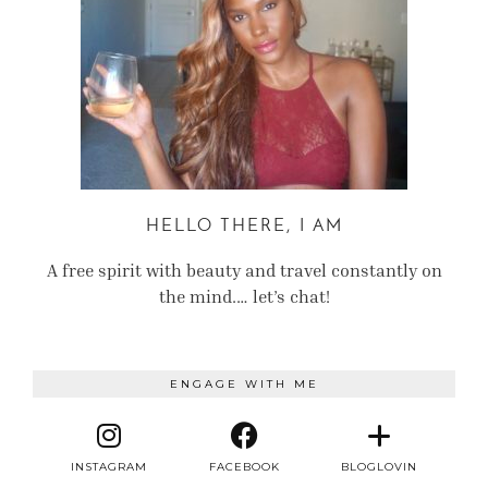
HELLO THERE, I AM
A free spirit with beauty and travel constantly on
the mind.… let’s chat!
ENGAGE WITH ME
INSTAGRAM
FACEBOOK
BLOGLOVIN