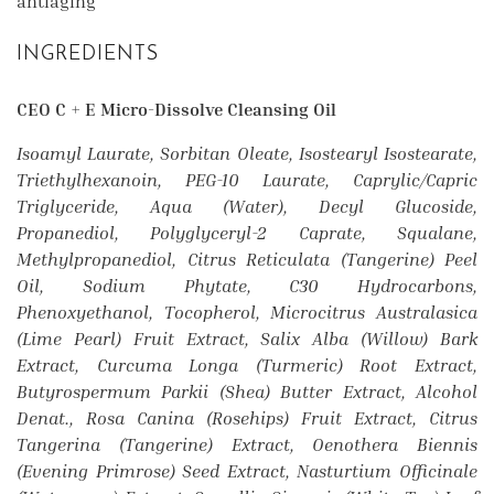
antiaging
INGREDIENTS
CEO C + E Micro-Dissolve Cleansing Oil
Isoamyl Laurate, Sorbitan Oleate, Isostearyl Isostearate,
Triethylhexanoin, PEG-10 Laurate, Caprylic/Capric
Triglyceride, Aqua (Water), Decyl Glucoside,
Propanediol, Polyglyceryl-2 Caprate, Squalane,
Methylpropanediol, Citrus Reticulata (Tangerine) Peel
Oil, Sodium Phytate, C30 Hydrocarbons,
Phenoxyethanol, Tocopherol, Microcitrus Australasica
(Lime Pearl) Fruit Extract, Salix Alba (Willow) Bark
Extract, Curcuma Longa (Turmeric) Root Extract,
Butyrospermum Parkii (Shea) Butter Extract, Alcohol
Denat., Rosa Canina (Rosehips) Fruit Extract, Citrus
Tangerina (Tangerine) Extract, Oenothera Biennis
(Evening Primrose) Seed Extract, Nasturtium Officinale