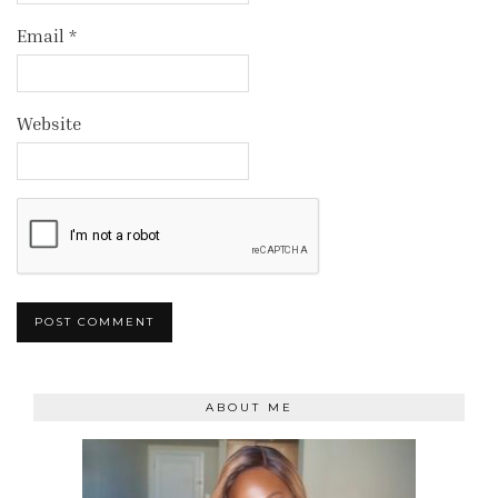
Email
*
Website
ABOUT ME