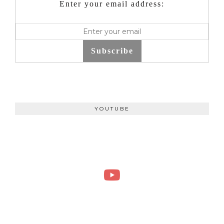
Enter your email address:
Subscribe
YOUTUBE