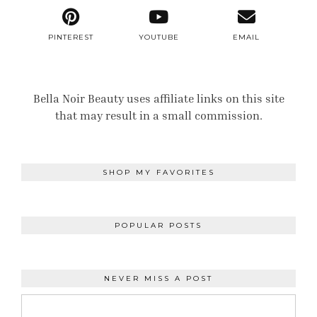
PINTEREST
YOUTUBE
EMAIL
Bella Noir Beauty uses affiliate links on this site
that may result in a small commission.
SHOP MY FAVORITES
POPULAR POSTS
NEVER MISS A POST