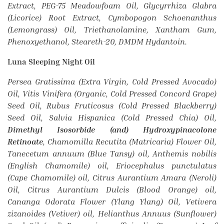
Extract, PEG-75 Meadowfoam Oil, Glycyrrhiza Glabra
(Licorice) Root Extract, Cymbopogon Schoenanthus
(Lemongrass) Oil, Triethanolamine, Xantham Gum,
Phenoxyethanol, Steareth-20, DMDM Hydantoin.
Luna Sleeping Night Oil
Persea Gratissima (Extra Virgin, Cold Pressed Avocado)
Oil, Vitis Vinifera (Organic, Cold Pressed Concord Grape)
Seed Oil, Rubus Fruticosus (Cold Pressed Blackberry)
Seed Oil, Salvia Hispanica (Cold Pressed Chia) Oil,
Dimethyl Isosorbide (and) Hydroxypinacolone
Retinoate
, Chamomilla Recutita (Matricaria) Flower Oil,
Tanecetum annuum (Blue Tansy) oil, Anthemis nobilis
(English Chamomile) oil, Eriocephalus punctulatus
(Cape Chamomile) oil, Citrus Aurantium Amara (Neroli)
Oil, Citrus Aurantium Dulcis (Blood Orange) oil,
Cananga Odorata Flower (Ylang Ylang) Oil, Vetivera
zizanoides (Vetiver) oil, Helianthus Annuus (Sunflower)