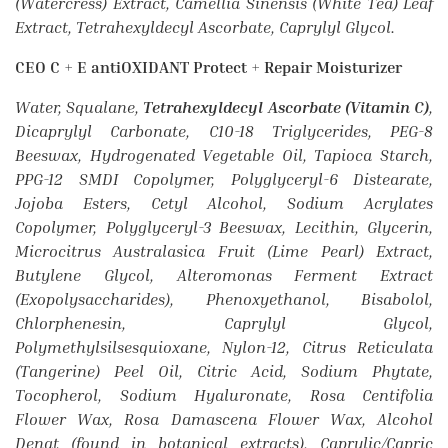
(Watercress) Extract, Camellia Sinensis (White Tea) Leaf
Extract, Tetrahexyldecyl Ascorbate, Caprylyl Glycol.
CEO C + E antiOXIDANT Protect + Repair Moisturizer
Water, Squalane,
Tetrahexyldecyl Ascorbate (Vitamin C)
,
Dicaprylyl Carbonate, C10-18 Triglycerides, PEG-8
Beeswax, Hydrogenated Vegetable Oil, Tapioca Starch,
PPG-12 SMDI Copolymer, Polyglyceryl-6 Distearate,
Jojoba Esters, Cetyl Alcohol, Sodium Acrylates
Copolymer, Polyglyceryl-3 Beeswax, Lecithin, Glycerin,
Microcitrus Australasica Fruit (Lime Pearl) Extract,
Butylene Glycol, Alteromonas Ferment Extract
(Exopolysaccharides), Phenoxyethanol, Bisabolol,
Chlorphenesin, Caprylyl Glycol,
Polymethylsilsesquioxane, Nylon-12, Citrus Reticulata
(Tangerine) Peel Oil, Citric Acid, Sodium Phytate,
Tocopherol, Sodium Hyaluronate, Rosa Centifolia
Flower Wax, Rosa Damascena Flower Wax, Alcohol
Denat (found in botanical extracts), Caprylic/Capric