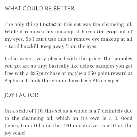
WHAT COULD BE BETTER
The only thing I
hated
in this set was the cleansing oil.
While it removes my makeup, it burns
the crap
out of
my eyes. So I can’t use this to remove eye makeup at all
– total buzzkill. Keep away from the eyes!
I also wasn’t very pleased with the price. The samples
you get are so tiny; basically like deluxe samples you get
free with a $35 purchase or maybe a 250 point reward at
Sephora. I think this should have been $15 cheaper.
JOY FACTOR
On a scale of 1-10, this set as a whole is a 7, definitely due
to the cleansing oil, which on it’s own is a 0. Good
Genes, Luna Oil, and the CEO moisturizer is a 10 on the
joy scale!