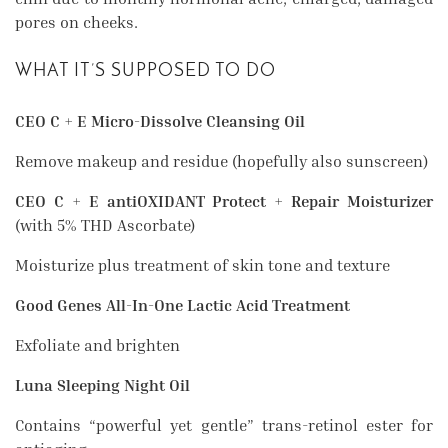
pores on cheeks.
WHAT IT’S SUPPOSED TO DO
CEO C + E Micro-Dissolve Cleansing Oil
Remove makeup and residue (hopefully also sunscreen)
CEO C + E antiOXIDANT Protect + Repair Moisturizer
(with 5% THD Ascorbate)
Moisturize plus treatment of skin tone and texture
Good Genes All-In-One Lactic Acid Treatment
Exfoliate and brighten
Luna Sleeping Night Oil
Contains “powerful yet gentle” trans-retinol ester for