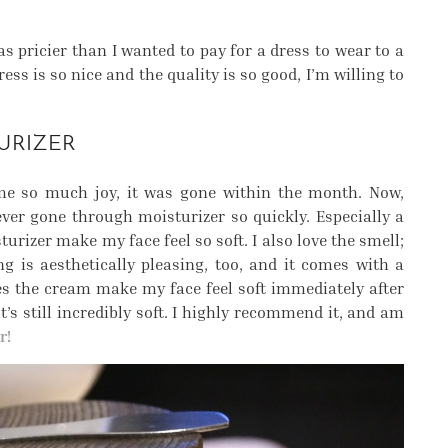
s pricier than I wanted to pay for a dress to wear to a
ss is so nice and the quality is so good, I’m willing to
URIZER
e so much joy, it was gone within the month. Now,
ever gone through moisturizer so quickly. Especially a
turizer make my face feel so soft. I also love the smell;
g is aesthetically pleasing, too, and it comes with a
es the cream make my face feel soft immediately after
’s still incredibly soft. I highly recommend it, and am
r!