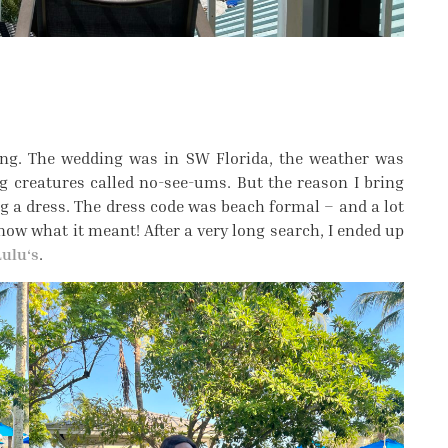
ding. The wedding was in SW Florida, the weather was
ng creatures called no-see-ums. But the reason I bring
ing a dress. The dress code was beach formal – and a lot
now what it meant! After a very long search, I ended up
Lulu‘s
.