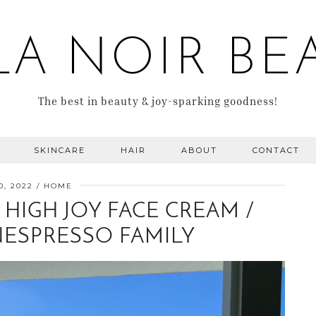
LA NOIR BE
The best in beauty & joy-sparking goodness!
SKINCARE
HAIR
ABOUT
CONTACT
0, 2022
HOME
HIGH JOY FACE CREAM /
NESPRESSO FAMILY