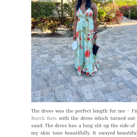
The dress was the perfect length for me – I
Burch flats
with the dress which turned out t
sand. The dress has a long slit up the side of
my skin tone beautifully. It swayed beautif