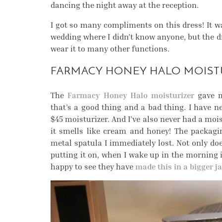
dancing the night away at the reception.
I got so many compliments on this dress! It wa
wedding where I didn’t know anyone, but the dre
wear it to many other functions.
FARMACY HONEY HALO MOIST
The
Farmacy Honey Halo moisturizer
gave m
that’s a good thing and a bad thing. I have n
$45 moisturizer. And I’ve also never had a mois
it smells like cream and honey! The packagin
metal spatula I immediately lost. Not only do
putting it on, when I wake up in the morning it
happy to see they have
made this in a bigger ja