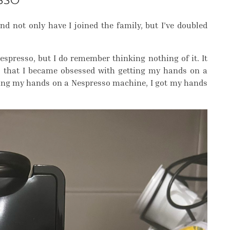
SSO
nd not only have I joined the family, but I’ve doubled
o espresso, but I do remember thinking nothing of it. It
el, that I became obsessed with getting my hands on a
ting my hands on a Nespresso machine, I got my hands