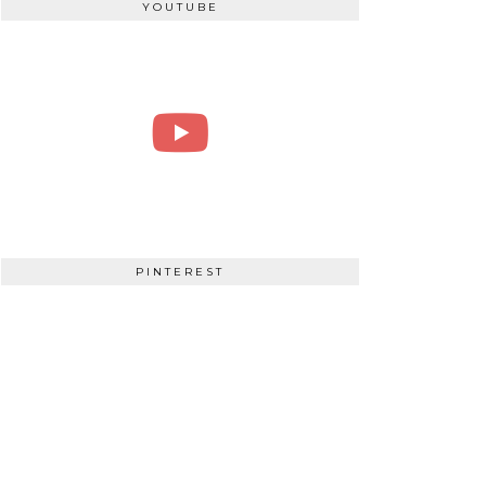
YOUTUBE
PINTEREST