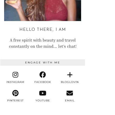
HELLO THERE, I AM
A free spirit with beauty and travel
constantly on the mind.… let’s chat!
ENGAGE WITH ME
INSTAGRAM
FACEBOOK
BLOGLOVIN
PINTEREST
YOUTUBE
EMAIL