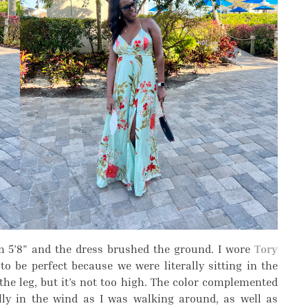
’m 5’8” and the dress brushed the ground. I wore
Tory
o be perfect because we were literally sitting in the
 the leg, but it’s not too high. The color complemented
ully in the wind as I was walking around, as well as