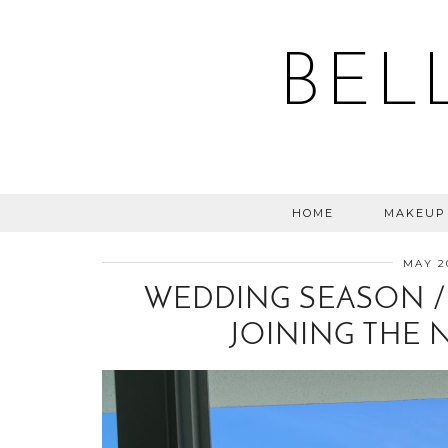
BEL
HOME
MAKEUP
MAY 2
WEDDING SEASON / 
JOINING THE 