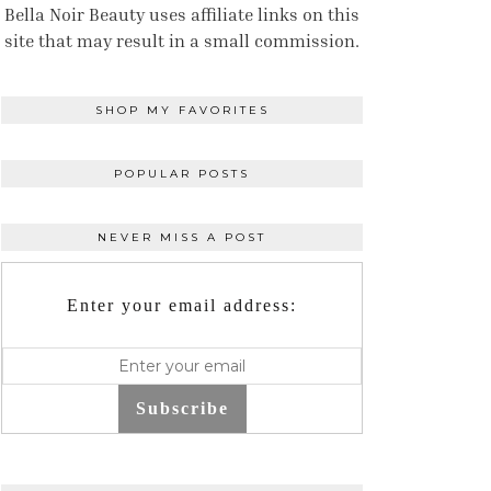
Bella Noir Beauty uses affiliate links on this
site that may result in a small commission.
SHOP MY FAVORITES
POPULAR POSTS
NEVER MISS A POST
Enter your email address:
Subscribe