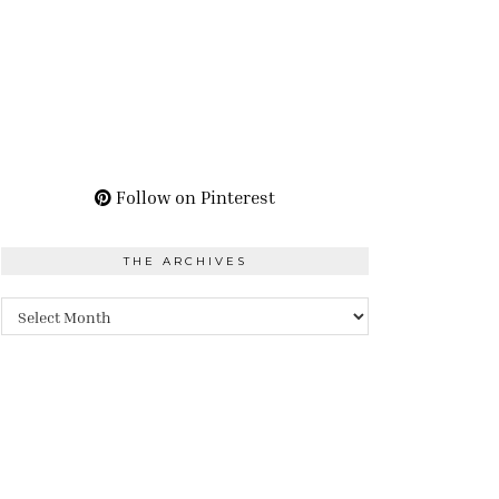
Follow on Pinterest
THE ARCHIVES
The
Archives