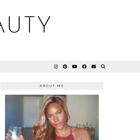
AUTY
ABOUT ME