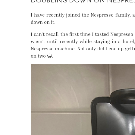
DOUBLING DOWN ON NESPRE
I have recently joined the Nespresso family, a
down on it.
I can’t recall the first time I tasted Nespress
wasn’t until recently while staying in a hot
Nespresso machine. Not only did I end up get
on two 🤩.