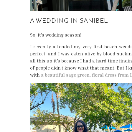
A WEDDING IN SANIBEL
So, it’s wedding season!
I recently attended my very first beach wed
perfect, and I was eaten alive by blood-sucki
all this up it’s because I had a hard time find
of people didn’t know what that meant. But I k
with
a beautiful sage green, floral dress from 