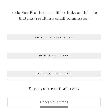
Bella Noir Beauty uses affiliate links on this site
that may result in a small commission.
SHOP MY FAVORITES
POPULAR POSTS
NEVER MISS A POST
Enter your email address: