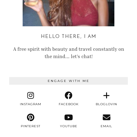
HELLO THERE, I AM
A free spirit with beauty and travel constantly on
the mind.… let’s chat!
ENGAGE WITH ME
INSTAGRAM
FACEBOOK
BLOGLOVIN
PINTEREST
YOUTUBE
EMAIL