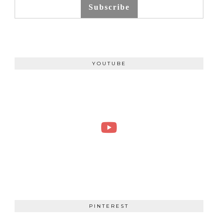
Subscribe
YOUTUBE
PINTEREST