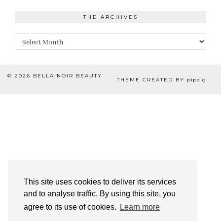
THE ARCHIVES
The
Archives
© 2026
BELLA NOIR BEAUTY
THEME CREATED BY
pipdig
This site uses cookies to deliver its services
and to analyse traffic. By using this site, you
agree to its use of cookies.
Learn more