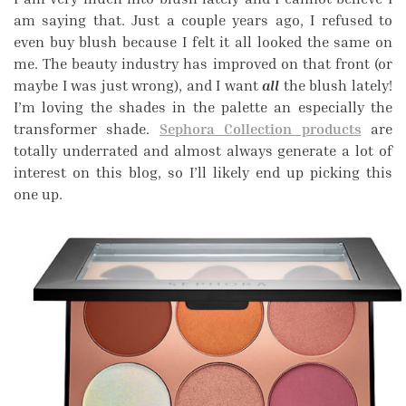
am saying that. Just a couple years ago, I refused to
even buy blush because I felt it all looked the same on
me. The beauty industry has improved on that front (or
maybe I was just wrong), and I want
all
the blush lately!
I’m loving the shades in the palette an especially the
transformer shade.
Sephora Collection products
are
totally underrated and almost always generate a lot of
interest on this blog, so I’ll likely end up picking this
one up.