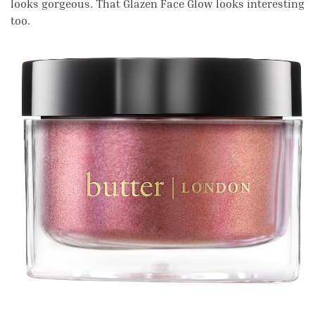
looks gorgeous. That Glazen Face Glow looks interesting
too.