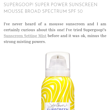
SUPERGOOP! SUPER POWER SUNSCREEN
MOUSSE BROAD SPECTRUM SPF 50
I’ve never heard of a mousse sunscreen and I am
certainly curious about this one! I’ve tried Supergoop!’s
Sunscreen Setting Mist
before and it was ok, minus the
strong misting powers.