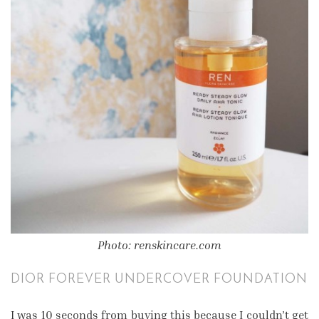
Photo: renskincare.com
DIOR FOREVER UNDERCOVER FOUNDATION
I was 10 seconds from buying this because I couldn’t get