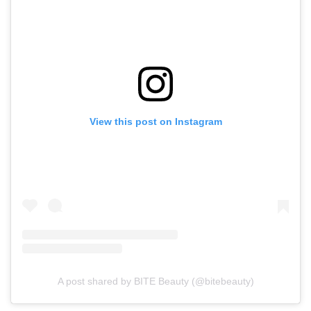
View this post on Instagram
A post shared by BITE Beauty (@bitebeauty)