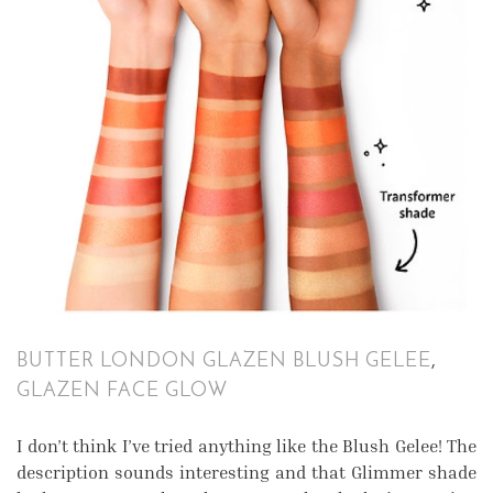
BUTTER LONDON GLAZEN BLUSH GELEE
,
GLAZEN FACE GLOW
I don’t think I’ve tried anything like the Blush Gelee! The
description sounds interesting and that Glimmer shade