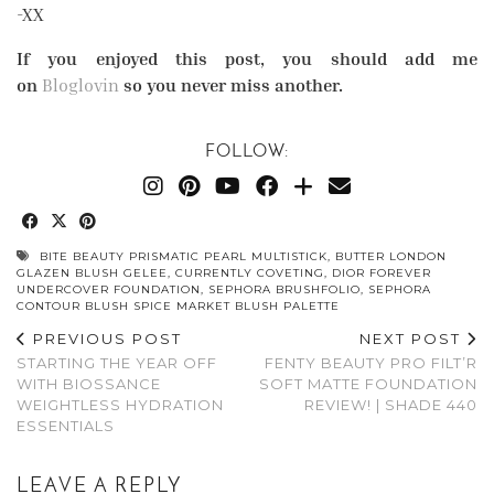
-XX
If you enjoyed this post, you should add me
on
Bloglovin
so you never miss another.
FOLLOW:
BITE BEAUTY PRISMATIC PEARL MULTISTICK
,
BUTTER LONDON
GLAZEN BLUSH GELEE
,
CURRENTLY COVETING
,
DIOR FOREVER
UNDERCOVER FOUNDATION
,
SEPHORA BRUSHFOLIO
,
SEPHORA
CONTOUR BLUSH SPICE MARKET BLUSH PALETTE
PREVIOUS POST
NEXT POST
STARTING THE YEAR OFF
FENTY BEAUTY PRO FILT’R
WITH BIOSSANCE
SOFT MATTE FOUNDATION
WEIGHTLESS HYDRATION
REVIEW! | SHADE 440
ESSENTIALS
LEAVE A REPLY