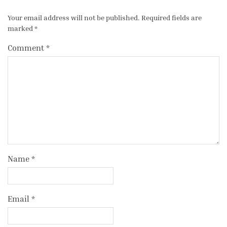
Your email address will not be published.
Required fields are
marked
*
Comment
*
Name
*
Email
*