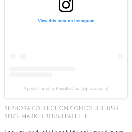
View this post on Instagram
A post shared by Priscilla Ono (@priscillaono)
SEPHORA COLLECTION CONTOUR BLUSH
SPICE MARKET BLUSH PALETTE
I am very much into blush lately and I cannot believe I