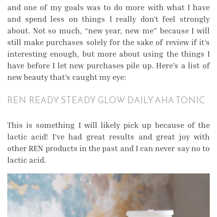
and one of my goals was to do more with what I have
and spend less on things I really don’t feel strongly
about. Not so much, “new year, new me” because I will
still make purchases solely for the sake of review if it’s
interesting enough, but more about using the things I
have before I let new purchases pile up. Here’s a list of
new beauty that’s caught my eye:
REN READY STEADY GLOW DAILY AHA TONIC
This is something I will likely pick up because of the
lactic acid! I’ve had great results and great joy with
other REN products in the past and I can never say no to
lactic acid.