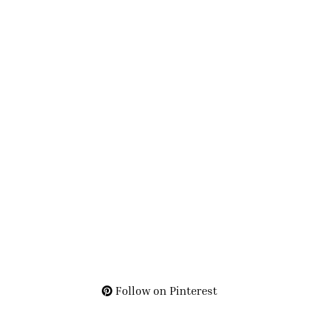
Follow on Pinterest