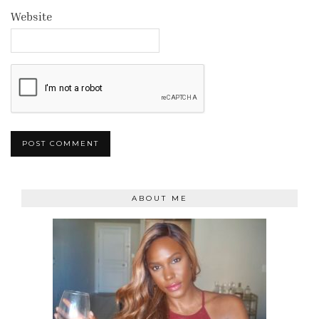
Website
ABOUT ME