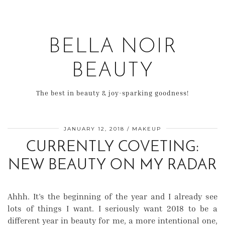
BELLA NOIR
BEAUTY
The best in beauty & joy-sparking goodness!
JANUARY 12, 2018
MAKEUP
CURRENTLY COVETING:
NEW BEAUTY ON MY RADAR
Ahhh. It’s the beginning of the year and I already see
lots of things I want. I seriously want 2018 to be a
different year in beauty for me, a more intentional one,