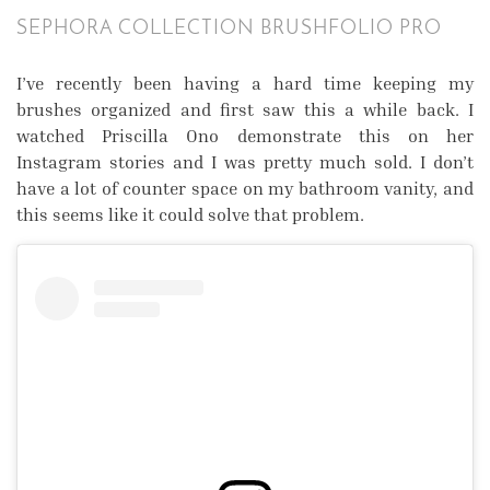
SEPHORA COLLECTION BRUSHFOLIO PRO
I’ve recently been having a hard time keeping my
brushes organized and first saw this a while back. I
watched Priscilla Ono demonstrate this on her
Instagram stories and I was pretty much sold. I don’t
have a lot of counter space on my bathroom vanity, and
this seems like it could solve that problem.