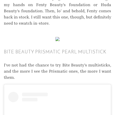
my hands on Fenty Beauty’s foundation or Huda
Beauty’s foundation. Then, lo’ and behold, Fenty comes
back in stock. I still want this one, though, but definitely
need to swatch in-store.
BITE BEAUTY PRISMATIC PEARL MULTISTICK
I’ve not had the chance to try Bite Beauty’s multisticks,
and the more I see the Prismatic ones, the more I want
them.