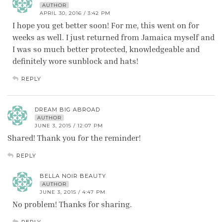
AUTHOR
APRIL 30, 2016 / 3:42 PM
I hope you get better soon! For me, this went on for
weeks as well. I just returned from Jamaica myself and
I was so much better protected, knowledgeable and
definitely wore sunblock and hats!
REPLY
DREAM BIG ABROAD
AUTHOR
JUNE 3, 2015 / 12:07 PM
Shared! Thank you for the reminder!
REPLY
BELLA NOIR BEAUTY
AUTHOR
JUNE 3, 2015 / 4:47 PM
No problem! Thanks for sharing.