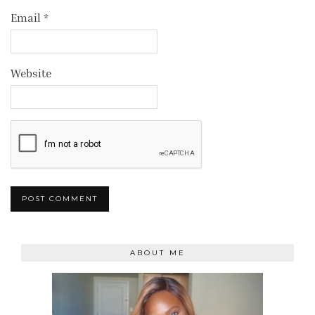
Email
*
Website
ABOUT ME