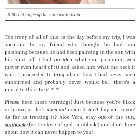
Different angle of the sunburn/hairline
The irony of all of this, is the day before my trip, I was
speaking to my friend who thought he had sun
poisoning because he had been painting in the sun with
his shirt off. I had
no idea
what sun poisoning was
(never even heard of it) and asked him what the heck it
was. I proceeded to
brag
about how I had never been
sunburned and probably never would be… there’s a
moral to this story!!!!!!!!!
Please
heed these warnings! Just because you’re black
or brown or dark
does not
mean it can’t happen to you!
As far as treating it? Aloe Vera, stay
out
of the sun,
sunblock
(for the love of god, sunblock!) and don’t brag
about how it can never happen to you!