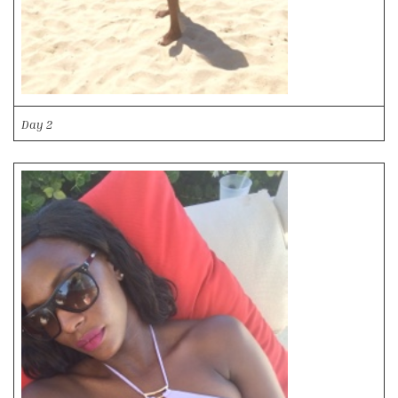
Day 2