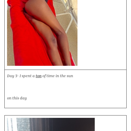
Day 3- I spent a
ton
of time in the sun
on this day