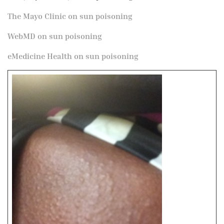
The Mayo Clinic on sun poisoning
WebMD on sun poisoning
eMedicine Health on sun poisoning