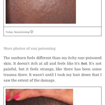
🙁
Today- Sun poisoning
More photos of sun poisoning
The sunburn feels different than my itchy sun-poisoned
skin. It doesn’t itch at all and feels like it’s
hot
. It’s not
painful, but it feels strange, like there has been some
trauma there. It wasn’t until I took my hair down that I
saw the extent of the damage.