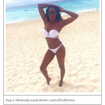
Day 4- Obviously much darker, and still oblivious