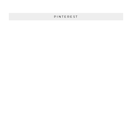
PINTEREST