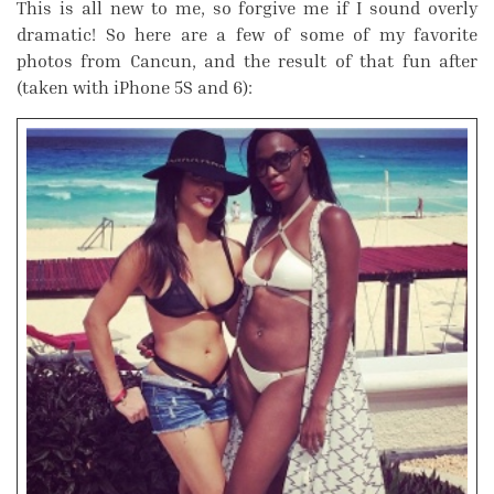
This is all new to me, so forgive me if I sound overly
dramatic! So here are a few of some of my favorite
photos from Cancun, and the result of that fun after
(taken with iPhone 5S and 6):