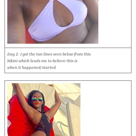
Day 2- I got the tan lines seen below from this
bikini which leads me to believe this is
when it happened/started