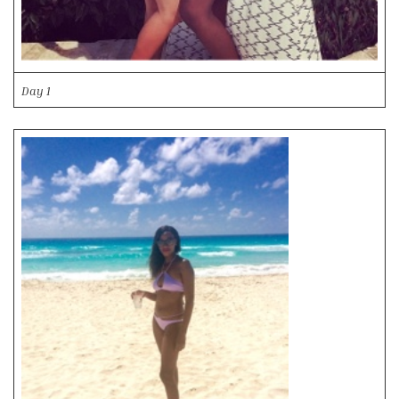
Day 1