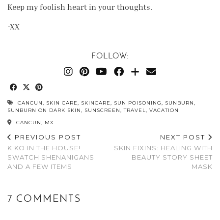
Keep my foolish heart in your thoughts.
-XX
FOLLOW:
CANCUN
,
SKIN CARE
,
SKINCARE
,
SUN POISONING
,
SUNBURN
,
SUNBURN ON DARK SKIN
,
SUNSCREEN
,
TRAVEL
,
VACATION
CANCUN, MX
PREVIOUS POST
NEXT POST
KIKO IN THE HOUSE!
SKIN FIXINS: HEALING WITH
SWATCH SHENANIGANS
BEAUTY STORY SHEET
AND A FEW ITEMS
MASK
7 COMMENTS