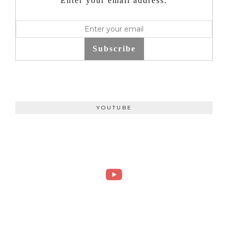
Enter your email address:
Subscribe
YOUTUBE