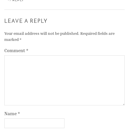
REPLY
LEAVE A REPLY
Your email address will not be published.
Required fields are
marked
*
Comment
*
Name
*