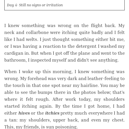
Day 4- Still no signs or irritation
I knew something was wrong on the flight back. My
neck and collarbone were itching quite badly and I felt
like I had welts. I just thought something either bit me,
or I was having a reaction to the detergent I washed my
cardigan in. But when I got off the plane and went to the
bathroom, I inspected myself and didn’t see anything.
When I woke up this morning, I knew something was
wrong. My forehead was very dark and leather-feeling to
the touch in that one spot near my hairline. You may be
able to see the bumps there in the photos below; that’s
where it felt rough. After work today, my shoulders
started itching again. By the time I got home, I had
either
hives
or the
itchies
pretty much everywhere I had
a tan: my shoulders, upper back, and even my chest.
This, my friends, is sun poisoning.