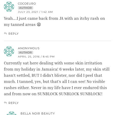
COCOEURO
AUTHOR
JULY 23, 2021 / 1:42 AM
Yeah….I just came back from JA with an itchy rash on
my tanned areas 😫
REPLY
ANONYMOUS
AUTHOR
APRIL 25, 2016 / 8:45 PM
Currently sat here dealing with some skin irritation
from my holiday in Jamaica! 6 weeks later, my skin still
hasn't settled, BUT I didn't blister, nor did I peel that
much. I tanned, yes, but that's all I can see! No visible
rashes either. Never in my life have I ever endured this
and from now on SUNBLOCK SUNBLOCK SUNBLOCK!!
REPLY
BELLA NOIR BEAUTY