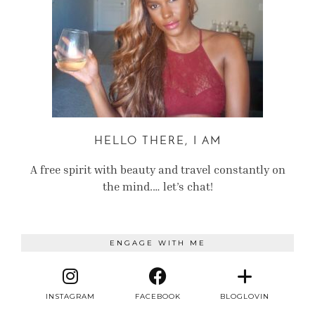
HELLO THERE, I AM
A free spirit with beauty and travel constantly on
the mind.… let’s chat!
ENGAGE WITH ME
INSTAGRAM
FACEBOOK
BLOGLOVIN