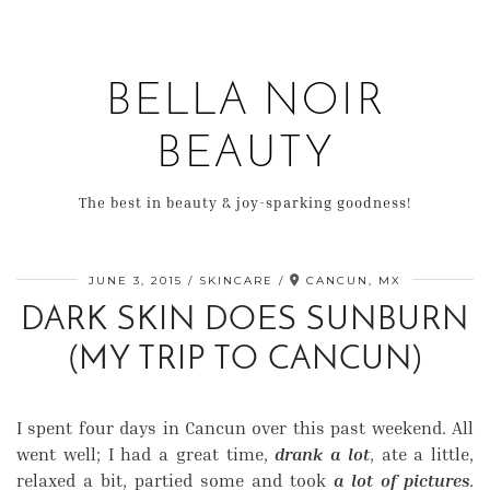
BELLA NOIR
BEAUTY
The best in beauty & joy-sparking goodness!
JUNE 3, 2015
SKINCARE
CANCUN, MX
DARK SKIN DOES SUNBURN
(MY TRIP TO CANCUN)
I spent four days in Cancun over this past weekend. All
went well; I had a great time,
drank a lot
, ate a little,
relaxed a bit, partied some and took
a lot of pictures
.