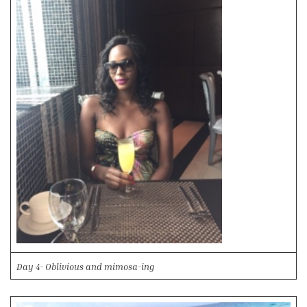
Day 4- Oblivious and mimosa-ing