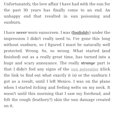
Unfortunately, the love affair I have had with the sun for
the past 30 years has finally come to an end. An
unhappy end that resulted in sun poisoning and
sunburn.
I have
never
worn sunscreen. I was (
foolishly
) under the
impression I didn’t really need to. I’ve gone this long
without sunburn, so I figured I must be naturally well
protected. Wrong. So, so wrong. What started (and
finished) out as a really great time, has turned into a
huge and scary annoyance. The really
strange
part is
that I didn’t feel any signs of the
sun poisoning
(click
the link to find out what exactly it is) or the sunburn I
got as a result, until I left Mexico. I was on the plane
when I started itching and feeling welts on my neck. It
wasn’t until this morning that I saw my forehead, and
felt the rough (leathery?) skin the sun damage created
on it.