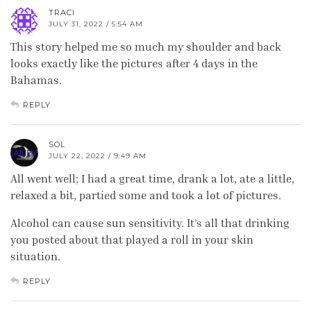
TRACI
JULY 31, 2022 / 5:54 AM
This story helped me so much my shoulder and back
looks exactly like the pictures after 4 days in the
Bahamas.
REPLY
SOL
JULY 22, 2022 / 9:49 AM
All went well; I had a great time, drank a lot, ate a little,
relaxed a bit, partied some and took a lot of pictures.
Alcohol can cause sun sensitivity. It’s all that drinking
you posted about that played a roll in your skin
situation.
REPLY