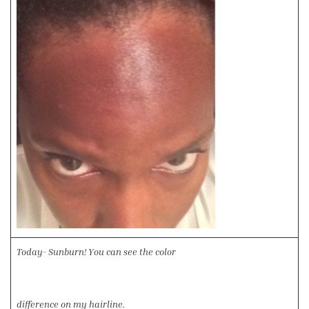
Today- Sunburn! You can see the color
difference on my hairline.