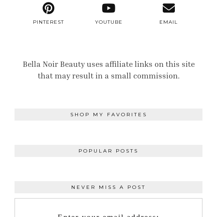
PINTEREST
YOUTUBE
EMAIL
Bella Noir Beauty uses affiliate links on this site
that may result in a small commission.
SHOP MY FAVORITES
POPULAR POSTS
NEVER MISS A POST