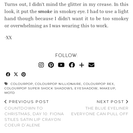
Turns out, I didn’t mind the glitter in my crease. In this
look, it put the
smoke
in smokey eye. I had to use a light
hand though because I didn’t want it to be too smokey
or overwhelming as I was wearing this to work.
-XX
FOLLOW:
COLOURPOP
,
COLOURPOP NILLIONAIRE
,
COLOURPOP REX
,
COLOURPOP SUPER SHOCK SHADOWS
,
EYESHADOW
,
MAKEUP
,
MOTD
PREVIOUS POST
NEXT POST
COUNTDOWN TO
THE BLUE EYELINER
CHRISTMAS, DAY 10: FIONA
EVERYONE CAN PULL OFF
STILES SATIN LIP CRAYON
COEUR D’ALENE