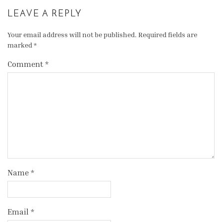
LEAVE A REPLY
Your email address will not be published.
Required fields are
marked
*
Comment
*
Name
*
Email
*