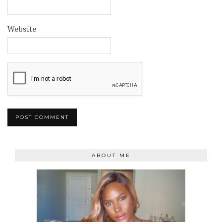
Website
ABOUT ME