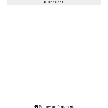
PINTEREST
Follow on Pinterest