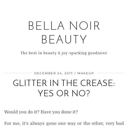
BELLA NOIR
BEAUTY
The best in beauty & joy-sparking goodness!
DECEMBER 24, 2017
MAKEUP
GLITTER IN THE CREASE:
YES OR NO?
Would you do it? Have you done it?
For me, it’s always gone one way or the other, very bad