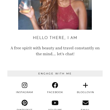
HELLO THERE, I AM
A free spirit with beauty and travel constantly on
the mind.… let’s chat!
ENGAGE WITH ME
INSTAGRAM
FACEBOOK
BLOGLOVIN
PINTEREST
YOUTUBE
EMAIL