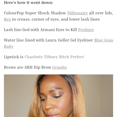
Here’s how it went down:
ColourPop Super Shock Shadow
Nillionaire
all over lids,
Rex
in crease, corner of eyes, and lower lash lines
Lash line lied with Armani Eyes to Kill
Proliner
Water line lined with Laura Geller Gel Eyeliner
Blue Jean
Baby
Lipstick is
Charlotte Tilbury Bitch Perfect
Brows are ABH Dip Brow
Granite