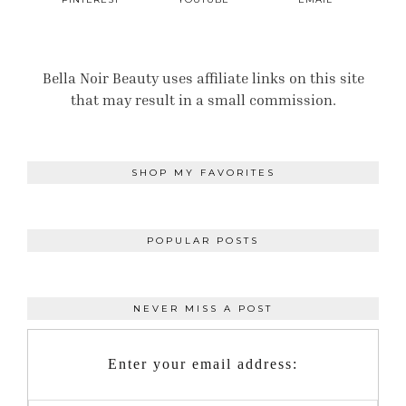
Bella Noir Beauty uses affiliate links on this site
that may result in a small commission.
SHOP MY FAVORITES
POPULAR POSTS
NEVER MISS A POST
Enter your email address: