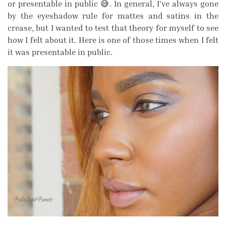
or presentable in public 😅. In general, I’ve always gone
by the eyeshadow rule for mattes and satins in the
crease, but I wanted to test that theory for myself to see
how I felt about it. Here is one of those times when I felt
it was presentable in public.