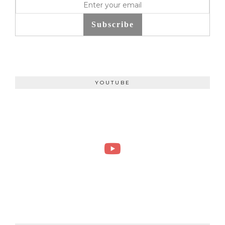
Subscribe
YOUTUBE