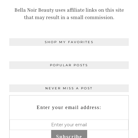
Bella Noir Beauty uses affiliate links on this site
that may result in a small commission.
SHOP MY FAVORITES
POPULAR POSTS
NEVER MISS A POST
Enter your email address:
Subscribe