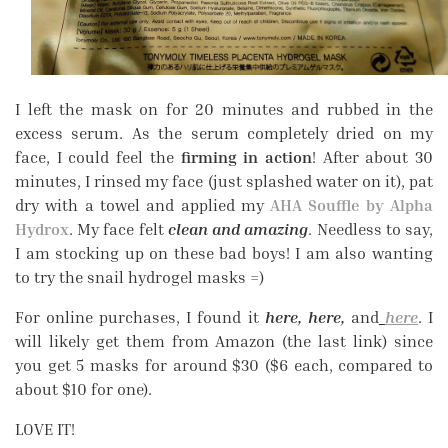
I left the mask on for 20 minutes and rubbed in the
excess serum. As the serum completely dried on my
face, I could feel the
firming in action
! After about 30
minutes, I rinsed my face (just splashed water on it), pat
dry with a towel and applied my
AHA Souffle by Alpha
Hydrox
. My face felt
clean and amazing
. Needless to say,
I am stocking up on these bad boys! I am also wanting
to try the snail hydrogel masks =)
For online purchases, I found it
here, here,
and
here
. I
will likely get them from Amazon (the last link) since
you get 5 masks for around $30 ($6 each, compared to
about $10 for one).
LOVE IT!