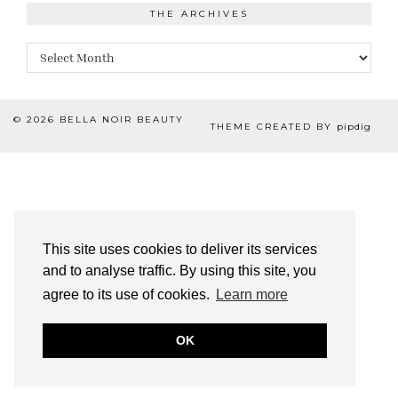
THE ARCHIVES
The
Archives
© 2026
BELLA NOIR BEAUTY
THEME CREATED BY
pipdig
This site uses cookies to deliver its services
and to analyse traffic. By using this site, you
agree to its use of cookies.
Learn more
OK