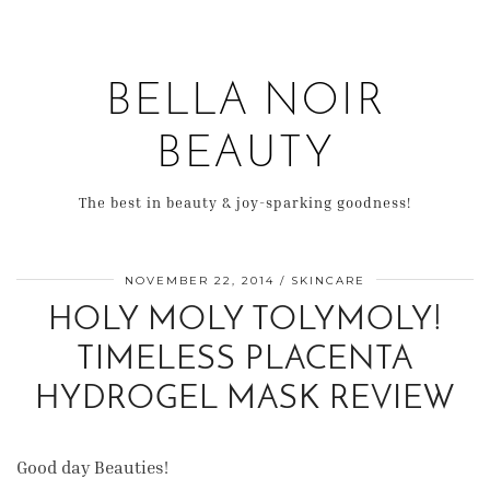
BELLA NOIR
BEAUTY
The best in beauty & joy-sparking goodness!
NOVEMBER 22, 2014
SKINCARE
HOLY MOLY TOLYMOLY!
TIMELESS PLACENTA
HYDROGEL MASK REVIEW
Good day Beauties!