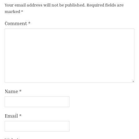
Your email address will not be published.
Required fields are
marked
*
Comment
*
Name
*
Email
*