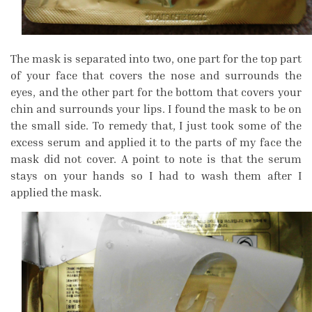
The mask is separated into two, one part for the top part
of your face that covers the nose and surrounds the
eyes, and the other part for the bottom that covers your
chin and surrounds your lips. I found the mask to be on
the small side. To remedy that, I just took some of the
excess serum and applied it to the parts of my face the
mask did not cover. A point to note is that the serum
stays on your hands so I had to wash them after I
applied the mask.