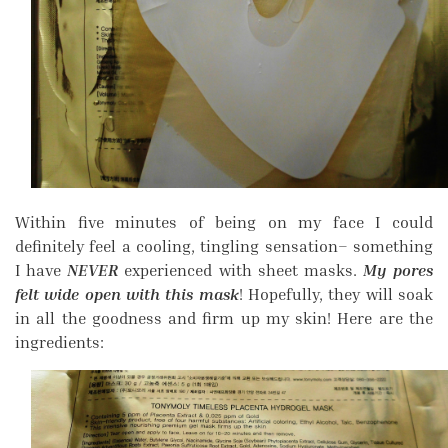
Within five minutes of being on my face I could
definitely feel a cooling, tingling sensation– something
I have
NEVER
experienced with sheet masks.
My pores
felt wide open with this mask
! Hopefully, they will soak
in all the goodness and firm up my skin! Here are the
ingredients: