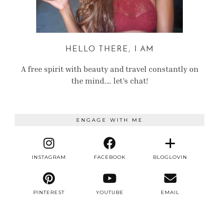
HELLO THERE, I AM
A free spirit with beauty and travel constantly on
the mind.… let’s chat!
ENGAGE WITH ME
INSTAGRAM
FACEBOOK
BLOGLOVIN
PINTEREST
YOUTUBE
EMAIL