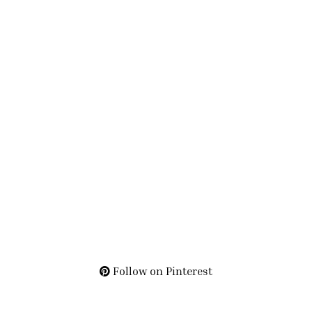
Follow on Pinterest