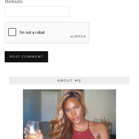
Website
ABOUT ME