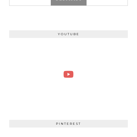
YOUTUBE
PINTEREST