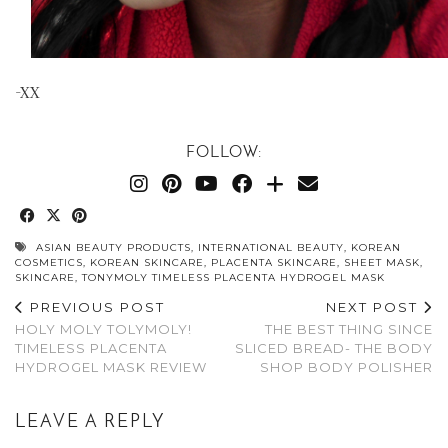
-XX
FOLLOW:
ASIAN BEAUTY PRODUCTS
,
INTERNATIONAL BEAUTY
,
KOREAN
COSMETICS
,
KOREAN SKINCARE
,
PLACENTA SKINCARE
,
SHEET MASK
,
SKINCARE
,
TONYMOLY TIMELESS PLACENTA HYDROGEL MASK
PREVIOUS POST
NEXT POST
HOLY MOLY TOLYMOLY!
THE BEST THING SINCE
TIMELESS PLACENTA
SLICED BREAD- THE BODY
HYDROGEL MASK REVIEW
SHOP BODY POLISHER
LEAVE A REPLY