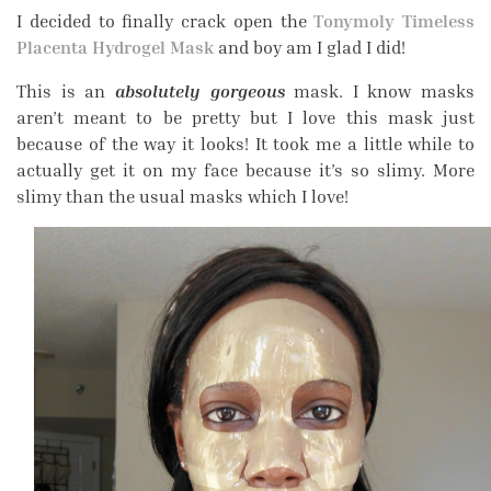
I decided to finally crack open the
Tonymoly Timeless
Placenta Hydrogel Mask
and boy am I glad I did!
This is an
absolutely gorgeous
mask. I know masks
aren’t meant to be pretty but I love this mask just
because of the way it looks! It took me a little while to
actually get it on my face because it’s so slimy. More
slimy than the usual masks which I love!