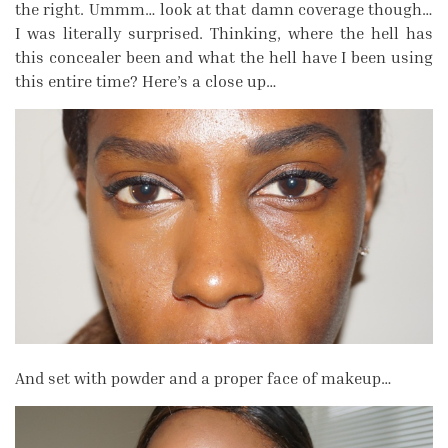
the right. Ummm… look at that damn coverage though…
I was literally surprised. Thinking, where the hell has
this concealer been and what the hell have I been using
this entire time? Here’s a close up…
And set with powder and a proper face of makeup…