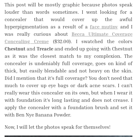
This post will be mostly graphic because photos speak
louder than words sometimes. I went looking for a
concealer that would cover up the awful
hyperpigmentation as a result of a
face mutiny
and I
was really curious about
Becca Ultimate Coverage
Concealing Creme
($32.00). I swatched the colors
Chestnut
and
Treacle
and ended up going with Chestnut
as it was the closest match to my complexion. The
concealer is undeniably full coverage, goes on kind of
thick, but easily blendable and not heavy on the skin.
Did I mention that it’s full coverage? You don’t need that
much to cover up eye bags or dark acne scars. I can’t
really wear this concealer on its own, but when I wear it
with foundation it’s long lasting and does not crease. I
apply the concealer with a foundation brush and set it
with Ben Nye Banana Powder.
Now, I will let the photos speak for themselves!