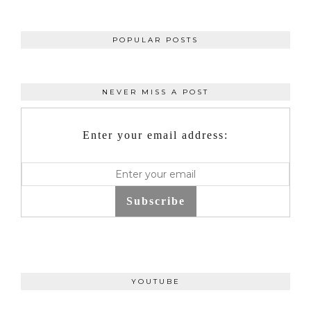
POPULAR POSTS
NEVER MISS A POST
Enter your email address:
Subscribe
YOUTUBE