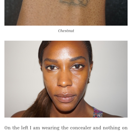
Chestnut
On the left I am wearing the concealer and nothing on