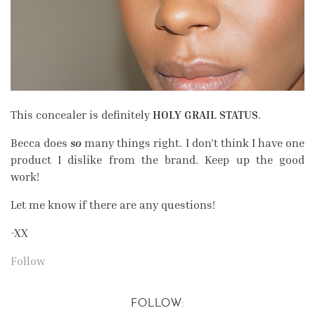
This concealer is definitely
HOLY GRAIL STATUS
.
Becca does
so
many things right. I don’t think I have one
product I dislike from the brand. Keep up the good
work!
Let me know if there are any questions!
-XX
Follow
FOLLOW: