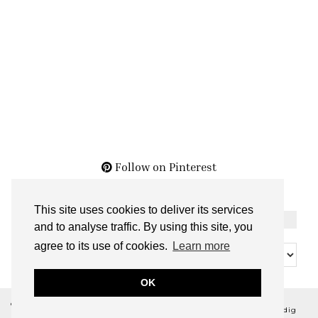
Follow on Pinterest
This site uses cookies to deliver its services
THE ARCHIVES
and to analyse traffic. By using this site, you
The
agree to its use of cookies.
Learn more
Archives
OK
© 2026
BELLA NOIR BEAUTY
THEME CREATED BY
pipdig