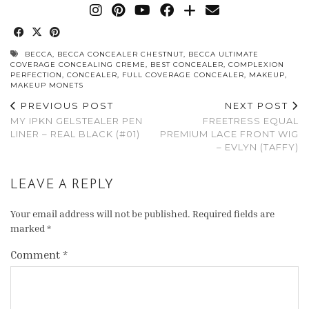
BECCA
,
BECCA CONCEALER CHESTNUT
,
BECCA ULTIMATE
COVERAGE CONCEALING CREME
,
BEST CONCEALER
,
COMPLEXION
PERFECTION
,
CONCEALER
,
FULL COVERAGE CONCEALER
,
MAKEUP
,
MAKEUP MONETS
PREVIOUS POST
NEXT POST
MY IPKN GELSTEALER PEN
FREETRESS EQUAL
LINER – REAL BLACK (#01)
PREMIUM LACE FRONT WIG
– EVLYN (TAFFY)
LEAVE A REPLY
Your email address will not be published.
Required fields are
marked
*
Comment
*