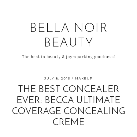
BELLA NOIR
BEAUTY
The best in beauty & joy-sparking goodness!
JULY 8, 2016
MAKEUP
THE BEST CONCEALER
EVER: BECCA ULTIMATE
COVERAGE CONCEALING
CREME